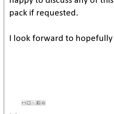
happy to discuss any of thi
pack if requested.
I look forward to hopefull