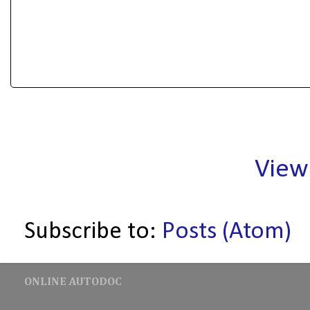
View
Subscribe to:
Posts (Atom)
ONLINE AUTODOC