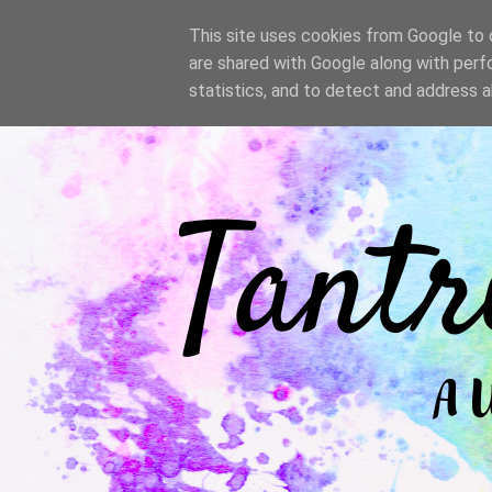
/
This site uses cookies from Google to d
are shared with Google along with perf
statistics, and to detect and address 