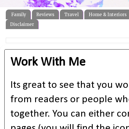
Family
Reviews
Travel
Home & Interiors
Disclaimer
Work With Me
Its great to see that you wou
from readers or people who
together. You can either co
pages (you will find the ic