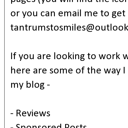
or you can email me to get 
tantrumstosmiles@outloo
If you are looking to work 
here are some of the way I
my blog -
- Reviews