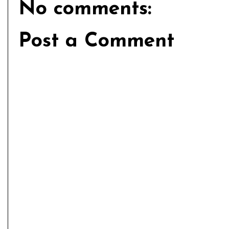
No comments:
Post a Comment