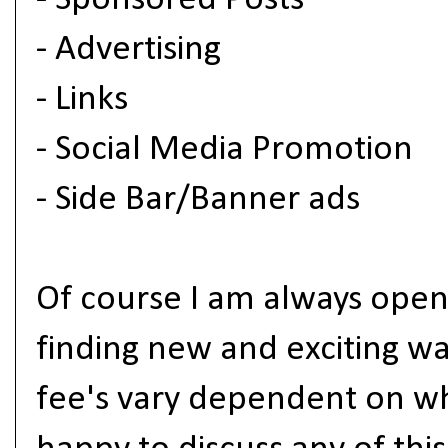
- Sponsored Posts
- Advertising
- Links
- Social Media Promotion
- Side Bar/Banner ads
Of course I am always open
finding new and exciting w
fee's vary dependent on wh