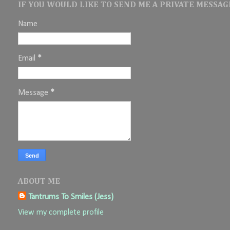
IF YOU WOULD LIKE TO SEND ME A PRIVATE MESSAGE
Name
Email
*
Message
*
ABOUT ME
Tantrums To Smiles (Jess)
View my complete profile