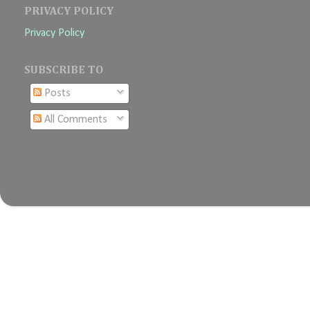
PRIVACY POLICY
Privacy Policy
SUBSCRIBE TO
Posts
All Comments