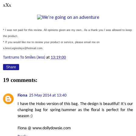
xXx
* I was not paid for this review. All opinions given are my own.. As a thank you I was allowed to keep
the product.
* If you would like me to review your product or service, please email me on
xJessLegresleyx@hotmail.com.
Tantrums To Smiles (Jess)
at
13:19:00
Share
19 comments:
Fiona
25 May 2014 at 13:40
I have the Hobo version of this bag. The design is beautiful! It's our
changing bag for spring/summer as the floral is perfect for the
season :)
Fiona @ www.dollydowsie.com