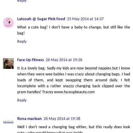
Reply
Latoyah @ Sugar Pink Food
25 May 2014 at 14:37
What a cute bag! I don't have a baby to change, but still like the
bag!
Reply
Face Up Fitness
26 May 2014 at 19:26
It is a lovely bag. Sadly my kids are now beyond nappies but I know
when they were wee babies I was crazy about changing bags. I had
loads of them, and kept swapping them around daily. I felt
incomplete with a rather snazzy changing back clipped over the
pram handles! Tracey www.faceupbeauty.com
Reply
fiona maclean
26 May 2014 at 19:38
Well I don't need a changing bag either, but this really does look