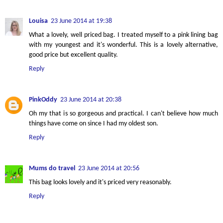
Louisa
23 June 2014 at 19:38
What a lovely, well priced bag. I treated myself to a pink lining bag
with my youngest and it's wonderful. This is a lovely alternative,
good price but excellent quality.
Reply
PinkOddy
23 June 2014 at 20:38
Oh my that is so gorgeous and practical. I can't believe how much
things have come on since I had my oldest son.
Reply
Mums do travel
23 June 2014 at 20:56
This bag looks lovely and it's priced very reasonably.
Reply