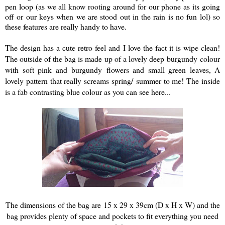
pen loop (as we all know rooting around for our phone as its going
off or our keys when we are stood out in the rain is no fun lol) so
these features are really handy to have.
The design has a cute retro feel and I love the fact it is wipe clean!
The outside of the bag is made up of a lovely deep burgundy colour
with soft pink and burgundy flowers and small green leaves, A
lovely pattern that really screams spring/ summer to me! The inside
is a fab contrasting blue colour as you can see here...
The dimensions of the bag are
15 x 29 x 39cm (D x H x W)
and the
bag provides plenty of space and pockets to fit everything you need