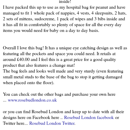
inside!
I have packed this up to use as my hospital bag for peanut and have
managed to fit 1 whole pack of nappies, 4 vests, 4 sleepsuits, 2 hats,
2 sets of mittens, sudocreme, 1 pack of wipes and 3 bibs inside and
it has all fit in comfortably so plenty of space for all the every day
items you would need for baby on a day to day basis.
Overall I love this bag! It has a unique eye catching design as well as
featuring all the pockets and space you could need. It retails at
around £40.00 and I feel this is a great price for a good quality
product that also features a change mat!
The bag feels and looks well made and very sturdy (even featuring
small metal studs to the base of the bag to stop it getting damaged
when placed onto the floor).
You can check out the other bags and purchase your own here
...
www.rosebudlondon.co.uk
or you can find Rosebud London and keep up to date with all their
designs here on Facebook here ..
Rosebud London facebook
or
Twitter here...
Rosebud London Twitter
.