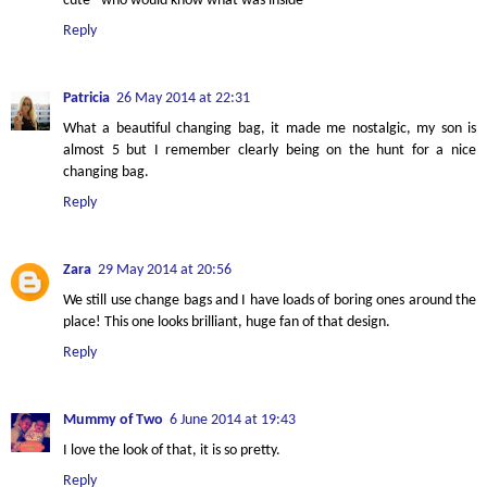
cute - who would know what was inside
Reply
Patricia
26 May 2014 at 22:31
What a beautiful changing bag, it made me nostalgic, my son is
almost 5 but I remember clearly being on the hunt for a nice
changing bag.
Reply
Zara
29 May 2014 at 20:56
We still use change bags and I have loads of boring ones around the
place! This one looks brilliant, huge fan of that design.
Reply
Mummy of Two
6 June 2014 at 19:43
I love the look of that, it is so pretty.
Reply