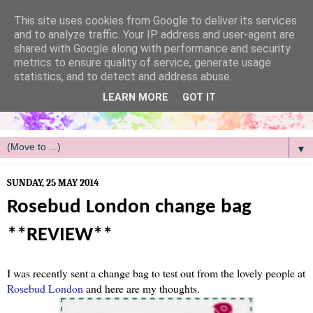
/
This site uses cookies from Google to deliver its services
and to analyze traffic. Your IP address and user-agent are
shared with Google along with performance and security
metrics to ensure quality of service, generate usage
statistics, and to detect and address abuse.
LEARN MORE
GOT IT
▼
SUNDAY, 25 MAY 2014
Rosebud London change bag
**REVIEW**
I was recently sent a change bag to test out from the lovely people at
Rosebud London
and here are my thoughts.