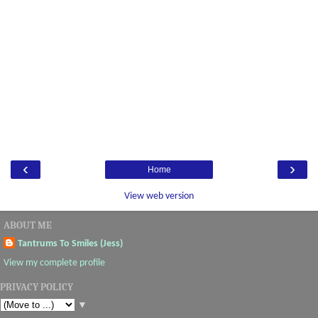
‹
›
Home
View web version
ABOUT ME
Tantrums To Smiles (Jess)
View my complete profile
PRIVACY POLICY
▼