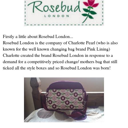
Firstly a little about Rosebud London...
Rosebud London is the company of Charlotte Pearl (who is also
known for the well known changing bag brand Pink Lining)
Charlotte created the brand Rosebud London in response to a
demand for a competitively priced change/ mothers bag that still
ticked all the style boxes and so Rosebud London was born!