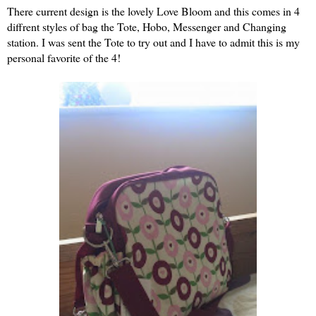
There current design is the lovely Love Bloom and this comes in 4
diffrent styles of bag the Tote, Hobo, Messenger and Changing
station. I was sent the Tote to try out and I have to admit this is my
personal favorite of the 4!