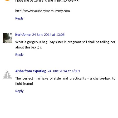
I love the pattern and the lining, so lovely x
http://www.youbabymemummy.com
Reply
Keri-Anne
24 June 2014 at 13:06
What a gorgeous bag! My sister is pregnant so i shall be telling her
about this bag :) x
Reply
Aisha from expatlog
24 June 2014 at 18:01
The perfect marriage of style and practicality - a change-bag to
fight frump!
Reply