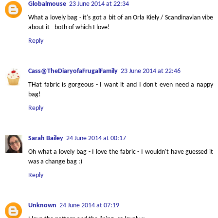
Globalmouse
23 June 2014 at 22:34
What a lovely bag - it's got a bit of an Orla Kiely / Scandinavian vibe
about it - both of which I love!
Reply
Cass@TheDiaryofaFrugalFamily
23 June 2014 at 22:46
THat fabric is gorgeous - I want it and I don't even need a nappy
bag!
Reply
Sarah Bailey
24 June 2014 at 00:17
Oh what a lovely bag - I love the fabric - I wouldn't have guessed it
was a change bag :)
Reply
Unknown
24 June 2014 at 07:19