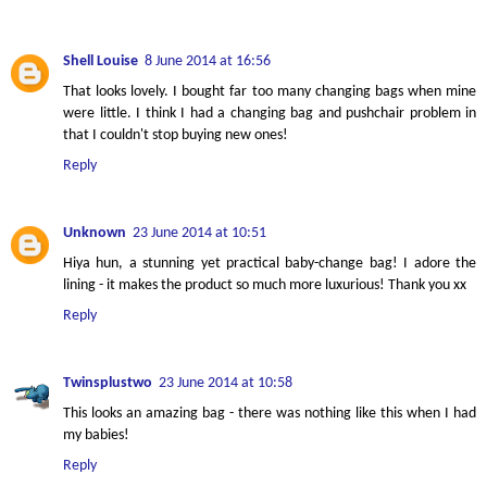
Shell Louise
8 June 2014 at 16:56
That looks lovely. I bought far too many changing bags when mine
were little. I think I had a changing bag and pushchair problem in
that I couldn't stop buying new ones!
Reply
Unknown
23 June 2014 at 10:51
Hiya hun, a stunning yet practical baby-change bag! I adore the
lining - it makes the product so much more luxurious! Thank you xx
Reply
Twinsplustwo
23 June 2014 at 10:58
This looks an amazing bag - there was nothing like this when I had
my babies!
Reply