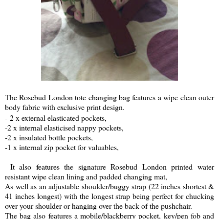
The Rosebud London tote changing bag features a wipe clean outer
body fabric with exclusive print design.
-
2 x external elasticated pockets,
-2 x internal elasticised nappy pockets,
-2 x insulated bottle pockets,
-1 x internal zip pocket for valuables,
It also features the signature Rosebud London printed water
resistant wipe clean lining and padded changing mat,
As well as an adjustable shoulder/buggy strap (22 inches shortest &
41 inches longest) with the longest strap being perfect for chucking
over your shoulder or hanging over the back of the pushchair.
The bag also features a mobile/blackberry pocket, key/pen fob and