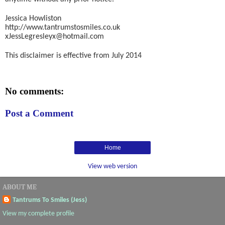
Jessica Howliston
http://www.tantrumstosmiles.co.uk
xJessLegresleyx@hotmail.com
This disclaimer is effective from July 2014
No comments:
Post a Comment
Home
View web version
ABOUT ME
Tantrums To Smiles (Jess)
View my complete profile