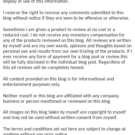
display or use of this information.
I reserve the right to remove any comments submitted to this
blog without notice if they are seen to be offensive or otherwise.
Sometimes I am given a product to review at no cost or a
reduced cost. I do not receive any monetary compensation for
any of the products reviewed on this blog. All reviews are written
by myself and are my own words, opinions and thoughts based on
personal use and results from our own trialing of the products. If I
ever receive any form of payment for a blog post or review this
will be fully disclosed in the individual blog post. Regardless of
this all reviews will be completely honest.
All content provided on this blog is for informational and
entertainment purposes only.
Neither myself or this blog are affiliated with any company,
business or person mentioned or reviewed on this blog.
All images on this blog taken by myself are copyright to myself
and may not be used without written consent from myself.
The terms and conditions set out here are subject to change at
anytime without any prior notice.