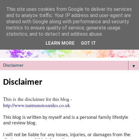
/
This site uses cookies from Google to deliver its services
and to analyze traffic. Your IP address and user-agent are
shared with Google along with performance and security
metrics to ensure quality of service, generate usage
statistics, and to detect and address abuse.
LEARN MORE
GOT IT
▼
Disclaimer
This is the disclaimer for this blog -
http://www.tantrumstosmiles.co.uk
This blog is written by myself and is a personal family lifestyle
and review blog.
I will not be liable for any losses, injuries, or damages from the