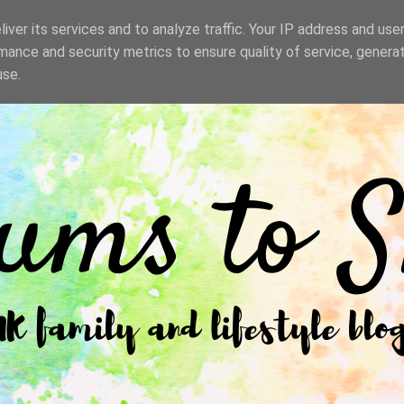
iver its services and to analyze traffic. Your IP address and use
mance and security metrics to ensure quality of service, genera
use.