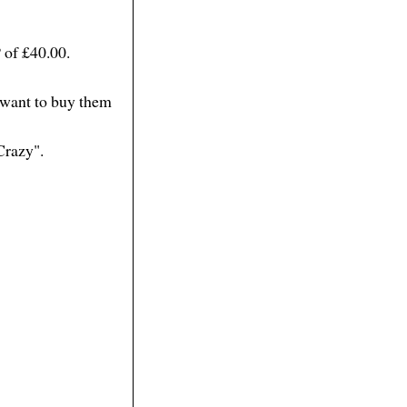
 of £40.00.
d want to buy them
Crazy".