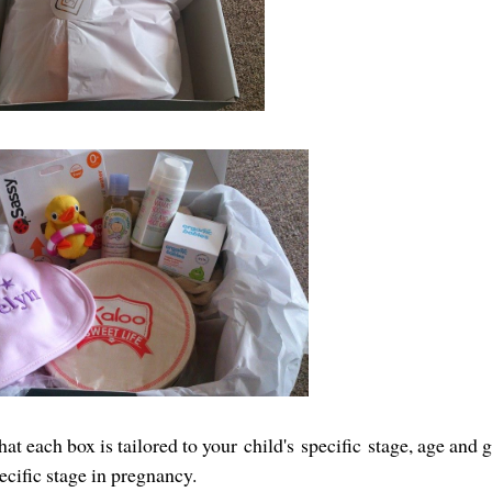
at each box is tailored to your child's specific stage, age and g
ecific stage in pregnancy.