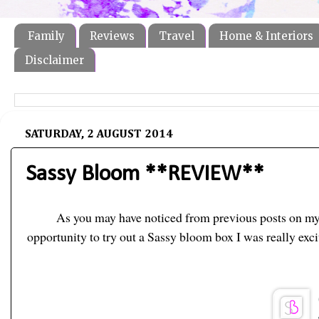
Family
Reviews
Travel
Home & Interiors
Disclaimer
SATURDAY, 2 AUGUST 2014
Sassy Bloom **REVIEW**
As you may have noticed from previous posts on my b
opportunity to try out a Sassy bloom box I was really exc