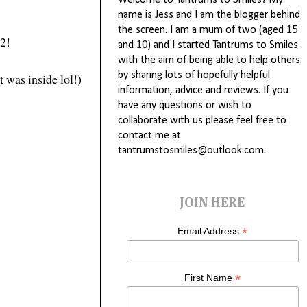
Welcome to Tantrums to Smiles! My
name is Jess and I am the blogger behind
the screen. I am a mum of two (aged 15
 2!
and 10) and I started Tantrums to Smiles
with the aim of being able to help others
by sharing lots of hopefully helpful
t was inside lol!)
information, advice and reviews. If you
have any questions or wish to
collaborate with us please feel free to
contact me at
tantrumstosmiles@outlook.com.
JOIN HERE
*
Email Address
*
First Name