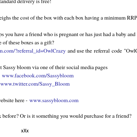
tandard delivery is free!
eighs the cost of the box with each box having a minimum RRP
ps you have a friend who is pregnant or has just had a baby an
e of these boxes as a gift?
m.com/?referral_id=OwlCrazy
and use the referral code "Owl
t Sassy bloom via one of their social media pages
-
www.facebook.com/Sassybloom
-
www.twitter.com/Sassy_Bloom
website here -
www.sassybloom.com
 before? Or is it something you would purchase for a friend?
xXx