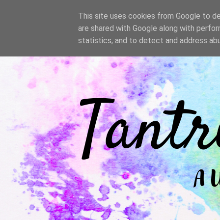
/
This site uses cookies from Google to del
are shared with Google along with perfor
statistics, and to detect and address ab