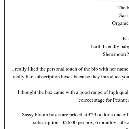
The b
Sass
Organic
Kal
Earth friendly baby
Shea mooti 
I really liked the personal touch of the bib with her name 
really like subscription boxes because they introduce y
I thought the box came with a good range of high qualit
correct stage for Peanut
Sassy bloom boxes are priced at £29.oo for a one off
subscription - £26.00 per box, 6 monthly subsc