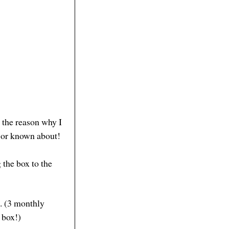
s the reason why I
d or known about!
 the box to the
n. (3 monthly
r box!)