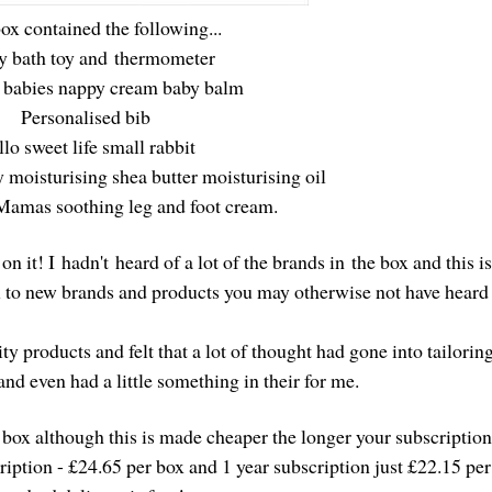
ox contained the following...
y bath toy and thermometer
 babies nappy cream baby balm
Personalised bib
lo sweet life small rabbit
 moisturising shea butter moisturising oil
Mamas soothing leg and foot cream.
on it! I hadn't heard of a lot of the brands in the box and this i
ou to new brands and products you may otherwise not have hear
y products and felt that a lot of thought had gone into tailoring
 and even had a little something in their for me.
 box although this is made cheaper the longer your subscriptio
ription - £24.65 per box and 1 year subscription just £22.15 pe