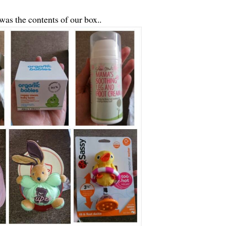
was the contents of our box..