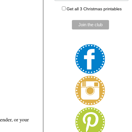
Get all 3 Christmas printables
ender, or your