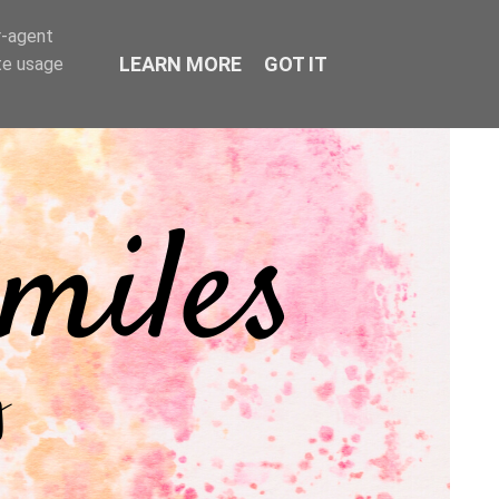
r-agent
LEARN MORE
GOT IT
te usage