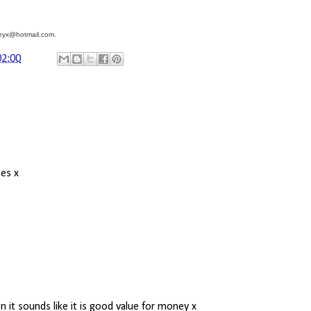
sleyx@hotmail.com.
02:00
ses x
 it sounds like it is good value for money x