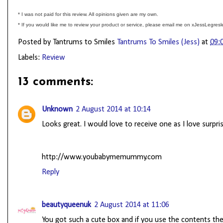
* I was not paid for this review. All opinions given are my own.
* If you would like me to review your product or service, please email me on xJessLegre
Posted by Tantrums to Smiles
Tantrums To Smiles (Jess)
at
09:
Labels:
Review
13 comments:
Unknown
2 August 2014 at 10:14
Looks great. I would love to receive one as I love surpri
http://www.youbabymemummy.com
Reply
beautyqueenuk
2 August 2014 at 11:06
You got such a cute box and if you use the contents then