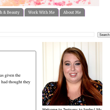
h & Beauty
Work With Me
About Me
as given the
d had thought they