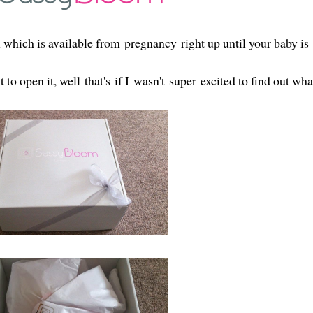
 which is available from pregnancy right up until your baby is
o open it, well that's if I wasn't super excited to find out wha