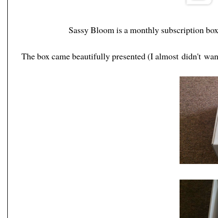
Sassy Bloom is a monthly subscription box
The box came beautifully presented (I almost didn't want t