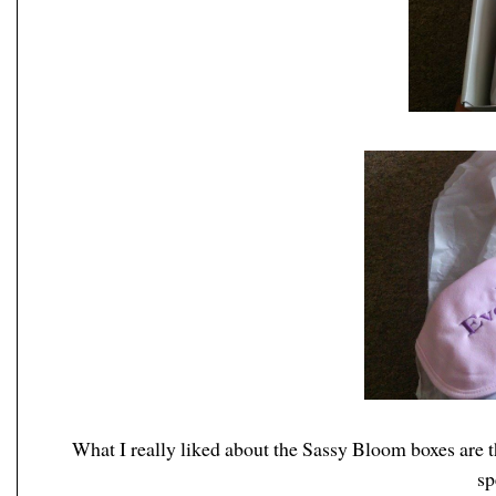
What I really liked about the Sassy Bloom boxes are th
sp