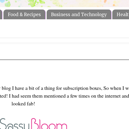
Food & Recipes
Business and Technology
Healt
log I have a bit of a thing for subscription boxes, So when I w
ited! I had seem them mentioned a few times on the internet an
looked fab!