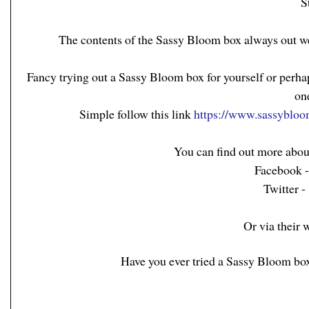
S
The contents of the Sassy Bloom box always out w
Fancy trying out a Sassy Bloom box for yourself or perha
on
Simple follow this link
https://www.sassybloo
You can find out more abou
Facebook 
Twitter 
Or via their 
Have you ever tried a Sassy Bloom box