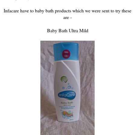
Infacare have to baby bath products which we were sent to try these
are -
Baby Bath Ultra Mild