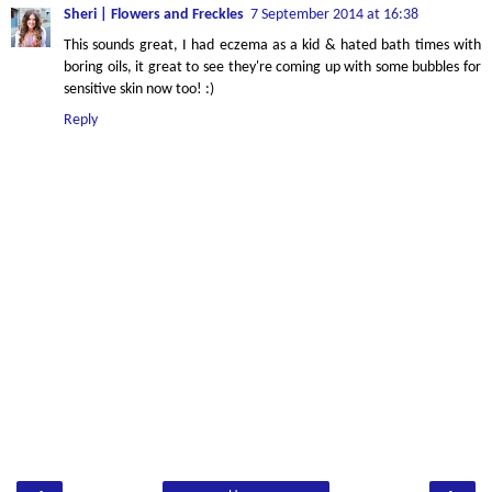
Sheri | Flowers and Freckles
7 September 2014 at 16:38
This sounds great, I had eczema as a kid & hated bath times with
boring oils, it great to see they're coming up with some bubbles for
sensitive skin now too! :)
Reply