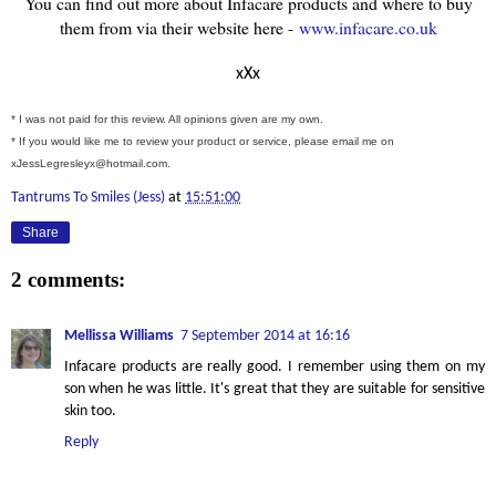
You can find out more about Infacare products and where to buy
them from via their website here -
www.infacare.co.uk
xXx
* I was not paid for this review. All opinions given are my own.
* If you would like me to review your product or service, please email me on
xJessLegresleyx@hotmail.com.
Tantrums To Smiles (Jess)
at
15:51:00
Share
2 comments:
Mellissa Williams
7 September 2014 at 16:16
Infacare products are really good. I remember using them on my
son when he was little. It's great that they are suitable for sensitive
skin too.
Reply