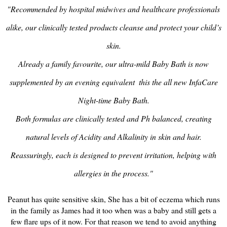
"Recommended by hospital midwives and healthcare professionals
alike, our clinically tested products cleanse and protect your child’s
skin.
Already a family favourite, our ultra-mild Baby Bath is now
supplemented by an evening equivalent ­ this the all new InfaCare
Night-time Baby Bath.
Both formulas are clinically tested and Ph balanced, creating
natural levels of Acidity and Alkalinity in skin and hair.
Reassuringly, each is designed to prevent irritation, helping with
allergies in the process."
Peanut has quite sensitive skin, She has a bit of eczema which runs
in the family as James had it too when was a baby and still gets a
few flare ups of it now. For that reason we tend to avoid anything