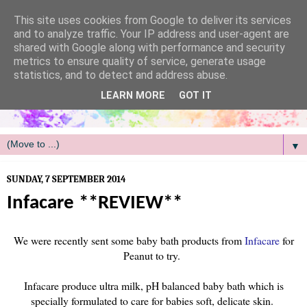
/
This site uses cookies from Google to deliver its services
and to analyze traffic. Your IP address and user-agent are
shared with Google along with performance and security
metrics to ensure quality of service, generate usage
statistics, and to detect and address abuse.
LEARN MORE
GOT IT
▼
SUNDAY, 7 SEPTEMBER 2014
Infacare **REVIEW**
We were recently sent some baby bath products from
Infacare
for
Peanut to try.
Infacare produce ultra milk, pH balanced baby bath which is
specially formulated to care for babies soft, delicate skin.