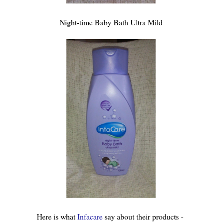
Night-time Baby Bath Ultra Mild
Here is what
Infacare
say about their products -