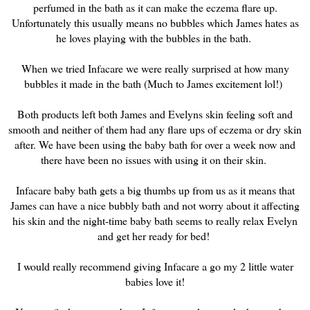
perfumed in the bath as it can make the eczema flare up.
Unfortunately this usually means no bubbles which James hates as
he loves playing with the bubbles in the bath.
When we tried Infacare we were really surprised at how many
bubbles it made in the bath (Much to James excitement lol!)
Both products left both James and Evelyns skin feeling soft and
smooth and neither of them had any flare ups of eczema or dry skin
after. We have been using the baby bath for over a week now and
there have been no issues with using it on their skin.
Infacare baby bath gets a big thumbs up from us as it means that
James can have a nice bubbly bath and not worry about it affecting
his skin and the night-time baby bath seems to really relax Evelyn
and get her ready for bed!
I would really recommend giving Infacare a go my 2 little water
babies love it!