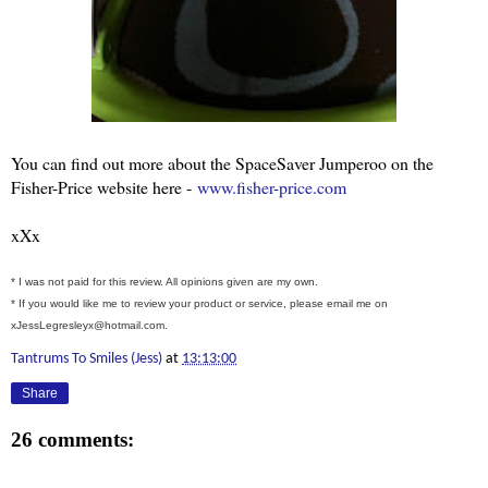
You can find out more about the SpaceSaver Jumperoo on the
Fisher-Price website here -
www.fisher-price.com
xXx
* I was not paid for this review. All opinions given are my own.
* If you would like me to review your product or service, please email me on
xJessLegresleyx@hotmail.com.
Tantrums To Smiles (Jess)
at
13:13:00
Share
26 comments: