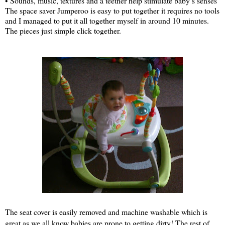
• Sounds, music, textures and a teether help stimulate baby’s senses
The space saver Jumperoo is easy to put together it requires no tools
and I managed to put it all together myself in around 10 minutes.
The pieces just simple click together.
The seat cover is easily removed and machine washable which is
great as we all know babies are prone to getting dirty! The rest of