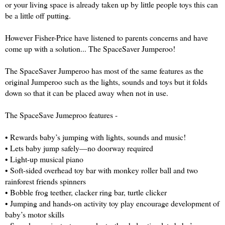
or your living space is already taken up by little people toys this can
be a little off putting.
However Fisher-Price have listened to parents concerns and have
come up with a solution... The SpaceSaver Jumperoo!
The SpaceSaver Jumperoo has most of the same features as the
original Jumperoo such as the lights, sounds and toys but it folds
down so that it can be placed away when not in use.
The SpaceSave Jumeproo features -
• Rewards baby’s jumping with lights, sounds and music!
• Lets baby jump safely—no doorway required
• Light-up musical piano
• Soft-sided overhead toy bar with monkey roller ball and two
rainforest friends spinners
• Bobble frog teether, clacker ring bar, turtle clicker
• Jumping and hands-on activity toy play encourage development of
baby’s motor skills