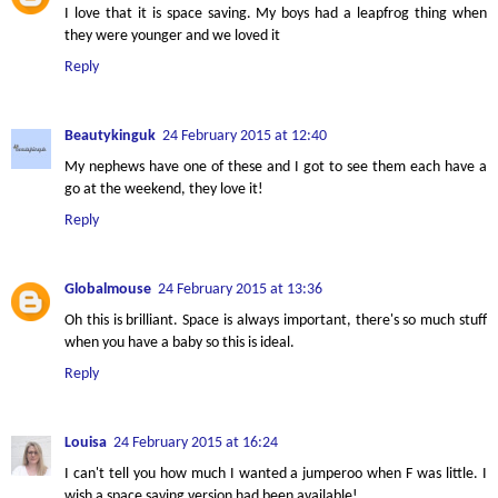
I love that it is space saving. My boys had a leapfrog thing when
they were younger and we loved it
Reply
Beautykinguk
24 February 2015 at 12:40
My nephews have one of these and I got to see them each have a
go at the weekend, they love it!
Reply
Globalmouse
24 February 2015 at 13:36
Oh this is brilliant. Space is always important, there's so much stuff
when you have a baby so this is ideal.
Reply
Louisa
24 February 2015 at 16:24
I can't tell you how much I wanted a jumperoo when F was little. I
wish a space saving version had been available!