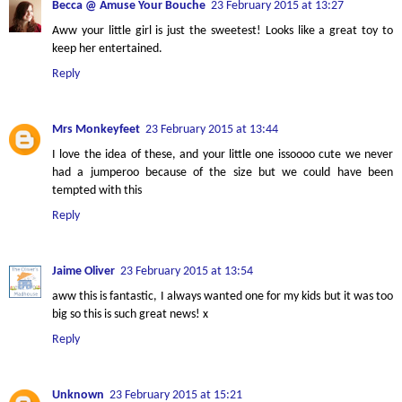
Becca @ Amuse Your Bouche
23 February 2015 at 13:27
Aww your little girl is just the sweetest! Looks like a great toy to
keep her entertained.
Reply
Mrs Monkeyfeet
23 February 2015 at 13:44
I love the idea of these, and your little one issoooo cute we never
had a jumperoo because of the size but we could have been
tempted with this
Reply
Jaime Oliver
23 February 2015 at 13:54
aww this is fantastic, I always wanted one for my kids but it was too
big so this is such great news! x
Reply
Unknown
23 February 2015 at 15:21