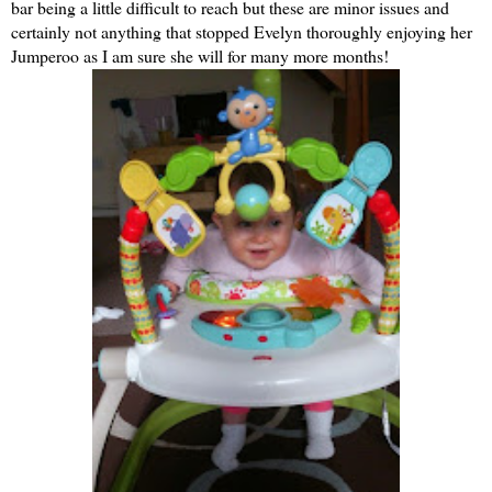
bar being a little difficult to reach but these are minor issues and
certainly not anything that stopped Evelyn thoroughly enjoying her
Jumperoo as I am sure she will for many more months!