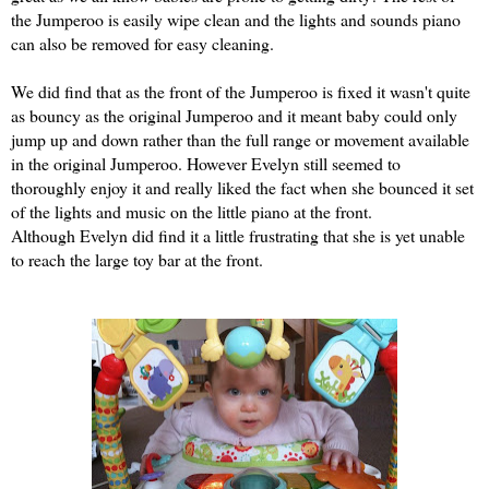
the Jumperoo is easily wipe clean and the lights and sounds piano
can also be removed for easy cleaning.
We did find that as the front of the Jumperoo is fixed it wasn't quite
as bouncy as the original Jumperoo and it meant baby could only
jump up and down rather than the full range or movement available
in the original Jumperoo. However Evelyn still seemed to
thoroughly enjoy it and really liked the fact when she bounced it set
of the lights and music on the little piano at the front.
Although Evelyn did find it a little frustrating that she is yet unable
to reach the large toy bar at the front.