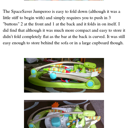
The SpaceSaver Jumperoo is easy to fold down (although it was a
little stiff to begin with) and simply requires you to push in 3
"buttons" 2 at the front and 1 at the back and it folds in on itself. I
did find that although it was much more compact and easy to store it
didn't fold completely flat as the bar at the back is curved. It was still
easy enough to store behind the sofa or in a large cupboard though.