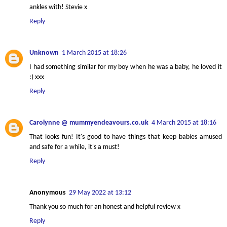
ankles with! Stevie x
Reply
Unknown
1 March 2015 at 18:26
I had something similar for my boy when he was a baby, he loved it
:) xxx
Reply
Carolynne @ mummyendeavours.co.uk
4 March 2015 at 18:16
That looks fun! It's good to have things that keep babies amused
and safe for a while, it's a must!
Reply
Anonymous
29 May 2022 at 13:12
Thank you so much for an honest and helpful review x
Reply