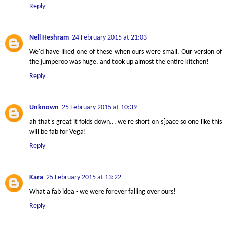
Reply
Nell Heshram
24 February 2015 at 21:03
We'd have liked one of these when ours were small. Our version of
the jumperoo was huge, and took up almost the entire kitchen!
Reply
Unknown
25 February 2015 at 10:39
ah that's great it folds down... we're short on s[pace so one like this
will be fab for Vega!
Reply
Kara
25 February 2015 at 13:22
What a fab idea - we were forever falling over ours!
Reply