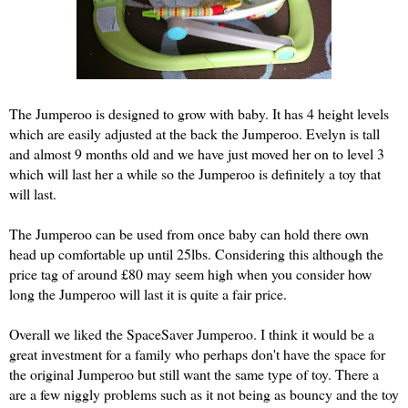
The Jumperoo is designed to grow with baby. It has 4 height levels
which are easily adjusted at the back the Jumperoo. Evelyn is tall
and almost 9 months old and we have just moved her on to level 3
which will last her a while so the Jumperoo is definitely a toy that
will last.
The Jumperoo can be used from once baby can hold there own
head up comfortable up until 25lbs. Considering this although the
price tag of around £80 may seem high when you consider how
long the Jumperoo will last it is quite a fair price.
Overall we liked the SpaceSaver Jumperoo. I think it would be a
great investment for a family who perhaps don't have the space for
the original Jumperoo but still want the same type of toy. There a
are a few niggly problems such as it not being as bouncy and the toy