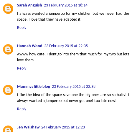
Sarah Anguish
23 February 2015 at 18:14
I always wanted a jumperoo for my children but we never had the
space, I love that they have adapted it.
Reply
Hannah Wood
23 February 2015 at 22:35
Awww how cute, I dont go into them that much for my two but lots
love them.
Reply
Mummys little blog
23 February 2015 at 22:38
I like the idea of the space save one the big ones are so so bulky! I
always wanted a jumperoo but never got one! too late now!
Reply
Jen Walshaw
24 February 2015 at 12:23