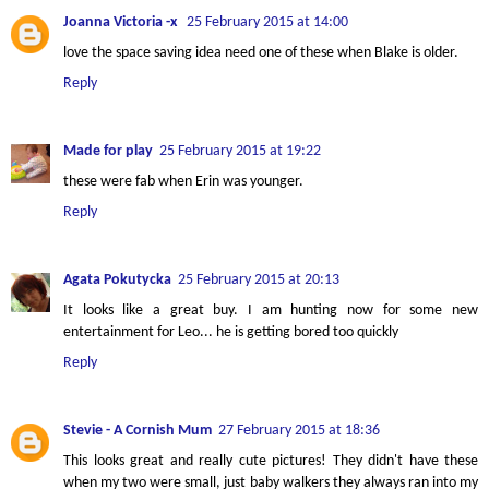
Joanna Victoria -x
25 February 2015 at 14:00
love the space saving idea need one of these when Blake is older.
Reply
Made for play
25 February 2015 at 19:22
these were fab when Erin was younger.
Reply
Agata Pokutycka
25 February 2015 at 20:13
It looks like a great buy. I am hunting now for some new
entertainment for Leo... he is getting bored too quickly
Reply
Stevie - A Cornish Mum
27 February 2015 at 18:36
This looks great and really cute pictures! They didn't have these
when my two were small, just baby walkers they always ran into my