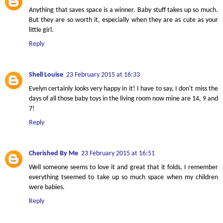
Anything that saves space is a winner. Baby stuff takes up so much.
But they are so worth it, especially when they are as cute as your
little girl.
Reply
Shell Louise
23 February 2015 at 16:33
Evelyn certainly looks very happy in it! I have to say, I don't miss the
days of all those baby toys in the living room now mine are 14, 9 and
7!
Reply
Cherished By Me
23 February 2015 at 16:51
Well someone seems to love it and great that it folds, I remember
everything tseemed to take up so much space when my children
were babies.
Reply