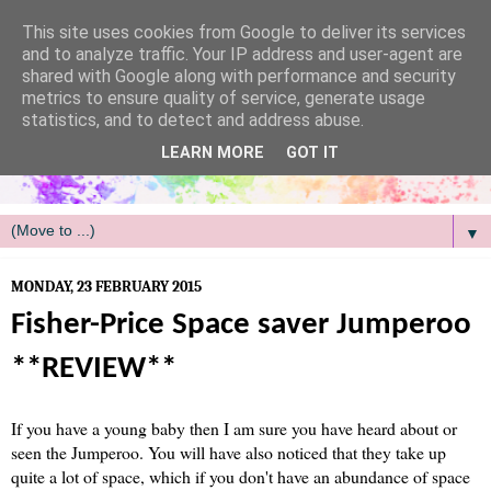
/
This site uses cookies from Google to deliver its services
and to analyze traffic. Your IP address and user-agent are
shared with Google along with performance and security
metrics to ensure quality of service, generate usage
statistics, and to detect and address abuse.
LEARN MORE
GOT IT
▼
MONDAY, 23 FEBRUARY 2015
Fisher-Price Space saver Jumperoo
**REVIEW**
If you have a young baby then I am sure you have heard about or
seen the Jumperoo. You will have also noticed that they take up
quite a lot of space, which if you don't have an abundance of space