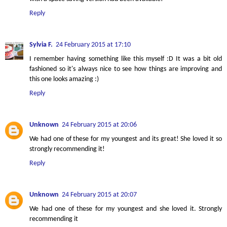
Reply
Sylvia F.
24 February 2015 at 17:10
I remember having something like this myself :D It was a bit old
fashioned so it's always nice to see how things are improving and
this one looks amazing :)
Reply
Unknown
24 February 2015 at 20:06
We had one of these for my youngest and its great! She loved it so
strongly recommending it!
Reply
Unknown
24 February 2015 at 20:07
We had one of these for my youngest and she loved it. Strongly
recommending it