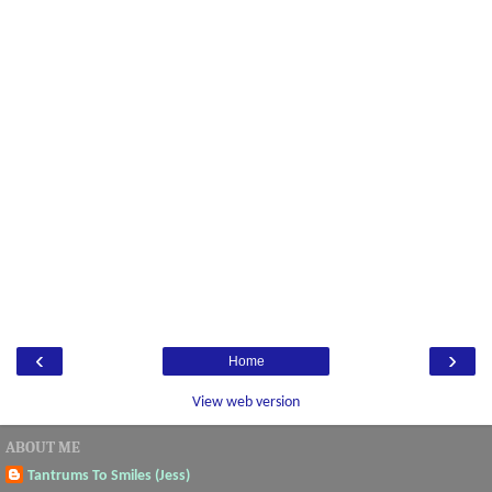
‹
›
Home
View web version
ABOUT ME
Tantrums To Smiles (Jess)