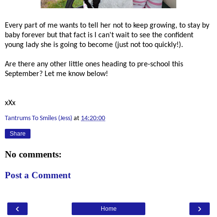
Every part of me wants to tell her not to keep growing, to stay by
baby forever but that fact is I can't wait to see the confident
young lady she is going to become (just not too quickly!).
Are there any other little ones heading to pre-school this
September? Let me know below!
xXx
Tantrums To Smiles (Jess)
at
14:20:00
Share
No comments:
Post a Comment
‹
›
Home