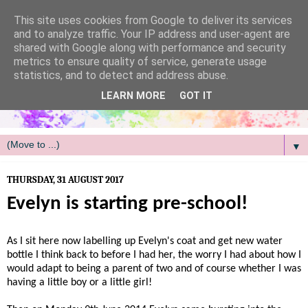
/
This site uses cookies from Google to deliver its services
and to analyze traffic. Your IP address and user-agent are
shared with Google along with performance and security
metrics to ensure quality of service, generate usage
statistics, and to detect and address abuse.
LEARN MORE
GOT IT
▼
THURSDAY, 31 AUGUST 2017
Evelyn is starting pre-school!
As I sit here now labelling up Evelyn's coat and get new water
bottle I think back to before I had her, the worry I had about how I
would adapt to being a parent of two and of course whether I was
having a little boy or a little girl!