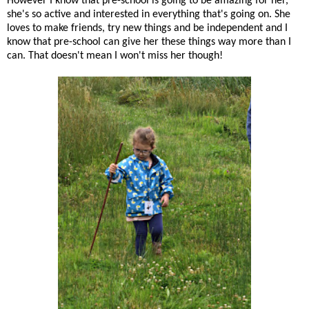
However I know that pre-school is going to be amazing for her,
she's so active and interested in everything that's going on. She
loves to make friends, try new things and be independent and I
know that pre-school can give her these things way more than I
can. That doesn't mean I won't miss her though!