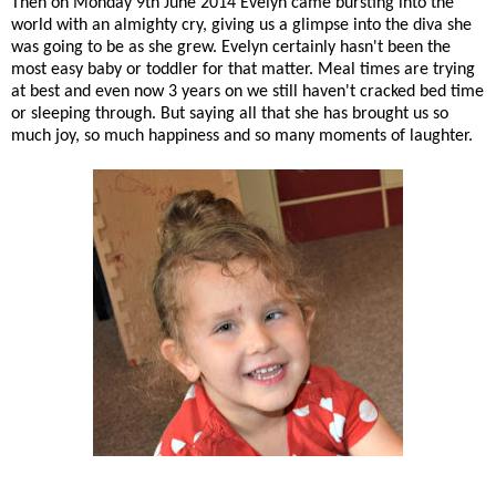
Then on Monday 9th June 2014 Evelyn came bursting into the
world with an almighty cry, giving us a glimpse into the diva she
was going to be as she grew. Evelyn certainly hasn't been the
most easy baby or toddler for that matter. Meal times are trying
at best and even now 3 years on we still haven't cracked bed time
or sleeping through. But saying all that she has brought us so
much joy, so much happiness and so many moments of laughter.