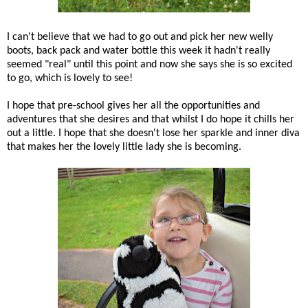
I can't believe that we had to go out and pick her new welly
boots, back pack and water bottle this week it hadn't really
seemed "real" until this point and now she says she is so excited
to go, which is lovely to see!
I hope that pre-school gives her all the opportunities and
adventures that she desires and that whilst I do hope it chills her
out a little. I hope that she doesn't lose her sparkle and inner diva
that makes her the lovely little lady she is becoming.