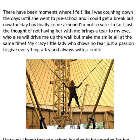
There have been moments where I felt like I was counting down
the days until she went to pre-school and I could get a break but
now the day has finally come around I'm not so sure. In fact just
the thought of not having her with me brings a tear to my eye,
who else will drive me up the wall but make me smile all at the
same time! My crazy little lady who shows no fear just a passion
to give everything a try and always with a smile.