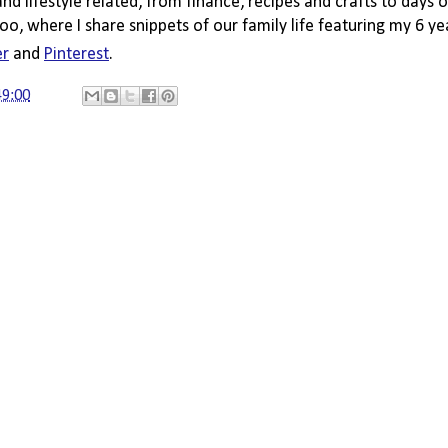
 and lifestyle related, from finance, recipes and crafts to days o
oo, where I share snippets of our family life featuring my 6 ye
er
 and 
Pinterest
. 
49:00