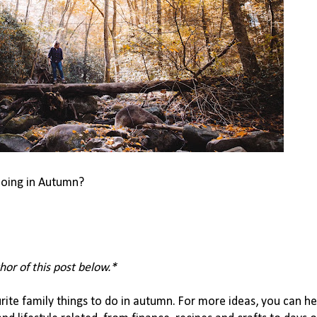
 doing in Autumn?
hor of this post below.*
ite family things to do in autumn. For more ideas, you can he