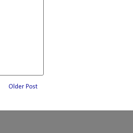
Older Post