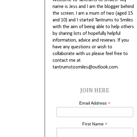
Welcome to Tantrums to Smiles! My
name is Jess and I am the blogger behind
the screen. I am a mum of two (aged 15
and 10) and I started Tantrums to Smiles
with the aim of being able to help others
by sharing lots of hopefully helpful
information, advice and reviews. If you
have any questions or wish to
collaborate with us please feel free to
contact me at
tantrumstosmiles@outlook.com.
JOIN HERE
*
Email Address
*
First Name