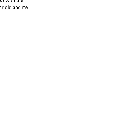
ut with the 
ar old and my 1 