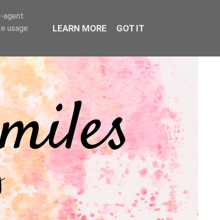
r-agent
LEARN MORE
GOT IT
te usage