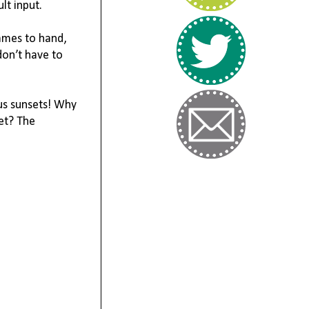
t input. 

ames to hand, 
on’t have to 
us sunsets! Why 
et? The 