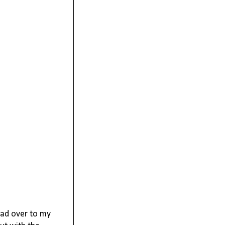
ad over to my 