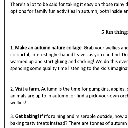
There's a lot to be said for taking it easy on those rainy
5 fun thing
1.
Make an autumn nature collage.
 Grab your wellies an
colourful, interestingly shaped leaves as you can find. Do
warmed up and start gluing and sticking! We do this every 
spending some quality time listening to the kid's imaginati
2.
Visit a farm.
 Autumn is the time for pumpkins, apples, 
animals are up to in autumn, or find a pick-your-own orc
wellies! 

3.
Get baking!
 If it's raining and miserable outside, how 
baking tasty treats instead? There are tonnes of autumn i