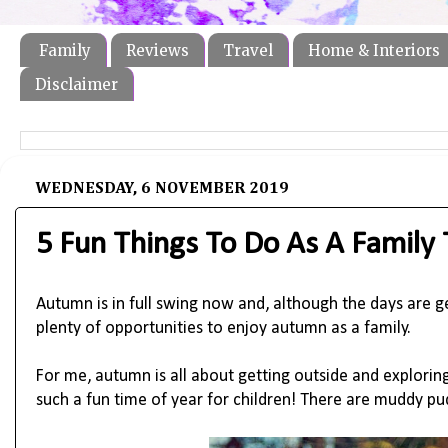
Family
Reviews
Travel
Home & Interiors
Disclaimer
WEDNESDAY, 6 NOVEMBER 2019
5 Fun Things To Do As A Family
Autumn is in full swing now and, although the days are gett
plenty of opportunities to enjoy autumn as a family. 
For me, autumn is all about getting outside and exploring 
such a fun time of year for children! There are muddy pu