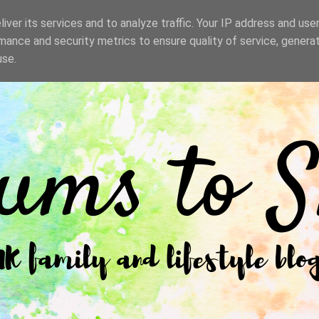
iver its services and to analyze traffic. Your IP address and use
mance and security metrics to ensure quality of service, genera
use.