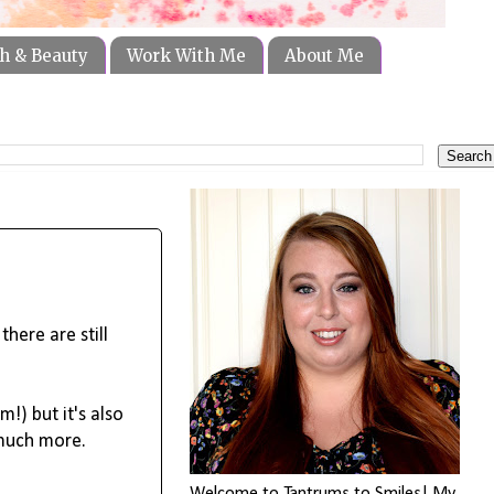
h & Beauty
Work With Me
About Me
here are still 
) but it's also 
much more.
