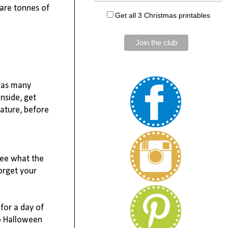
are tonnes of 
Get all 3 Christmas printables
 as many 
nside, get 
ature, before 
ee what the 
rget your 
for a day of 
o Halloween 