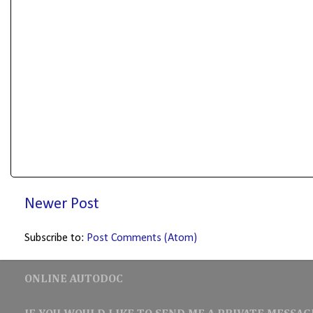
Newer Post
Subscribe to:
Post Comments (Atom)
ONLINE AUTODOC