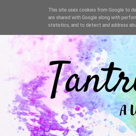
/
This site uses cookies from Google to del
are shared with Google along with perfor
statistics, and to detect and address ab