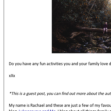
Do you have any fun activities you and your family love
xXx
*This is a guest post, you can find out more about the aut
My name is Rachael and these are just a few of my favour