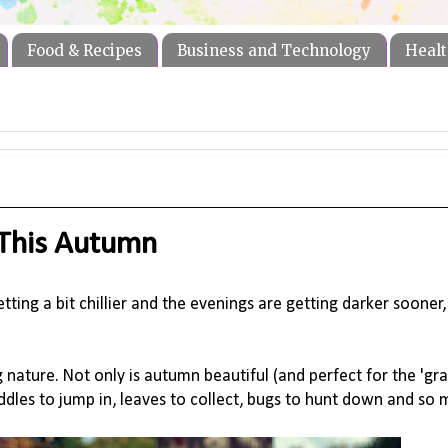
Food & Recipes
Business and Technology
Healt
 This Autumn
ing a bit chillier and the evenings are getting darker sooner, t
nature. Not only is autumn beautiful (and perfect for the 'gram!
ddles to jump in, leaves to collect, bugs to hunt down and so 