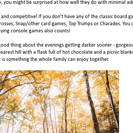
e, you might be surprised at how well they do with minimal adul
and competitive! If you don't have any of the classic board g
rosses, Snap/other card games, Top Trumps or Charades. You d
ying console games also counts!

good thing about the evenings getting darker sooner - gorgeo
arest hill with a flask full of hot chocolate and a picnic blank
 is something the whole family can enjoy together. 
