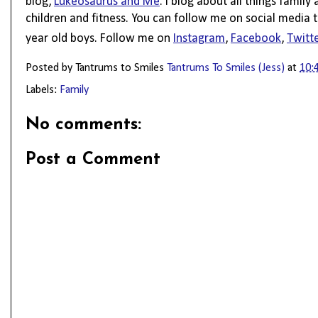
blog, 
Lukeosaurus and Me
. I blog about all things family
children and fitness. You can follow me on social media t
year old boys. Follow me on 
Instagram
, 
Facebook
, 
Twitt
Posted by Tantrums to Smiles
Tantrums To Smiles (Jess)
at
10:
Labels:
Family
No comments:
Post a Comment