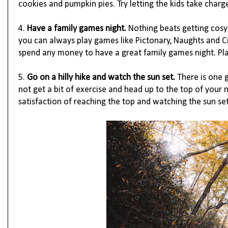
cookies and pumpkin pies. Try letting the kids take charg
4.
Have a family games night. 
Nothing beats getting cosy 
you can always play games like Pictonary, Naughts and C
spend any money to have a great family games night. Pla
5.
Go on a hilly hike and watch the sun set.
 There is one 
not get a bit of exercise and head up to the top of your ne
satisfaction of reaching the top and watching the sun set