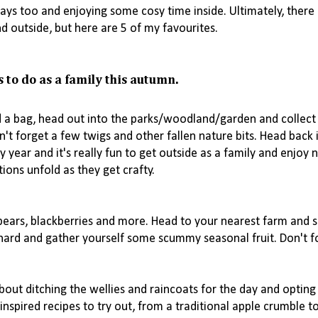
 days too and enjoying some cosy time inside. Ultimately, there 
s to do as a family this autumn. 
d a bag, head out into the parks/woodland/garden and collect
n't forget a few twigs and other fallen nature bits. Head back i
year and it's really fun to get outside as a family and enjoy n
ons unfold as they get crafty. 

pears, blackberries and more. Head to your nearest farm and s
hard and gather yourself some scummy seasonal fruit. Don't fo
about ditching the wellies and raincoats for the day and opting 
nspired recipes to try out, from a traditional apple crumble t