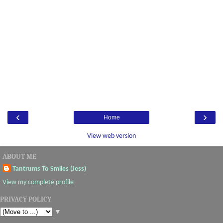
‹
›
Home
View web version
ABOUT ME
Tantrums To Smiles (Jess)
View my complete profile
PRIVACY POLICY
▼