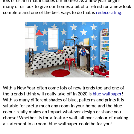
lots of us and that includes our homes! As a new year begins
many of us look to give our homes a bit of a refresh or a new look
complete and one of the best ways to do that is
redecorating
!
With a New Year often come lots of new trends too and one of
the trends I think will really take off in 2020 is
blue wallpaper
!
With so many different shades of blue, patterns and prints it is
suitable for pretty much any room in your home and the blue
colour really makes an impact whatever design or shade you
choose! Whether its for a feature wall, all over colour of making
a statement in a room, blue wallpaper could be for you!