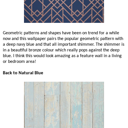
Geometric patterns and shapes have been on trend for a while
now and this wallpaper pairs the popular geometric pattern with
a deep navy blue and that all important shimmer. The shimmer is
in a beautiful bronze colour which really pops against the deep
blue. I think this would look amazing as a feature wall in a living
or bedroom area!
Back to Natural Blue