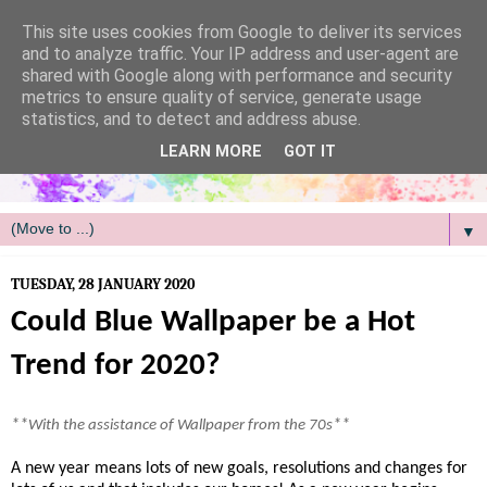
/
This site uses cookies from Google to deliver its services
and to analyze traffic. Your IP address and user-agent are
shared with Google along with performance and security
metrics to ensure quality of service, generate usage
statistics, and to detect and address abuse.
LEARN MORE
GOT IT
▼
TUESDAY, 28 JANUARY 2020
Could Blue Wallpaper be a Hot
Trend for 2020?
**
**
With the assistance of Wallpaper from the 70s
A new year means lots of new goals, resolutions and changes for