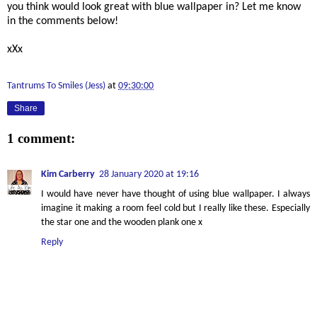
you think would look great with blue wallpaper in? Let me know
in the comments below!
xXx
Tantrums To Smiles (Jess)
at
09:30:00
Share
1 comment:
Kim Carberry
28 January 2020 at 19:16
I would have never have thought of using blue wallpaper. I always
imagine it making a room feel cold but I really like these. Especially
the star one and the wooden plank one x
Reply