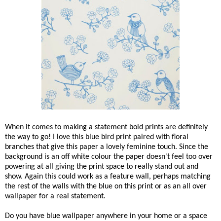
When it comes to making a statement bold prints are definitely
the way to go! I love this blue bird print paired with floral
branches that give this paper a lovely feminine touch. Since the
background is an off white colour the paper doesn't feel too over
powering at all giving the print space to really stand out and
show. Again this could work as a feature wall, perhaps matching
the rest of the walls with the blue on this print or as an all over
wallpaper for a real statement.
Do you have blue wallpaper anywhere in your home or a space