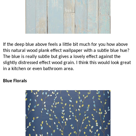
If the deep blue above feels a little bit much for you how above
this natural wood plank effect wallpaper with a subtle blue hue?
The blue is really subtle but gives a lovely effect against the
slightly distressed effect wood grain. I think this would look great
in a kitchen or even bathroom area.
Blue Florals