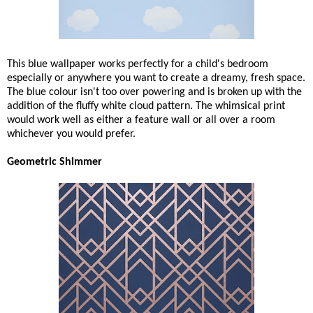
This blue wallpaper works perfectly for a child's bedroom
especially or anywhere you want to create a dreamy, fresh space.
The blue colour isn't too over powering and is broken up with the
addition of the fluffy white cloud pattern. The whimsical print
would work well as either a feature wall or all over a room
whichever you would prefer.
Geometric Shimmer