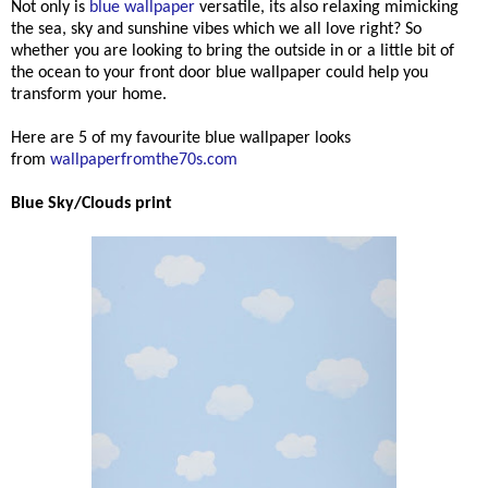
Not only is
blue wallpaper
versatile, its also relaxing mimicking
the sea, sky and sunshine vibes which we all love right? So
whether you are looking to bring the outside in or a little bit of
the ocean to your front door blue wallpaper could help you
transform your home.
Here are 5 of my favourite blue wallpaper looks
from
wallpaperfromthe70s.com
Blue Sky/Clouds print