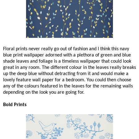
Floral prints never really go out of fashion and I think this navy
blue print wallpaper adorned with a plethora of green and blue
shade leaves and foliage is a timeless wallpaper that could look
great in any room. The different colour in the leaves really breaks
up the deep blue without detracting from it and would make a
lovely feature wall paper for a bedroom. You could then choose
any of the colours featured in the leaves for the remaining walls
depending on the look you are going for.
Bold Prints