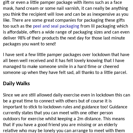
gift or even a little pamper package with items such as a face
mask, hand cream or some nail varnish, it can really be anything
you think the recipient will love and can be as inexpensive as you
like. There are some great companies for packaging these gifts
too such as the
peel and seal packaging
from lil packaging which
is affordable, offers a wide range of packaging sizes and can even
deliver 98% of their products the next day for those last minute
packages you want to send!
I have sent a few little pamper packages over lockdown that have
all been well received and it has felt lovely knowing that I have
managed to make someone smile in a hard time or cheered
someone up when they have felt sad, all thanks to a little parcel.
Daily Walks
Since we are still allowed daily exercise even in lockdown this can
be a great time to connect with others but of course it is
important to stick to lockdown rules and guidance too! Guidance
currently states that you can meet with one other person
outdoors for exercise whilst keeping a 2m distance. This means
that if you have a good friend you are missing or an elderly
relative who may be lonely you can arrange to meet with them