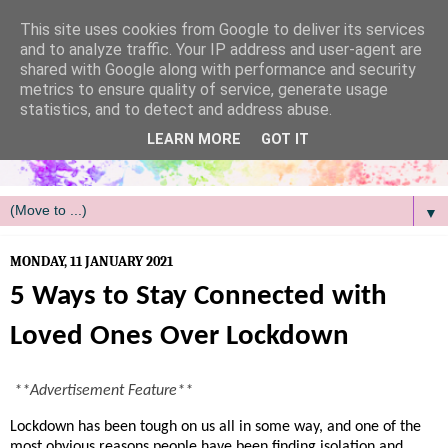
/
This site uses cookies from Google to deliver its services
and to analyze traffic. Your IP address and user-agent are
shared with Google along with performance and security
metrics to ensure quality of service, generate usage
statistics, and to detect and address abuse.
LEARN MORE
GOT IT
▼
MONDAY, 11 JANUARY 2021
5 Ways to Stay Connected with
Loved Ones Over Lockdown
**Advertisement Feature**
Lockdown has been tough on us all in some way, and one of the
most obvious reasons people have been finding isolation and