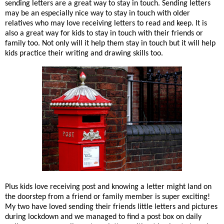
sending letters are a great way to stay in touch. Sending letters
may be an especially nice way to stay in touch with older
relatives who may love receiving letters to read and keep. It is
also a great way for kids to stay in touch with their friends or
family too. Not only will it help them stay in touch but it will help
kids practice their writing and drawing skills too.
Plus kids love receiving post and knowing a letter might land on
the doorstep from a friend or family member is super exciting!
My two have loved sending their friends little letters and pictures
during lockdown and we managed to find a post box on daily