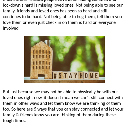
lockdown's hard is missing loved ones. Not being able to see our
family, friends and loved ones has been so hard and still
continues to be hard. Not being able to hug them, tell them you
love them or even just check in on them is hard on everyone
involved.
But just because we may not be able to physically be with our
loved ones right now, it doesn't mean we can't still connect with
them in other ways and let them know we are thinking of them
too. So here are 5 ways that you can stay connected and let your
family & friends know you are thinking of them during these
tough times.