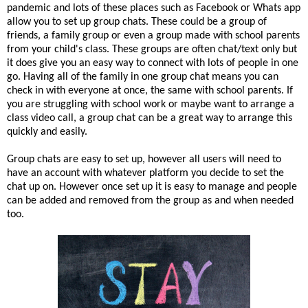
pandemic and lots of these places such as Facebook or Whats app
allow you to set up group chats. These could be a group of
friends, a family group or even a group made with school parents
from your child's class. These groups are often chat/text only but
it does give you an easy way to connect with lots of people in one
go. Having all of the family in one group chat means you can
check in with everyone at once, the same with school parents. If
you are struggling with school work or maybe want to arrange a
class video call, a group chat can be a great way to arrange this
quickly and easily.
Group chats are easy to set up, however all users will need to
have an account with whatever platform you decide to set the
chat up on. However once set up it is easy to manage and people
can be added and removed from the group as and when needed
too.