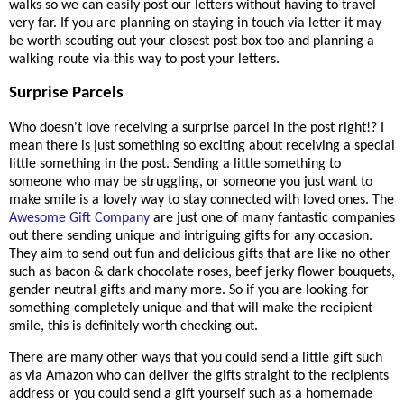
walks so we can easily post our letters without having to travel
very far. If you are planning on staying in touch via letter it may
be worth scouting out your closest post box too and planning a
walking route via this way to post your letters.
Surprise Parcels
Who doesn't love receiving a surprise parcel in the post right!? I
mean there is just something so exciting about receiving a special
little something in the post. Sending a little something to
someone who may be struggling, or someone you just want to
make smile is a lovely way to stay connected with loved ones. The
Awesome Gift Company
are just one of many fantastic companies
out there sending unique and intriguing gifts for any occasion.
They aim to send out fun and delicious gifts that are like no other
such as bacon & dark chocolate roses, beef jerky flower bouquets,
gender neutral gifts and many more. So if you are looking for
something completely unique and that will make the recipient
smile, this is definitely worth checking out.
There are many other ways that you could send a little gift such
as via Amazon who can deliver the gifts straight to the recipients
address or you could send a gift yourself such as a homemade