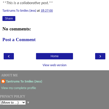
**This is a collaborative post.**
Tantrums To Smiles (Jess)
at
18:27:00
Share
No comments:
Post a Comment
‹
›
Home
View web version
ABOUT ME
Tantrums To Smiles (Jess)
View my complete profile
PRIVACY POLICY
▼