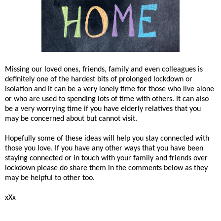
Missing our loved ones, friends, family and even colleagues is
definitely one of the hardest bits of prolonged lockdown or
isolation and it can be a very lonely time for those who live alone
or who are used to spending lots of time with others. It can also
be a very worrying time if you have elderly relatives that you
may be concerned about but cannot visit.
Hopefully some of these ideas will help you stay connected with
those you love. If you have any other ways that you have been
staying connected or in touch with your family and friends over
lockdown please do share them in the comments below as they
may be helpful to other too.
xXx