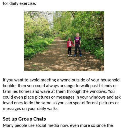
for daily exercise.
If you want to avoid meeting anyone outside of your household
bubble, then you could always arrange to walk past friends or
families homes and wave at them through the windows. You
could even place pictures or messages in your windows and ask
loved ones to do the same so you can spot different pictures or
messages on your daily walks.
Set up Group Chats
Many people use social media now, even more so since the