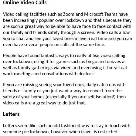
Online Video Calls
Video calling facilities such as Zoom and Microsoft Teams have
been increasingly popular over lockdown and that's because they
are such a great way to be able to have face to face contact with
our family and friends safely through a screen. Video calls allow
you to chat and see your loved ones in live, real time and you can
even have several people on calls at the same time.
People have found fantastic ways to really utilise video calling
over lockdown, using it for games such as bingo and quizzes as
well as family gatherings via video and even using it for virtual
work meetings and consultations with doctors!
If you are missing seeing your loved ones, daily catch ups with
friends or family or you just want a way to connect from the
safety of your homes (especially if you are self isolation!) then
video calls are a great way to do just that.
Letters
Letters seem like such an old fashioned way to stay in touch with
someone pre lockdown, however when travel is restricted