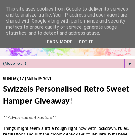
/
This site uses cookies from Google to deliver its services
and to analyze traffic. Your IP address and user-agent are
shared with Google along with performance and security
metrics to ensure quality of service, generate usage
statistics, and to detect and address abuse.
LEARN MORE
GOT IT
▼
SUNDAY, 17 JANUARY 2021
Swizzels Personalised Retro Sweet
Hamper Giveaway!
**Advertisement Feature**
Things might seem a little rough right now with lockdown, rules,
regulations and just the gloomy grey days of January, but I have