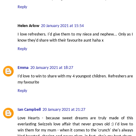
Reply
Helen Arlow
20 January 2021 at 15:54
I love refreshers. I'd give them to my niece and nephew... Only as I
know they'd share with their favourite aunt haha x
Reply
Emma
20 January 2021 at 18:27
I’d love to win to share with my 4 youngest children. Refreshers are
my favourite
Reply
Ian Campbell
20 January 2021 at 21:27
Love Hearts - because sweet dreams are truly made of this
everlasting Swizzels love affair that never grows old :) I'd love to
win them for my mum - when it comes to the 'crunch' she's always