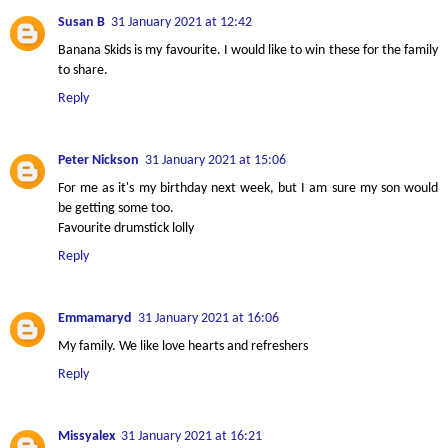
Susan B
31 January 2021 at 12:42
Banana Skids is my favourite. I would like to win these for the family
to share.
Reply
Peter Nickson
31 January 2021 at 15:06
For me as it's my birthday next week, but I am sure my son would
be getting some too.
Favourite drumstick lolly
Reply
Emmamaryd
31 January 2021 at 16:06
My family. We like love hearts and refreshers
Reply
Missyalex
31 January 2021 at 16:21