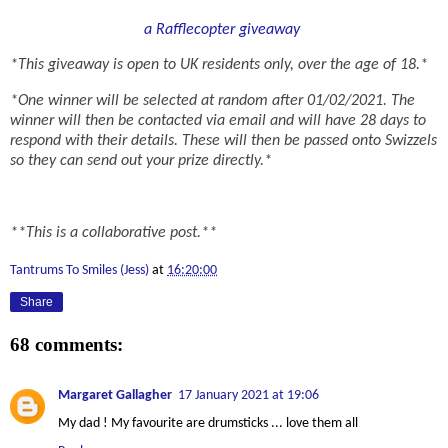
a Rafflecopter giveaway
*This giveaway is open to UK residents only, over the age of 18.*
*One winner will be selected at random after 01/02/2021. The
winner will then be contacted via email and will have 28 days to
respond with their details. These will then be passed onto Swizzels
so they can send out your prize directly.*
**This is a collaborative post.**
Tantrums To Smiles (Jess)
at
16:20:00
Share
68 comments:
Margaret Gallagher
17 January 2021 at 19:06
My dad ! My favourite are drumsticks ... love them all