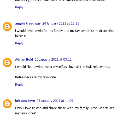
nut allergy but she’s allowed these sweets compared to most.
Reply
angela treadway
24 January 2021 at 22:35
i would love to win for my family and my fav sweet is the drum stick
lollies x
Reply
Adrian Bold
25 January 2021 at 03:12
I would like to win this for myself as I love all the Swizzels sweets.
Refreshers are my favourite.
Reply
kristanybryn
25 January 2021 at 11:01
I woul love to win and share these with my family! Love Hearts are
my favourites!