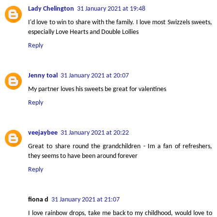
Lady Chelington
31 January 2021 at 19:48
I'd love to win to share with the family. I love most Swizzels sweets,
especially Love Hearts and Double Lollies
Reply
Jenny toal
31 January 2021 at 20:07
My partner loves his sweets be great for valentines
Reply
veejaybee
31 January 2021 at 20:22
Great to share round the grandchildren - Im a fan of refreshers,
they seems to have been around forever
Reply
fiona d
31 January 2021 at 21:07
I love rainbow drops, take me back to my childhood, would love to