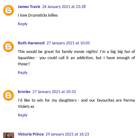
James Travis
26 January 2021 at 23:28
I love Drumsticks lollies
Reply
Ruth Harwood
27 January 2021 at 10:05
This would be great for family movie nights! I'm a big big fan of
Squashies - you could call it an addiction, but I have enough of
those!!
Reply
krnries
27 January 2021 at 10:33
I'd like to win for my daughters - and our favourites are Parma
Violets xx
Reply
Victoria Prince
29 January 2021 at 16:23