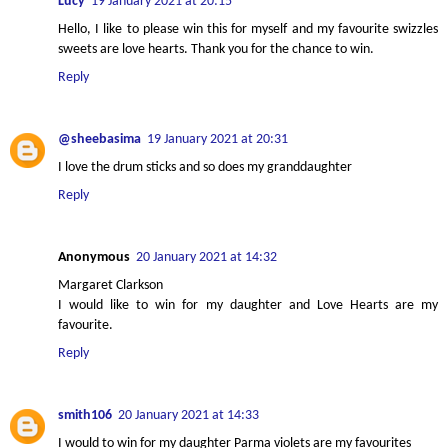
Lucy
19 January 2021 at 20:15
Hello, I like to please win this for myself and my favourite swizzles
sweets are love hearts. Thank you for the chance to win.
Reply
@sheebasima
19 January 2021 at 20:31
I love the drum sticks and so does my granddaughter
Reply
Anonymous
20 January 2021 at 14:32
Margaret Clarkson
I would like to win for my daughter and Love Hearts are my
favourite.
Reply
smith106
20 January 2021 at 14:33
I would to win for my daughter Parma violets are my favourites