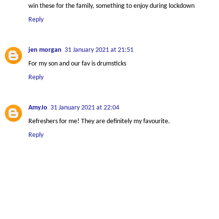
win these for the family, something to enjoy during lockdown
Reply
jen morgan
31 January 2021 at 21:51
For my son and our fav is drumsticks
Reply
AmyJo
31 January 2021 at 22:04
Refreshers for me! They are definitely my favourite.
Reply