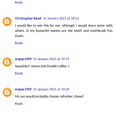
Reply
Christopher Read
31 January 2021 at 18:21
I would like to win this for me, although I would share some with
others :D my favourite sweets are the teeth and toothbrush Fun
Gums.
Reply
angep1969
31 January 2021 at 19:19
Squashies! ooooo and Double Lollies :)
Reply
angep1969
31 January 2021 at 19:20
My son would probably choose refresher chews!
Reply