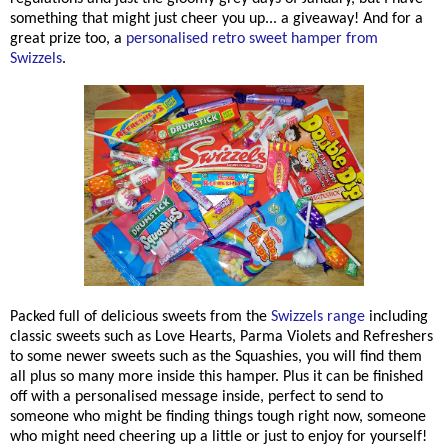
something that might just cheer you up... a giveaway! And for a
great prize too, a
personalised retro sweet hamper from
Swizzels
.
Packed full of delicious sweets from the
Swizzels range
including
classic sweets such as Love Hearts, Parma Violets and Refreshers
to some newer sweets such as the Squashies, you will find them
all plus so many more inside this hamper. Plus it can be finished
off with a personalised message inside, perfect to send to
someone who might be finding things tough right now, someone
who might need cheering up a little or just to enjoy for yourself!