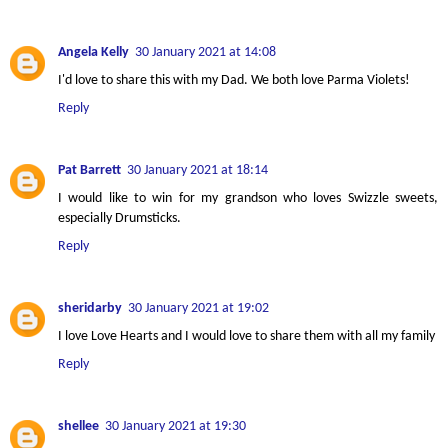
Angela Kelly
30 January 2021 at 14:08
I'd love to share this with my Dad. We both love Parma Violets!
Reply
Pat Barrett
30 January 2021 at 18:14
I would like to win for my grandson who loves Swizzle sweets,
especially Drumsticks.
Reply
sheridarby
30 January 2021 at 19:02
I love Love Hearts and I would love to share them with all my family
Reply
shellee
30 January 2021 at 19:30