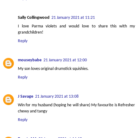
Sally Collingwood
21 January 2021 at 11:21
I love Parma violets and would love to share this with my
grandchildren!
Reply
mouseybabe
21 January 2021 at 12:00
My son loves original drumstick squishies.
Reply
J Savage
21 January 2021 at 13:08
Win for my husband (hoping he will share) My favourite is Refresher
chewy and tangy
Reply