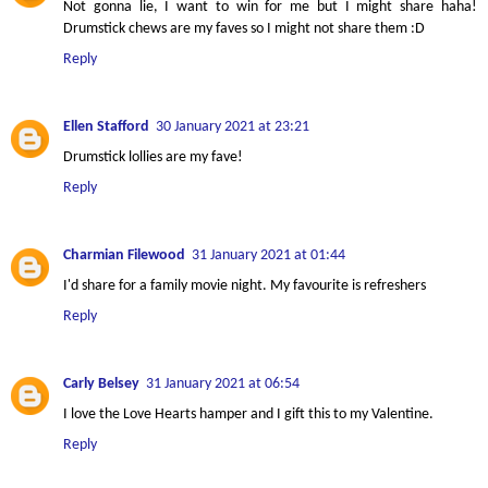
Not gonna lie, I want to win for me but I might share haha!
Drumstick chews are my faves so I might not share them :D
Reply
Ellen Stafford
30 January 2021 at 23:21
Drumstick lollies are my fave!
Reply
Charmian Filewood
31 January 2021 at 01:44
I'd share for a family movie night. My favourite is refreshers
Reply
Carly Belsey
31 January 2021 at 06:54
I love the Love Hearts hamper and I gift this to my Valentine.
Reply