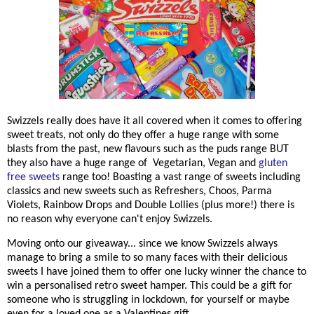
Swizzels really does have it all covered when it comes to offering
sweet treats, not only do they offer a huge range with some
blasts from the past, new flavours such as the puds range BUT
they also have a huge range of Vegetarian, Vegan and
gluten
free sweets
range too! Boasting a vast range of sweets including
classics and new sweets such as Refreshers, Choos, Parma
Violets, Rainbow Drops and Double Lollies (plus more!) there is
no reason why everyone can't enjoy Swizzels.
Moving onto our giveaway... since we know Swizzels always
manage to bring a smile to so many faces with their delicious
sweets I have joined them to offer one lucky winner the chance to
win a personalised retro sweet hamper. This could be a gift for
someone who is struggling in lockdown, for yourself or maybe