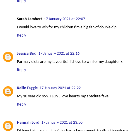
Reply
Sarah Lambert
17 January 2021 at 22:07
I would love to win for my children I’m a big fan of double dip
Reply
Jessica Bird
17 January 2021 at 22:16
Parma violets are my favourite! I'd love to win for my daughter x
Reply
Kellie Faggle
17 January 2021 at 22:22
My 10 year old son. I LOVE love hearts-my absolute fave.
Reply
Hannah Lord
17 January 2021 at 23:50
I’d love this for my fiancé he has a large sweet tooth although my