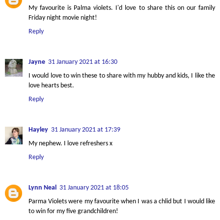
My favourite is Palma violets. I'd love to share this on our family
Friday night movie night!
Reply
Jayne
31 January 2021 at 16:30
I would love to win these to share with my hubby and kids, I like the
love hearts best.
Reply
Hayley
31 January 2021 at 17:39
My nephew. I love refreshers x
Reply
Lynn Neal
31 January 2021 at 18:05
Parma Violets were my favourite when I was a chlid but I would like
to win for my five grandchildren!