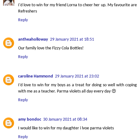
I'd love to win for my friend Lorna to cheer her up. My favourite are
Refreshers
Reply
antheaholloway
29 January 2021 at 18:51
Our family love the Fizzy Cola Bottles!
Reply
caroline Hammond
29 January 2021 at 23:02
I’d love to win for my boys as a treat for doing so well with coping
with me as a teacher. Parma violets all day every day 😍
Reply
amy bondoc
30 January 2021 at 08:34
I would like to win for my daughter i lvoe parma violets
Reply