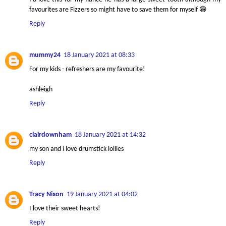
favourites are Fizzers so might have to save them for myself 😁
Reply
mummy24
18 January 2021 at 08:33
For my kids - refreshers are my favourite!
ashleigh
Reply
clairdownham
18 January 2021 at 14:32
my son and i love drumstick lollies
Reply
Tracy Nixon
19 January 2021 at 04:02
I love their sweet hearts!
Reply