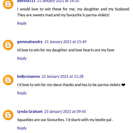
Bevsta111
21 January 2021 at 14:10
I would love to win these for me, my daughter and my husband.
They are sweets mad and my favourite is parma violets!
Reply
gemmahendry
21 January 2021 at 21:49
Id love to win for my daughter and love hearts are my fave
Reply
kellyroxanne
22 January 2021 at 11:28
I’d love to win for my niece thanks and has to be parma violets ❤️
Reply
Lynda Graham
23 January 2021 at 09:45
Squashies are our favourites. I'd sharb with my bestie pal .
Reply