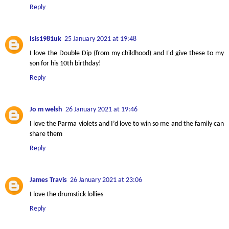
Reply
Isis1981uk
25 January 2021 at 19:48
I love the Double Dip (from my childhood) and I'd give these to my
son for his 10th birthday!
Reply
Jo m welsh
26 January 2021 at 19:46
I love the Parma violets and I’d love to win so me and the family can
share them
Reply
James Travis
26 January 2021 at 23:06
I love the drumstick lollies
Reply