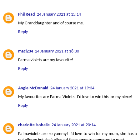
Phil Read
24 January 2021 at 15:14
My Granddaughter and of course me.
Reply
maci234
24 January 2021 at 18:30
Parma violets are my favourite!
Reply
Angie McDonald
24 January 2021 at 19:34
My favourites are Parma Violets! I'd love to win this for my niece!
Reply
charlotte isobelle
24 January 2021 at 20:14
Palmaviolets are so yummy! I’d love to win for my mum, she has a