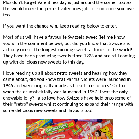
Plus don't forget Valentines day is just around the corner too so
this would make the perfect valentines gift for someone you love
too.
If you want the chance win, keep reading below to enter.
Most of us will have a favourite Swizzels sweet (let me know
yours in the comment below), but did you know that Swizzels is
actually one of the longest running sweet factories in the world!
They have been producing sweets since 1928 and are still coming
up with delicious new sweets to this day.
I love reading up all about retro sweets and hearing how they
came about, did you know that Parma Violets were launched in
1946 and were originally made as breath fresheners? Or that
when the drumstick lolly was launched in 1957 it was the only
chewable lolly? I also love how Swizzels have held onto some of
their "retro" sweets whilst continuing to expand their range with
some delicious new sweets and flavours too!