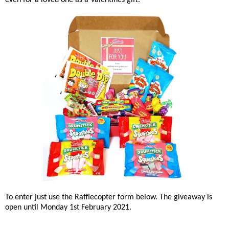
even for a loved one as a Valentines gift.
To enter just use the Rafflecopter form below. The giveaway is
open until Monday 1st February 2021.