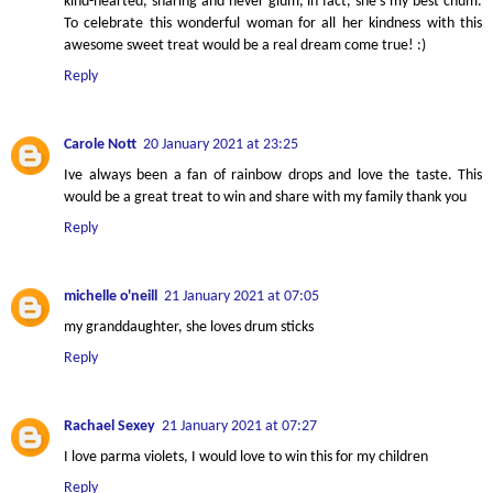
kind-hearted, sharing and never glum, in fact, she's my best chum.
To celebrate this wonderful woman for all her kindness with this
awesome sweet treat would be a real dream come true! :)
Reply
Carole Nott
20 January 2021 at 23:25
Ive always been a fan of rainbow drops and love the taste. This
would be a great treat to win and share with my family thank you
Reply
michelle o'neill
21 January 2021 at 07:05
my granddaughter, she loves drum sticks
Reply
Rachael Sexey
21 January 2021 at 07:27
I love parma violets, I would love to win this for my children
Reply