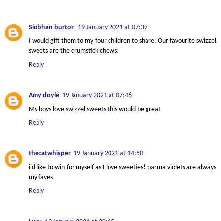
Siobhan burton
19 January 2021 at 07:37
I would gift them to my four children to share. Our favourite swizzel
sweets are the drumstick chews!
Reply
Amy doyle
19 January 2021 at 07:46
My boys love swizzel sweets this would be great
Reply
thecatwhisper
19 January 2021 at 14:50
i'd like to win for myself as I love sweeties! parma violets are always
my faves
Reply