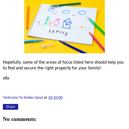
Hopefully, some of the areas of focus listed here should help you 
to find and secure the right property for your family!
xXx
Tantrums To Smiles (Jess)
at
10:10:00
Share
No comments: