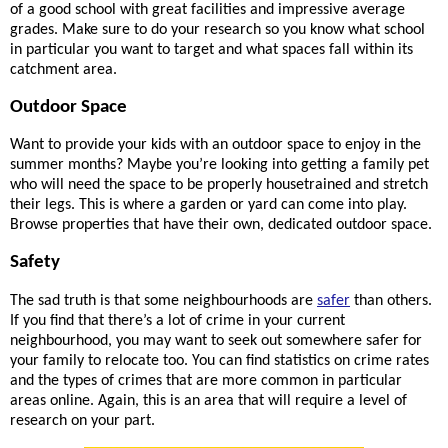
of a good school with great facilities and impressive average 
grades. Make sure to do your research so you know what school 
in particular you want to target and what spaces fall within its 
catchment area.
Outdoor Space
Want to provide your kids with an outdoor space to enjoy in the 
summer months? Maybe you’re looking into getting a family pet 
who will need the space to be properly housetrained and stretch 
their legs. This is where a garden or yard can come into play. 
Browse properties that have their own, dedicated outdoor space.
Safety
The sad truth is that some neighbourhoods are 
safer
 than others. 
If you find that there’s a lot of crime in your current 
neighbourhood, you may want to seek out somewhere safer for 
your family to relocate too. You can find statistics on crime rates 
and the types of crimes that are more common in particular 
areas online. Again, this is an area that will require a level of 
research on your part.