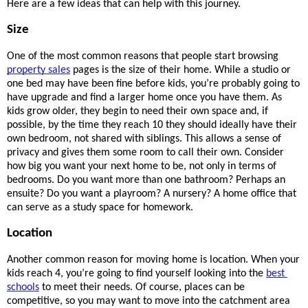
Here are a few ideas that can help with this journey.
Size
One of the most common reasons that people start browsing 
property sales
 pages is the size of their home. While a studio or 
one bed may have been fine before kids, you’re probably going to 
have upgrade and find a larger home once you have them. As 
kids grow older, they begin to need their own space and, if 
possible, by the time they reach 10 they should ideally have their 
own bedroom, not shared with siblings. This allows a sense of 
privacy and gives them some room to call their own. Consider 
how big you want your next home to be, not only in terms of 
bedrooms. Do you want more than one bathroom? Perhaps an 
ensuite? Do you want a playroom? A nursery? A home office that 
can serve as a study space for homework.
Location
Another common reason for moving home is location. When your 
kids reach 4, you’re going to find yourself looking into the 
best 
schools
 to meet their needs. Of course, places can be 
competitive, so you may want to move into the catchment area 