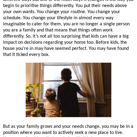
begin to prioritise things differently. You put their needs above 
your own wants. You change your routine. You change your 
schedule. You change your lifestyle in almost every way 
imaginable to cater for them, you are no longer a single person 
you are a family and that means that things often work 
differently. So, it’s not all too surprising that kids can have a big 
impact on decisions regarding your home too. Before kids, the 
house you’re in may have seemed perfect. You may have found 
that it ticked every box. 
But as your family grows and 
your
 needs change, you may be in a 
position where you want to actively seek a new place to live. 