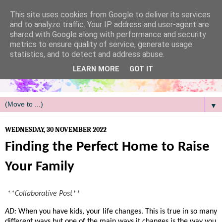
/
This site uses cookies from Google to deliver its services
and to analyze traffic. Your IP address and user-agent are
shared with Google along with performance and security
metrics to ensure quality of service, generate usage
statistics, and to detect and address abuse.
LEARN MORE
GOT IT
▼
WEDNESDAY, 30 NOVEMBER 2022
Finding the Perfect Home to Raise
Your Family
**Collaborative Post**
AD:
When you have kids, your life changes. This is true in so many 
different ways but one of the main ways it changes is the way you 