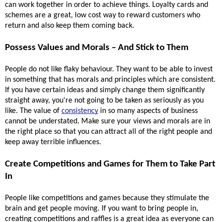
can work together in order to achieve things. Loyalty cards and 
schemes are a great, low cost way to reward customers who 
return and also keep them coming back. 
Possess Values and Morals – And Stick to Them 
People do not like flaky behaviour. They want to be able to invest 
in something that has morals and principles which are consistent. 
If you have certain ideas and simply change them significantly 
straight away, you're not going to be taken as seriously as you 
like. The value of 
consistency
 in so many aspects of business 
cannot be understated. Make sure your views and morals are in 
the right place so that you can attract all of the right people and 
keep away terrible influences.
Create Competitions and Games for Them to Take Part 
In 
People like competitions and games because they stimulate the 
brain and get people moving. If you want to bring people in, 
creating competitions and raffles is a great idea as everyone can 