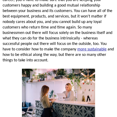
customers happy and building a good mutual 
relationship
between your business and 
its
 customers. You can have all of the 
best equipment, products, and services, but it won't matter if 
nobody cares about 
you,
 and you cannot build up any loyal 
customers who return time and time again. So many 
businessmen out there will focus solely on the business itself and 
what they can do for the business intrinsically - 
whereas
successful people out there will focus on the outside, too. You 
have to consider how to make the company 
more sustainable
 and 
how to be ethical along the way, but there are so many other 
things to take into account.