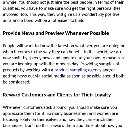
a while. You should not just hire the best people in terms of their 
qualities, you have to make sure you get the right personalities 
involved, too. This way, they will give us a wonderfully positive 
aura and a bond will be a lot easier to build.
Provide News and Preview Whenever Possible 
People will want to know the latest on whatever you are doing or 
when it comes to the way they can benefit. In this world, we are 
now spoilt by speedy news and updates, so you have to make sure 
you are keeping up with the modern day. Providing samples of 
products by working with a 
product sampling agency
 and/or 
getting news out via social media as soon as possible should both 
be considered.
Reward Customers and Clients for Their Loyalty 
Whenever customers stick around, you should make sure you 
appreciate them for it. So many businessmen and women are 
focusing solely on themselves and how they can enrich their 
businesses. Don't do this, reward them and think about how you 