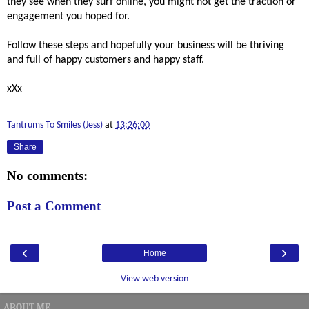
they see when they surf online, you might not get the traction or 
engagement you hoped for.
Follow these steps and hopefully your business will be thriving 
and full of happy customers and happy staff. 
xXx
Tantrums To Smiles (Jess)
at
13:26:00
Share
No comments:
Post a Comment
‹
›
Home
View web version
ABOUT ME