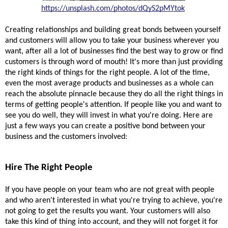
https://unsplash.com/photos/dQyS2pMYtok
Creating relationships and building great bonds between yourself 
and customers will allow you to take your business wherever you 
want, after all a lot of businesses find the best way to grow or find 
customers is through word of 
mouth!
 It's more than just providing 
the right kinds of things for the right people. A lot of the time, 
even the most average products and businesses as a whole can 
reach the absolute pinnacle because they do all the right things in 
terms of getting people's attention. If people like you and want to 
see you do well, they will invest in what you're doing. Here are 
just a few ways you can create a positive bond between your 
business and the customers involved:
Hire The Right People 
If you have people on your team who are not great with people 
and who aren't interested in what you're trying to achieve, you're 
not going to get the results you want. Your customers will also 
take this kind of thing into account, and they will not forget it for 