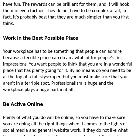
have fun. The rewards can be brilliant for them, and it will hook 
them in even further. They do not have to be complex at all, in 
fact, it's probably best that they are much simpler than you first 
think.
Work In the Best Possible Place 
Your workplace has to be something that people can admire 
because a terrible place can do an awful lot for people's first 
impressions. You want people to think that you are in a wonderful 
place that has plenty going for it. By no means do you need to be 
at the top of a tall skyscraper, but you must make sure that you 
aren't in a terrible spot. Professionalism is huge and the 
workplace plays a huge part in it all.
Be Active Online 
Plenty of what you do will be online, so you have to make sure 
you are doing all the right things when it comes to the lights of 
social media and general website work. If they do not like what 