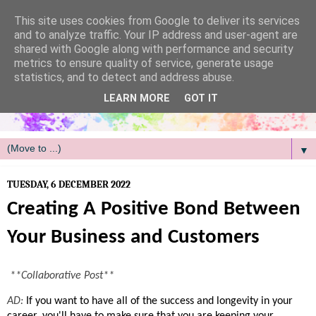
/
This site uses cookies from Google to deliver its services
and to analyze traffic. Your IP address and user-agent are
shared with Google along with performance and security
metrics to ensure quality of service, generate usage
statistics, and to detect and address abuse.
LEARN MORE
GOT IT
▼
TUESDAY, 6 DECEMBER 2022
Creating A Positive Bond Between
Your Business and Customers
**Collaborative Post**
AD: 
If you want to have all of the success and longevity in your 
career, you'll have to make sure that you are keeping your 