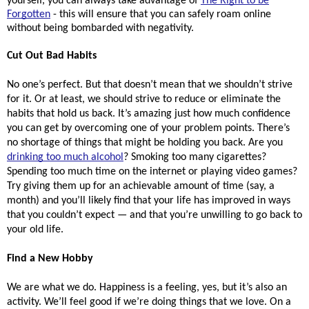
yourself, you can always take advantage of
The Right to be
Forgotten
- this will ensure that you can safely roam online
without being bombarded with negativity.
Cut Out Bad Habits
No one’s perfect. But that doesn’t mean that we shouldn’t strive 
for it. Or at least, we should strive to reduce or eliminate the 
habits that hold us back. It’s amazing just how much confidence 
you can get by overcoming one of your problem points. There’s 
no shortage of things that might be holding you back. Are you 
drinking too much alcohol
? Smoking too many cigarettes? 
Spending too much time on the internet or playing video games? 
Try giving them up for an achievable amount of time (say, a 
month) and you’ll likely find that your life has improved in ways 
that you couldn’t expect — and that you’re unwilling to go back to 
your old life. 
Find a New Hobby
We are what we do. Happiness is a feeling, yes, but it’s also an 
activity. We’ll feel good if we’re doing things that we love. On a 