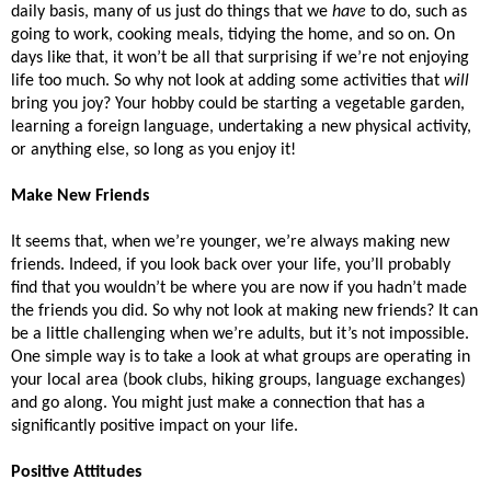
daily basis, many of us just do things that we 
have
 to do, such as 
going to work, cooking meals, tidying the home, and so on. On 
days like that, it won’t be all that surprising if we’re not enjoying 
life too much. So why not look at adding some activities that 
will
bring you joy? Your hobby could be starting a vegetable garden, 
learning a foreign language, undertaking a new physical activity, 
or anything else, so long as you enjoy it! 
Make New Friends
It seems that, when we’re younger, we’re always making new 
friends. Indeed, if you look back over your life, you’ll probably 
find that you wouldn’t be where you are now if you hadn’t made 
the friends you did. So why not look at making new friends? It can 
be a little challenging when we’re adults, but it’s not impossible. 
One simple way is to take a look at what groups are operating in 
your local area (book clubs, hiking groups, language exchanges) 
and go along. You might just make a connection that has a 
significantly positive impact on your life. 
Positive Attitudes 