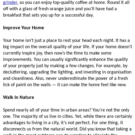
grinder
, so you can enjoy top-quality coffee at home. Round it all 
off with a glass of fresh orange juice and you’ll have had a 
breakfast that sets you up for a successful day. 
Improve Your Home
Your home isn’t just a place to rest your head each night. It has a 
big impact on the overall quality of your life. If your home doesn’t 
currently inspire joy, then now’s the time to make some 
improvements. You can usually significantly enhance the quality 
of your property just by making a few changes. For example, by 
decluttering, upgrading the lighting, and investing in organisation 
and cleanliness. Also, never underestimate the power of a fresh 
lick of paint on the walls — it can make the home feel like new. 
Walk In Nature
Spend nearly all of your time in urban areas? You’re not the only 
one. The majority of us live in cities. Yet, while there are certainly 
advantages to living in a city, it’s not perfect. For one thing, it 
disconnects us from the natural world. Did you know that taking a 