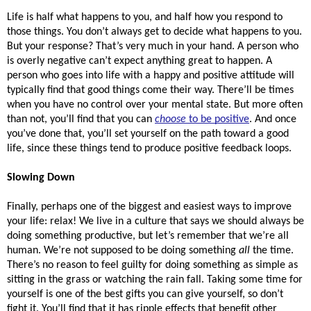
Life is half what happens to you, and half how you respond to 
those things. You don’t always get to decide what happens to you. 
But your response? That’s very much in your hand. A person who 
is overly negative can’t expect anything great to happen. A 
person who goes into life with a happy and positive attitude will 
typically find that good things come their way. There’ll be times 
when you have no control over your mental state. But more often 
than not, you’ll find that you can 
choose
 to be positive
. And once 
you’ve done that, you’ll set yourself on the path toward a good 
life, since these things tend to produce positive feedback loops. 
Slowing Down 
Finally, perhaps one of the biggest and easiest ways to improve 
your life: relax! We live in a culture that says we should always be 
doing something productive, but let’s remember that we’re all 
human. We’re not supposed to be doing something 
all 
the time. 
There’s no reason to feel guilty for doing something as simple as 
sitting in the grass or watching the rain fall. Taking some time for 
yourself is one of the best gifts you can give yourself, so don’t 
fight it. You’ll find that it has ripple effects that benefit other 