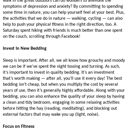
walk in the great outdoors can do wonders to alleviate the 
symptoms of depression and anxiety? By committing to spending 
some time in nature, you can help yourself feel at your best. Plus, 
the activities that we do in nature — walking, cycling — can also 
help to push your physical fitness in the right direction, too. A 
Saturday spent hiking with friends is much better than one spent 
on the couch, scrolling through Facebook!
Invest in New Bedding
Sleep is important. After all, we all know how grouchy and moody 
we can be if we’ve spent the night tossing and turning. As such, 
it’s important to invest in quality bedding. It’s an investment 
that’s worth making — after all, you’ll use it every day! The best 
bedding isn’t cheap, but when you multiply the cost by several 
years of use, then it’s generally highly affordable. Along with your 
bedding, you can also enhance the quality of your sleep by having 
a clean and tidy bedroom, engaging in some relaxing activities 
before hitting the hay (reading, meditating), and blocking out 
external factors that may wake you up (light, noise). 
Focus on Fitness