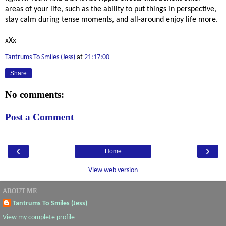
areas of your life, such as the ability to put things in perspective, 
stay calm during tense moments, and all-around enjoy life more. 
xXx
Tantrums To Smiles (Jess)
at
21:17:00
Share
No comments:
Post a Comment
‹
›
Home
View web version
ABOUT ME
Tantrums To Smiles (Jess)
View my complete profile