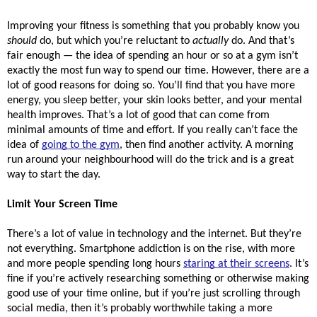
Improving your fitness is something that you probably know you 
should
 do, but which you’re reluctant to 
actually
 do. And that’s 
fair enough — the idea of spending an hour or so at a gym isn’t 
exactly the most fun way to spend our time. However, there are a 
lot of good reasons for doing so. You’ll find that you have more 
energy, you sleep better, your skin looks better, and your mental 
health improves. That’s a lot of good that can come from 
minimal amounts of time and effort. If you really can’t face the 
idea of 
going to the gym
, then find another activity. A morning 
run around your neighbourhood will do the trick and is a great 
way to start the day.
Limit Your Screen Time
There’s a lot of value in technology and the internet. But they’re 
not everything. Smartphone addiction is on the rise, with more 
and more people spending long hours 
staring at their screens
. It’s 
fine if you’re actively researching something or otherwise making 
good use of your time online, but if you’re just scrolling through 
social media, then it’s probably worthwhile taking a more 