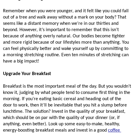
Remember when you were younger, and it felt like you could fall 
out of a tree and walk away without a mark on your body? That 
seems like a distant memory when we’re in our thirties and 
beyond. However, it’s important to remember that this isn’t 
because of anything overly natural. Our bodies become tighter 
and more rigid because of our lifestyles more than anything. You 
can feel physically better and wake yourself up by committing to 
a morning stretching routine. Even ten minutes of stretching can 
have a big impact!
Upgrade Your Breakfast
Breakfast is the most important meal of the day. But you wouldn’t 
know it, judging by what people tend to consume first thing in the 
morning. If you’re eating basic cereal and heading out of the 
door to work, then it’ll be inevitable that you hit a slump before 
lunchtime. The solution? Invest in the quality of your breakfast, 
which should be on par with the quality of your dinner (or, if 
anything, even better). Look up some easy-to-make, healthy, 
energy-boosting breakfast meals and invest in a good 
coffee 