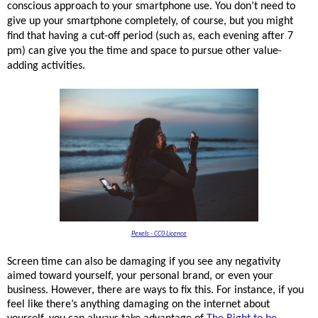
conscious approach to your smartphone use. You don’t need to 
give up your smartphone completely, of course, but you might 
find that having a cut-off period (such as, each evening after 7 
pm) can give you the time and space to pursue other value-
adding activities. 
Pexels - CC0 Licence
Screen time can also be damaging if you see any negativity
aimed toward yourself, your personal brand, or even your
business. However, there are ways to fix this. For instance, if you
feel like there’s anything damaging on the internet about