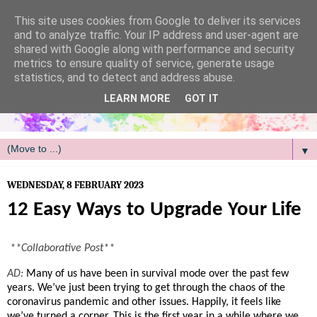
/
This site uses cookies from Google to deliver its services
and to analyze traffic. Your IP address and user-agent are
shared with Google along with performance and security
metrics to ensure quality of service, generate usage
statistics, and to detect and address abuse.
LEARN MORE
GOT IT
▼
WEDNESDAY, 8 FEBRUARY 2023
12 Easy Ways to Upgrade Your Life
**Collaborative Post**
AD:
Many of us have been in survival mode over the past few 
years. We’ve just been trying to get through the chaos of the 
coronavirus pandemic and other issues. Happily, it feels like 
we’ve turned a corner. This is the first year in a while where we 