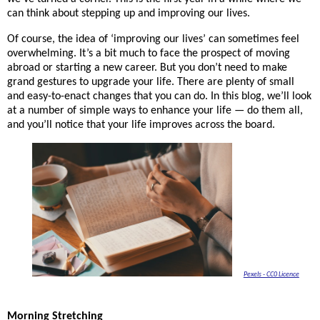
can think about stepping up and improving our lives. 
Of course, the idea of ‘improving our lives’ can sometimes feel 
overwhelming. It’s a bit much to face the prospect of moving 
abroad or starting a new career. But you don’t need to make 
grand gestures to upgrade your life. There are plenty of small 
and easy-to-enact changes that you can do. In this blog, we’ll look 
at a number of simple ways to enhance your life — do them all, 
and you’ll notice that your life improves across the board. 
Pexels - CC0 Licence
Morning Stretching