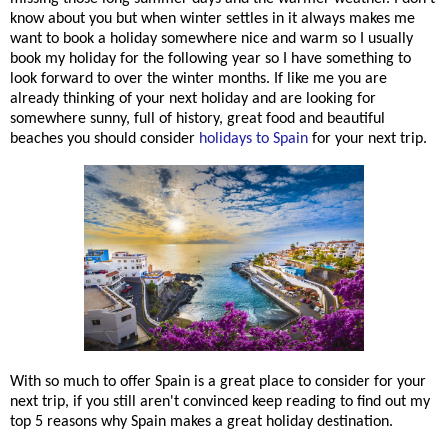
know about you but when winter settles in it always makes me
want to book a holiday somewhere nice and warm so I usually
book my holiday for the following year so I have something to
look forward to over the winter months. If like me you are
already thinking of your next holiday and are looking for
somewhere sunny, full of history, great food and beautiful
beaches you should consider
holidays to Spain
for your next trip.
With so much to offer Spain is a great place to consider for your
next trip, if you still aren't convinced keep reading to find out my
top 5 reasons why Spain makes a great holiday destination.