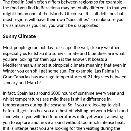
The food in Spain often differs between regions so for example
the food you find in Barcelona may be totally different to that you
might find on one of the islands. Of course, it is all delicious but
most regions will have their own "specialties" so make sure you
try as many as you can, you won't be disappointed!
Sunny Climate
Most people go on holiday to escape the wet, dreary weather,
especially us Brits! So if a sunny climate and blue skies are what
you are looking for then Spain is the answer. It boasts a
Mediterranean, almost subtropical climate meaning that even in
Winter you can still get some sun! For example, Las Palma in
Gran Canarias has average temperatures of 21 degrees between
January and March!
In fact, Spain has around 3000 hours of sunshine every year and
whilst temperatures are mild there is still a difference in
temperatures during the seasons. So if you are looking to visit
before it gets too hot you are best off visiting between March and
June where you will find temperatures mild yet warm, allowing
you to explore and move around without too much intense heat.
If it is intense heat you are looking for then visiting during the