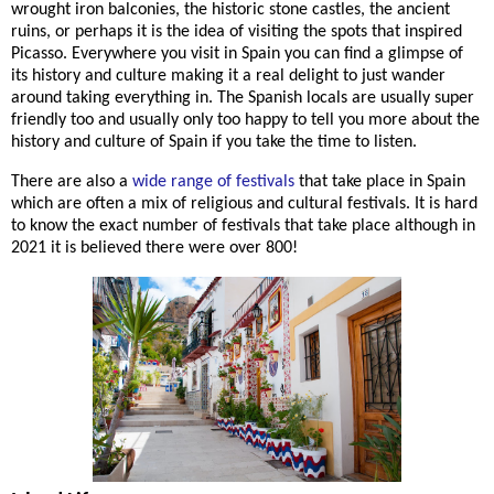
wrought iron balconies, the historic stone castles, the ancient
ruins, or perhaps it is the idea of visiting the spots that inspired
Picasso. Everywhere you visit in Spain you can find a glimpse of
its history and culture making it a real delight to just wander
around taking everything in. The Spanish locals are usually super
friendly too and usually only too happy to tell you more about the
history and culture of Spain if you take the time to listen.
There are also a
wide range of festivals
that take place in Spain
which are often a mix of religious and cultural festivals. It is hard
to know the exact number of festivals that take place although in
2021 it is believed there were over 800!