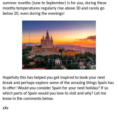
summer months (June to September) is for you, during these
months temperatures regularly rise above 30 and rarely go
below 20, even during the evenings!
Hopefully this has helped you get inspired to book your next
break and perhaps explore some of the amazing things Spain has
to offer! Would you consider Spain for your next holiday? If so
which parts of Spain would you love to visit and why? Let me
know in the comments below.
xXx