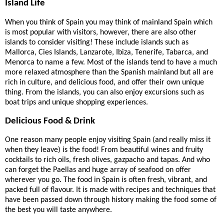
Island Life
When you think of Spain you may think of mainland Spain which
is most popular with visitors, however, there are also other
islands to consider visiting! These include islands such as
Mallorca, Cies Islands, Lanzarote, Ibiza, Tenerife, Tabarca, and
Menorca to name a few. Most of the islands tend to have a much
more relaxed atmosphere than the Spanish mainland but all are
rich in culture, and delicious food, and offer their own unique
thing. From the islands, you can also enjoy excursions such as
boat trips and unique shopping experiences.
Delicious Food & Drink
One reason many people enjoy visiting Spain (and really miss it
when they leave) is the food! From beautiful wines and fruity
cocktails to rich oils, fresh olives, gazpacho and tapas. And who
can forget the Paellas and huge array of seafood on offer
wherever you go. The food in Spain is often fresh, vibrant, and
packed full of flavour. It is made with recipes and techniques that
have been passed down through history making the food some of
the best you will taste anywhere.