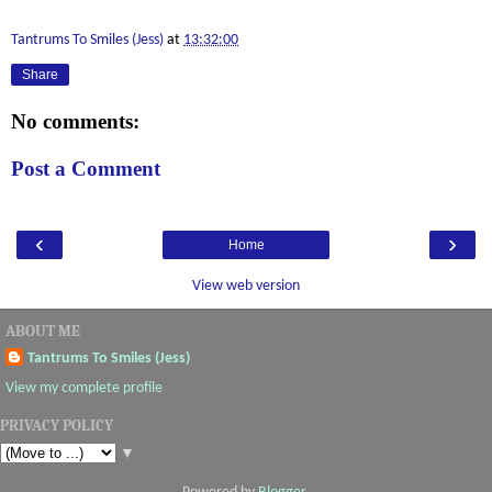
Tantrums To Smiles (Jess)
at
13:32:00
Share
No comments:
Post a Comment
‹
›
Home
View web version
ABOUT ME
Tantrums To Smiles (Jess)
View my complete profile
PRIVACY POLICY
▼