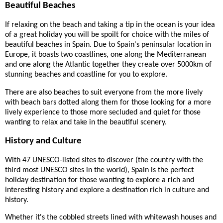
Beautiful Beaches
If relaxing on the beach and taking a tip in the ocean is your idea
of a great holiday you will be spoilt for choice with the miles of
beautiful beaches in Spain. Due to Spain's peninsular location in
Europe, it boasts two coastlines, one along the Mediterranean
and one along the Atlantic together they create over 5000km of
stunning beaches and coastline for you to explore.
There are also beaches to suit everyone from the more lively
with beach bars dotted along them for those looking for a more
lively experience to those more secluded and quiet for those
wanting to relax and take in the beautiful scenery.
History and Culture
With 47 UNESCO-listed sites to discover (the country with the
third most UNESCO sites in the world), Spain is the perfect
holiday destination for those wanting to explore a rich and
interesting history and explore a destination rich in culture and
history.
Whether it's the cobbled streets lined with whitewash houses and