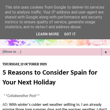
/
This site uses cookies from Google to deliver its services
and to analyze traffic. Your IP address and user-agent are
shared with Google along with performance and security
metrics to ensure quality of service, generate usage
statistics, and to detect and address abuse.
LEARN MORE
GOT IT
▼
THURSDAY, 12 OCTOBER 2023
5 Reasons to Consider Spain for
Your Next Holiday
**Collaborative Post**
AD:
With winter's colder wet weather settling in, I am already
missing those long summer days and the warmer weather. I don't