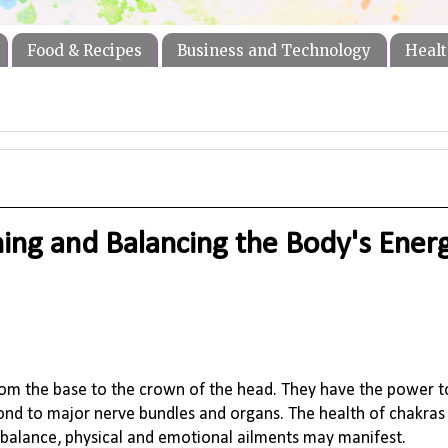
Food & Recipes
Business and Technology
Healt
ning and Balancing the Body's Ener
from the base to the crown of the head. They have the power t
spond to major nerve bundles and organs. The health of chakra
 balance, physical and emotional ailments may manifest.