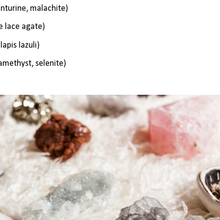
enturine, malachite)
ue lace agate)
apis lazuli)
 amethyst, selenite)