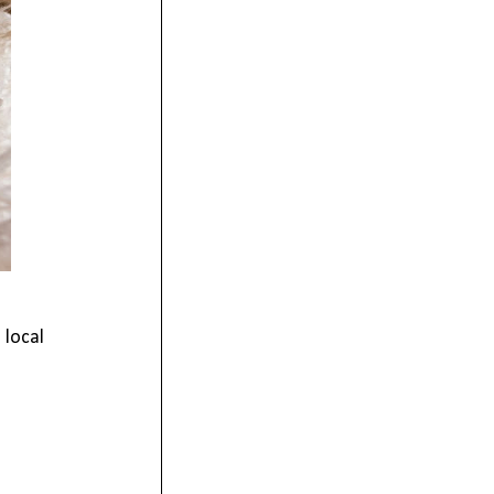
 local