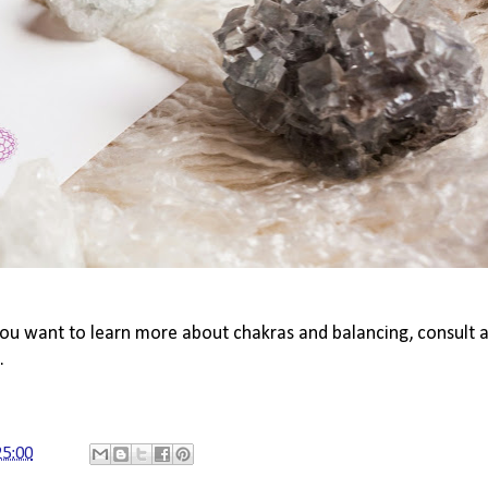
you want to learn more about chakras and balancing, consult a
.
25:00