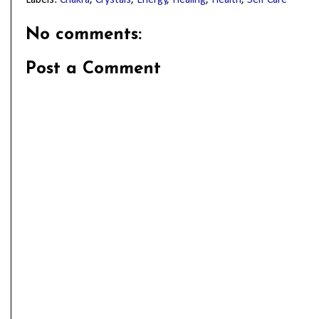
No comments:
Post a Comment