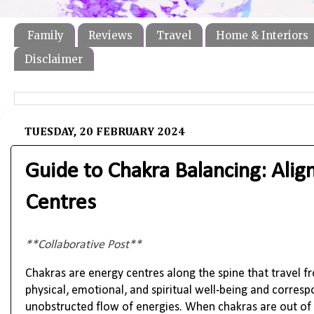
Family
Reviews
Travel
Home & Interiors
Disclaimer
TUESDAY, 20 FEBRUARY 2024
Guide to Chakra Balancing: Alig
Centres
**Collaborative Post**
Chakras are energy centres along the spine that travel 
physical, emotional, and spiritual well-being and corre
unobstructed flow of energies. When chakras are out of