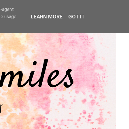
r-agent
LEARN MORE
GOT IT
te usage