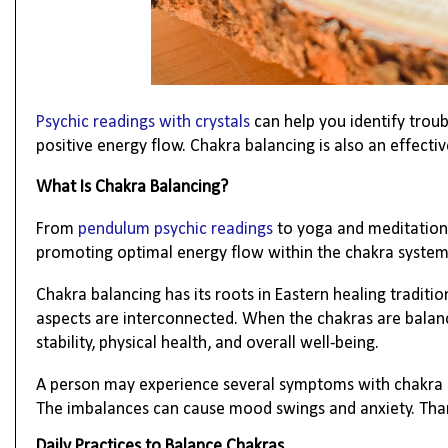
Psychic readings with crystals
can help you identify trou
positive energy flow. Chakra balancing is also an effect
What Is Chakra Balancing?
From
pendulum psychic readings
to yoga and meditation,
promoting optimal energy flow within the chakra system.
Chakra balancing has its roots in Eastern healing traditio
aspects are interconnected. When the chakras are balance
stability, physical health, and overall well-being.
A person may experience several symptoms with chakra im
The imbalances can cause mood swings and anxiety. Thank
Daily Practices to Balance Chakras