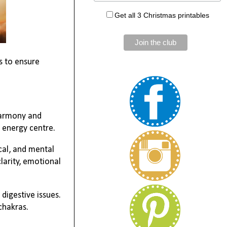
Get all 3 Christmas printables
s to ensure
 harmony and
 energy centre.
ical, and mental
larity, emotional
digestive issues.
chakras.