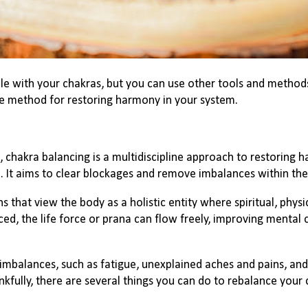
ble with your chakras, but you can use other tools and method
ive method for restoring harmony in your system.
 chakra balancing is a multidiscipline approach to restoring
 It aims to clear blockages and remove imbalances within the
ns that view the body as a holistic entity where spiritual, phys
d, the life force or prana can flow freely, improving mental c
balances, such as fatigue, unexplained aches and pains, and 
fully, there are several things you can do to rebalance your 