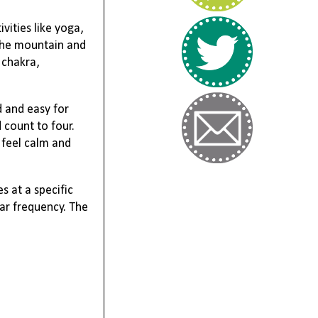
vities like yoga,
 the mountain and
 chakra,
d and easy for
 count to four.
 feel calm and
s at a specific
lar frequency. The