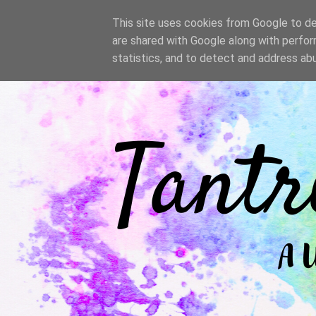
/
This site uses cookies from Google to del
are shared with Google along with perfor
statistics, and to detect and address ab