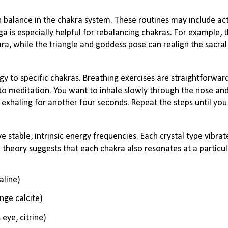
 balance in the chakra system. These routines may include acti
oga is especially helpful for rebalancing chakras. For example,
a, while the triangle and goddess pose can realign the sacral
y to specific chakras. Breathing exercises are straightforwar
to meditation. You want to inhale slowly through the nose and
exhaling for another four seconds. Repeat the steps until you
stable, intrinsic energy frequencies. Each crystal type vibrate
 theory suggests that each chakra also resonates at a particu
aline)
ange calcite)
 eye, citrine)