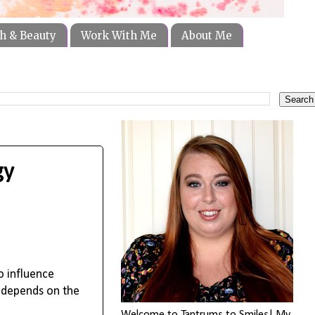
h & Beauty
Work With Me
About Me
gy
o influence
s depends on the