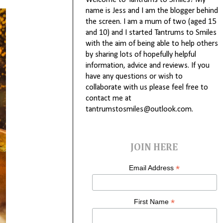
Welcome to Tantrums to Smiles! My
name is Jess and I am the blogger behind
the screen. I am a mum of two (aged 15
and 10) and I started Tantrums to Smiles
with the aim of being able to help others
by sharing lots of hopefully helpful
information, advice and reviews. If you
have any questions or wish to
collaborate with us please feel free to
contact me at
tantrumstosmiles@outlook.com.
JOIN HERE
*
Email Address
*
First Name