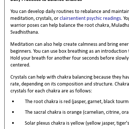
You can develop daily routines to rebalance and maintain
meditation, crystals, or
clairsentient psychic readings
. Y
warrior poses can help balance the root chakra, Muladhar
Svadhisthana.
Meditation can also help create calmness and bring energ
beginners. You can use box breathing as an introduction 
Hold your breath for another four seconds before slowly 
centered.
Crystals can help with chakra balancing because they have 
rate, depending on its composition and structure. Chakra
crystals for each chakra are as follows:
•
The root chakra is red (jasper, garnet, black tourm
•
The sacral chakra is orange (carnelian, citrine, or
•
Solar plexus chakra is yellow (yellow jasper, tiger's