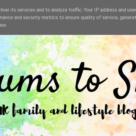
iver its services and to analyze traffic. Your IP address and use
mance and security metrics to ensure quality of service, genera
use.