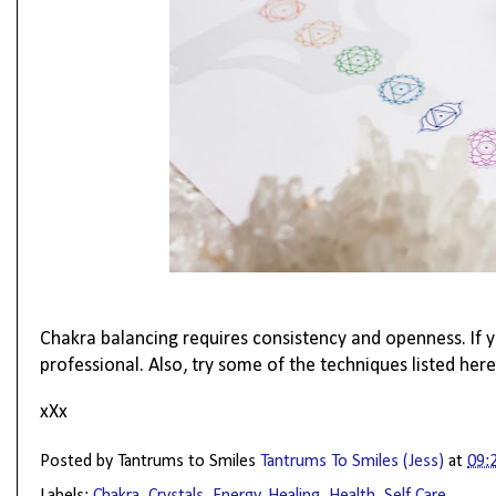
Chakra balancing requires consistency and openness. If 
professional. Also, try some of the techniques listed here
xXx
Posted by Tantrums to Smiles
Tantrums To Smiles (Jess)
at
09:
Labels:
Chakra
,
Crystals
,
Energy
,
Healing
,
Health
,
Self Care