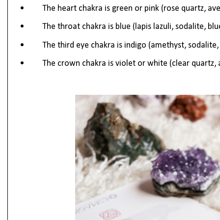
•
The heart chakra is green or pink (rose quartz, av
•
The throat chakra is blue (lapis lazuli, sodalite, bl
•
The third eye chakra is indigo (amethyst, sodalite, l
•
The crown chakra is violet or white (clear quartz,