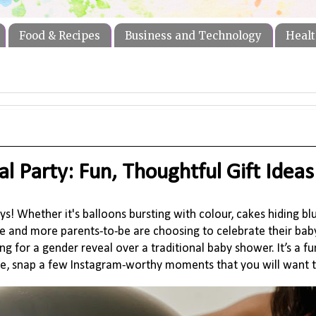
Food & Recipes
Business and Technology
Healt
l Party: Fun, Thoughtful Gift Ideas
s! Whether it's balloons bursting with colour, cakes hiding bl
and more parents-to-be are choosing to celebrate their baby
ng for a gender reveal over a traditional baby shower. It’s a f
rse, snap a few Instagram-worthy moments that you will want