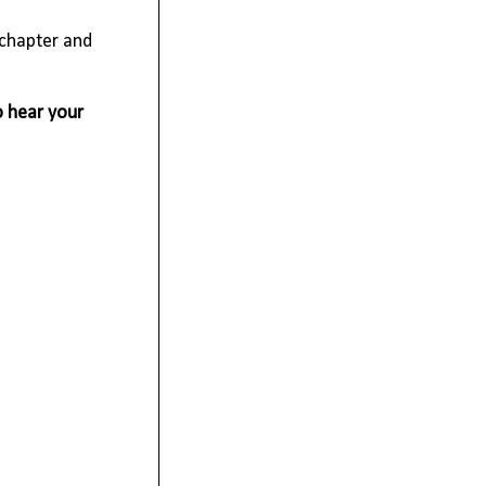
 chapter and
o hear your