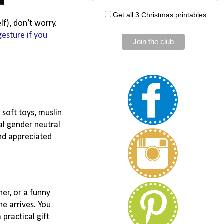
Get all 3 Christmas printables
lf), don’t worry.
gesture if you
 soft toys, muslin
cal gender neutral
and appreciated
her, or a funny
ne arrives. You
practical gift