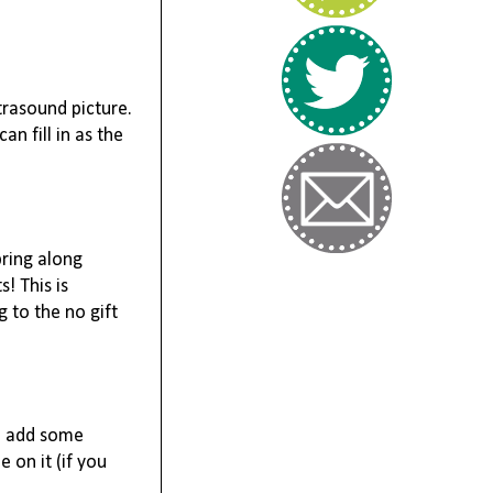
trasound picture.
n fill in as the
bring along
! This is
g to the no gift
an add some
 on it (if you