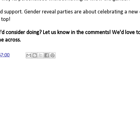
d support. Gender reveal parties are about celebrating a new
 top!
ou'd consider doing? Let us know in the comments! We'd love t
me across.
57:00