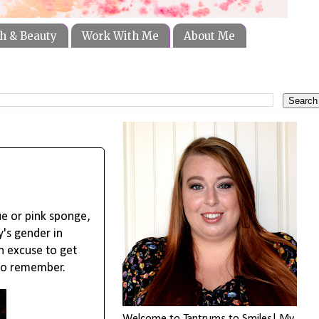
h & Beauty
Work With Me
About Me
ue or pink sponge,
's gender in
un excuse to get
 to remember.