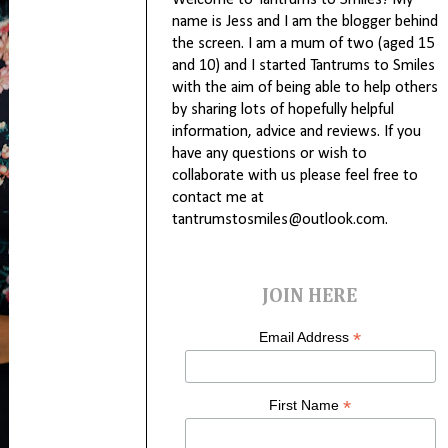
Welcome to Tantrums to Smiles! My
name is Jess and I am the blogger behind
the screen. I am a mum of two (aged 15
and 10) and I started Tantrums to Smiles
with the aim of being able to help others
by sharing lots of hopefully helpful
information, advice and reviews. If you
have any questions or wish to
collaborate with us please feel free to
contact me at
tantrumstosmiles@outlook.com.
JOIN HERE
*
Email Address
*
First Name