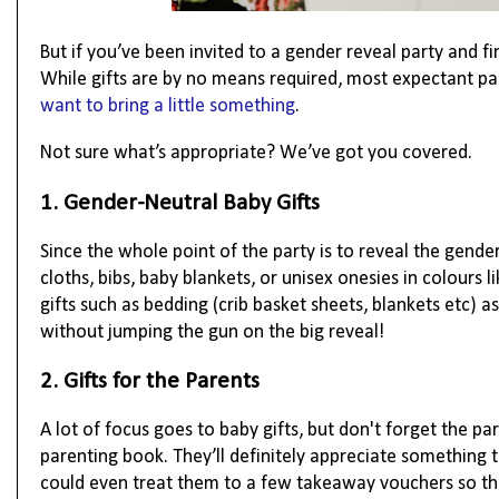
But if you’ve been invited to a gender reveal party and f
While gifts are by no means required, most expectant pa
want to bring a little something
.
Not sure what’s appropriate? We’ve got you covered.
1. Gender-Neutral Baby Gifts
Since the whole point of the party is to reveal the gender
cloths, bibs, baby blankets, or unisex onesies in colours 
gifts such as bedding (crib basket sheets, blankets etc)
without jumping the gun on the big reveal!
2. Gifts for the Parents
A lot of focus goes to baby gifts, but don't forget the pa
parenting book. They’ll definitely appreciate something 
could even treat them to a few takeaway vouchers so they