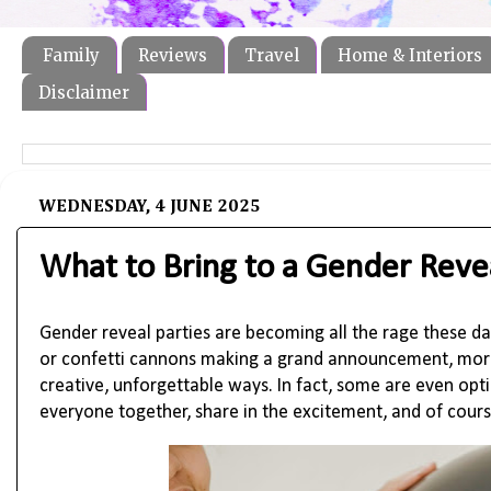
Family
Reviews
Travel
Home & Interiors
Disclaimer
WEDNESDAY, 4 JUNE 2025
What to Bring to a Gender Revea
Gender reveal parties are becoming all the rage these day
or confetti cannons making a grand announcement, more 
creative, unforgettable ways. In fact, some are even opti
everyone together, share in the excitement, and of cou