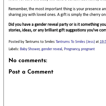
Remember, the most important thing is your presence an
sharing joy with loved ones. A gift is simply the cherry on
Did you have a gender reveal party or is it something y
stories, ideas, or any brilliant gift suggestions you've co
Posted by Tantrums to Smiles
Tantrums To Smiles (Jess)
at
19:
Labels:
Baby Shower
,
gender reveal
,
Pregnancy
,
pregnant
No comments:
Post a Comment