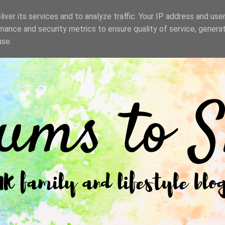
iver its services and to analyze traffic. Your IP address and use
mance and security metrics to ensure quality of service, genera
use.