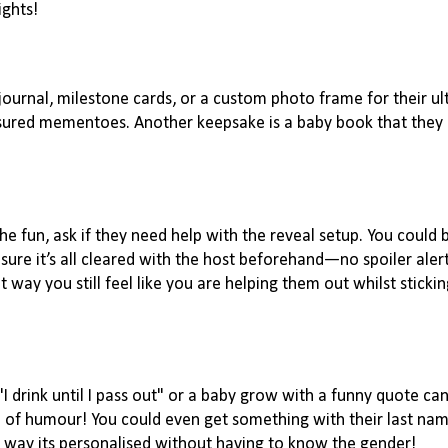
nights!
journal, milestone cards, or a custom photo frame for their ul
sured mementoes. Another keepsake is a baby book that they ca
he fun, ask if they need help with the reveal setup. You could 
ure it’s all cleared with the host beforehand—no spoiler alerts
t way you still feel like you are helping them out whilst stickin
 "I drink until I pass out" or a baby grow with a funny quote c
e of humour! You could even get something with their last name
is way its personalised without having to know the gender!