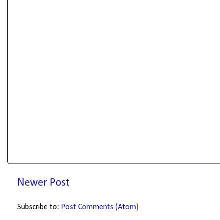
Newer Post
Subscribe to:
Post Comments (Atom)