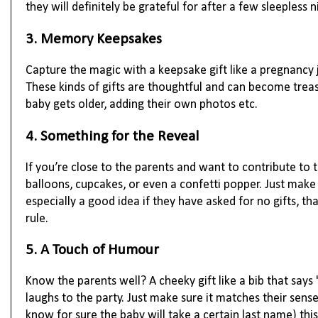
they will definitely be grateful for after a few sleepless 
3. Memory Keepsakes
Capture the magic with a keepsake gift like a pregnancy 
These kinds of gifts are thoughtful and can become trea
baby gets older, adding their own photos etc.
4. Something for the Reveal
If you’re close to the parents and want to contribute to t
balloons, cupcakes, or even a confetti popper. Just make s
especially a good idea if they have asked for no gifts, tha
rule.
5. A Touch of Humour
Know the parents well? A cheeky gift like a bib that says
laughs to the party. Just make sure it matches their sens
know for sure the baby will take a certain last name) th