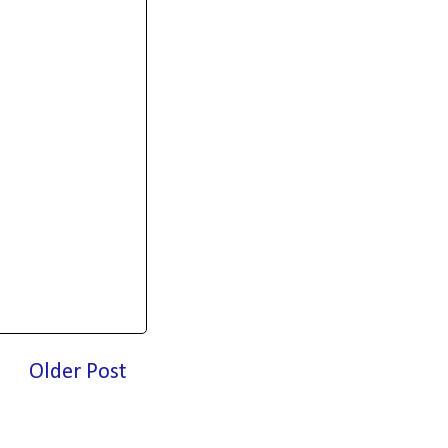
Older Post