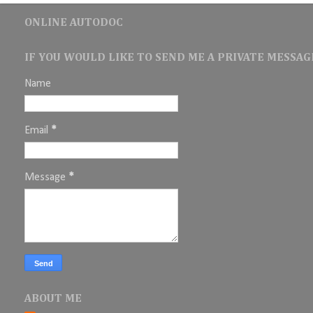
ONLINE AUTODOC
IF YOU WOULD LIKE TO SEND ME A PRIVATE MESSAGE
Name
Email
*
Message
*
ABOUT ME