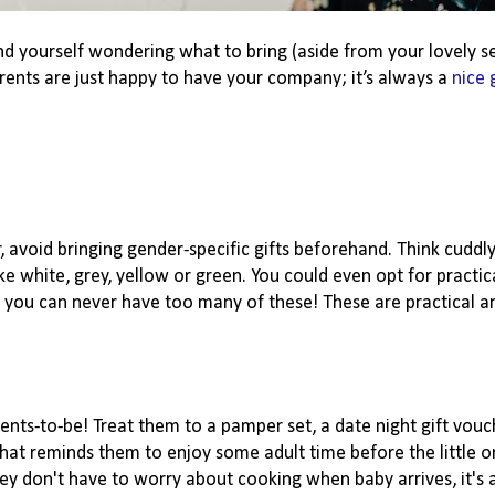
ind yourself wondering what to bring (aside from your lovely se
rents are just happy to have your company; it’s always a
nice 
, avoid bringing gender-specific gifts beforehand. Think cuddly
like white, grey, yellow or green. You could even opt for practi
 as you can never have too many of these! These are practical 
rents-to-be! Treat them to a pamper set, a date night gift vouc
that reminds them to enjoy some adult time before the little o
 don't have to worry about cooking when baby arrives, it's a 