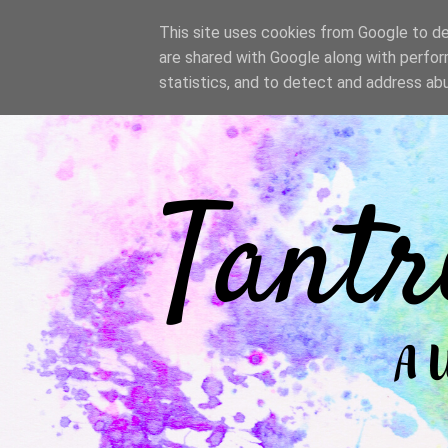
/
This site uses cookies from Google to del
are shared with Google along with perfor
statistics, and to detect and address ab