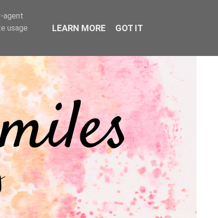
r-agent
LEARN MORE
GOT IT
te usage