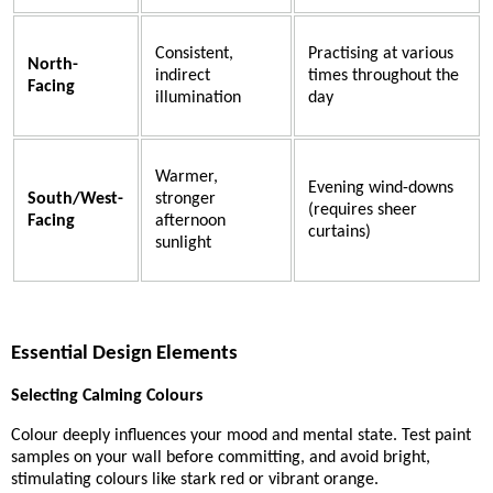
Consistent,
Practising at various
North-
indirect
times throughout the
Facing
illumination
day
Warmer,
Evening wind-downs
South/West-
stronger
(requires sheer
Facing
afternoon
curtains)
sunlight
Essential Design Elements
Selecting Calming Colours
Colour deeply influences your mood and mental state. Test paint
samples on your wall before committing, and avoid bright,
stimulating colours like stark red or vibrant orange.