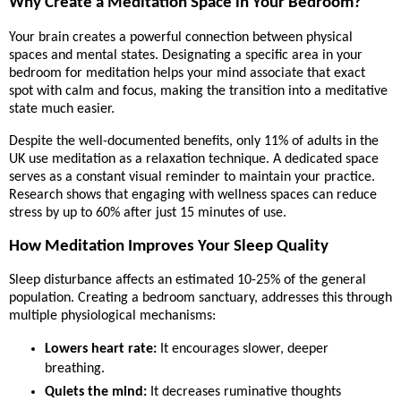
Why Create a Meditation Space in Your Bedroom?
Your brain creates a powerful connection between physical
spaces and mental states. Designating a specific area in your
bedroom for meditation helps your mind associate that exact
spot with calm and focus, making the transition into a meditative
state much easier.
Despite the well-documented benefits, only 11% of adults in the
UK use meditation as a relaxation technique. A dedicated space
serves as a constant visual reminder to maintain your practice.
Research shows that engaging with wellness spaces can reduce
stress by up to 60% after just 15 minutes of use.
How Meditation Improves Your Sleep Quality
Sleep disturbance affects an estimated 10-25% of the general
population. Creating a bedroom sanctuary, addresses this through
multiple physiological mechanisms:
Lowers heart rate:
It encourages slower, deeper
breathing.
Quiets the mind:
It decreases ruminative thoughts