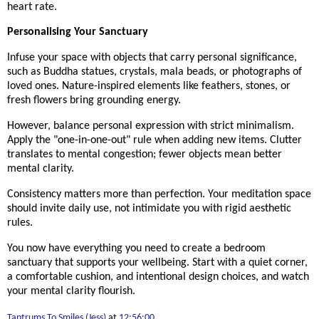
heart rate.
Personalising Your Sanctuary
Infuse your space with objects that carry personal significance,
such as Buddha statues, crystals, mala beads, or photographs of
loved ones. Nature-inspired elements like feathers, stones, or
fresh flowers bring grounding energy.
However, balance personal expression with strict minimalism.
Apply the "one-in-one-out" rule when adding new items. Clutter
translates to mental congestion; fewer objects mean better
mental clarity.
Consistency matters more than perfection. Your meditation space
should invite daily use, not intimidate you with rigid aesthetic
rules.
You now have everything you need to create a bedroom
sanctuary that supports your wellbeing. Start with a quiet corner,
a comfortable cushion, and intentional design choices, and watch
your mental clarity flourish.
Tantrums To Smiles (Jess)
at
12:56:00