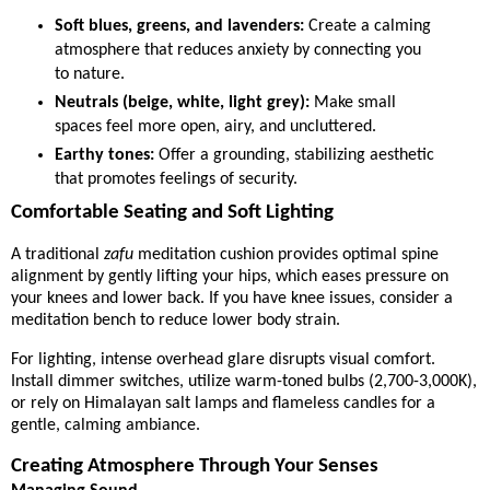
Soft blues, greens, and lavenders:
Create a calming
atmosphere that reduces anxiety by connecting you
to nature.
Neutrals (beige, white, light grey):
Make small
spaces feel more open, airy, and uncluttered.
Earthy tones:
Offer a grounding, stabilizing aesthetic
that promotes feelings of security.
Comfortable Seating and Soft Lighting
A traditional
zafu
meditation cushion provides optimal spine
alignment by gently lifting your hips, which eases pressure on
your knees and lower back. If you have knee issues, consider a
meditation bench to reduce lower body strain.
For lighting, intense overhead glare disrupts visual comfort.
Install dimmer switches, utilize warm-toned bulbs (2,700-3,000K),
or rely on Himalayan salt lamps and flameless candles for a
gentle, calming ambiance.
Creating Atmosphere Through Your Senses