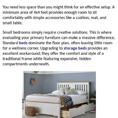
You need less space than you might think for an effective setup. A
minimum area of 4x4 feet provides enough room to sit
comfortably with simple accessories like a cushion, mat, and
small table.
Small bedrooms simply require creative solutions. This is where
evaluating your primary furniture can make a massive difference.
Stand
ard
beds
dominate the floor plan, often leaving little room
for a wellness corner. Upgrading to
storage beds
p
rovides an
excellent workaround; they offer the comfort and style of a
traditional frame while featuring expansive, hidden
compartments underneath.