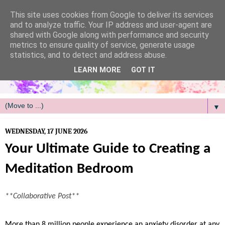
/
This site uses cookies from Google to deliver its services
and to analyze traffic. Your IP address and user-agent are
shared with Google along with performance and security
metrics to ensure quality of service, generate usage
statistics, and to detect and address abuse.
LEARN MORE
GOT IT
▼
WEDNESDAY, 17 JUNE 2026
Your Ultimate Guide to Creating a
Meditation Bedroom
**Collaborative Post**
More than 8 million people experience an anxiety disorder at any