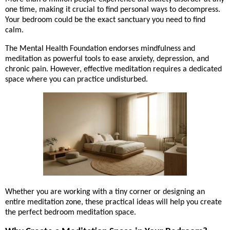
one time, making it crucial to find personal ways to decompress.
Your bedroom could be the exact sanctuary you need to find
calm.
The Mental Health Foundation endorses mindfulness and
meditation as powerful tools to ease anxiety, depression, and
chronic pain. However, effective meditation requires a dedicated
space where you can practice undisturbed.
Whether you are working with a tiny corner or designing an
entire meditation zone, these practical ideas will help you create
the perfect bedroom meditation space.