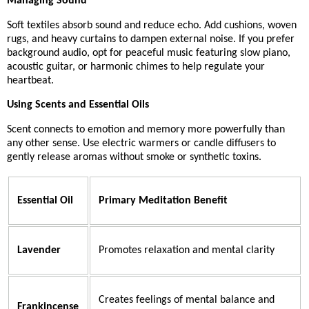
Managing Sound
Soft textiles absorb sound and reduce echo. Add cushions, woven
rugs, and heavy curtains to dampen external noise. If you prefer
background audio, opt for peaceful music featuring slow piano,
acoustic guitar, or harmonic chimes to help regulate your
heartbeat.
Using Scents and Essential Oils
Scent connects to emotion and memory more powerfully than
any other sense. Use electric warmers or candle diffusers to
gently release aromas without smoke or synthetic toxins.
Essential Oil
Primary Meditation Benefit
Lavender
Promotes relaxation and mental clarity
Creates feelings of mental balance and
Frankincense