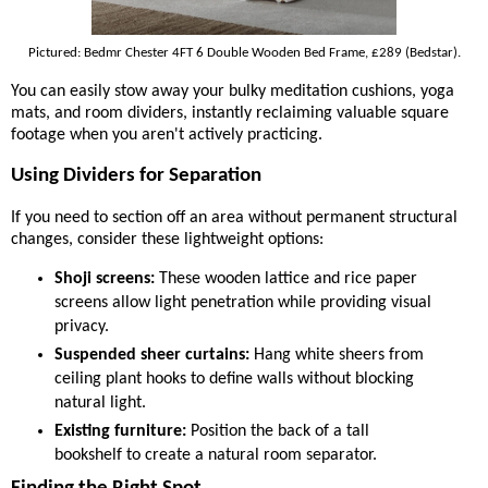
Pictured: Bedmr Chester 4FT 6 Double Wooden Bed Frame, £289 (Bedstar).
You can easily stow away your bulky meditation cushions, yoga
mats, and room dividers, instantly reclaiming valuable square
footage when you aren't actively practicing.
Using Dividers for Separation
If you need to section off an area without permanent structural
changes, consider these lightweight options:
Shoji screens:
These wooden lattice and rice paper
screens allow light penetration while providing visual
privacy.
Suspended sheer curtains:
Hang white sheers from
ceiling plant hooks to define walls without blocking
natural light.
Existing furniture:
Position the back of a tall
bookshelf to create a natural room separator.