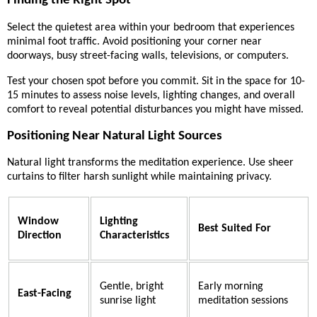
Finding the Right Spot
Select the quietest area within your bedroom that experiences
minimal foot traffic. Avoid positioning your corner near
doorways, busy street-facing walls, televisions, or computers.
Test your chosen spot before you commit. Sit in the space for 10-
15 minutes to assess noise levels, lighting changes, and overall
comfort to reveal potential disturbances you might have missed.
Positioning Near Natural Light Sources
Natural light transforms the meditation experience. Use sheer
curtains to filter harsh sunlight while maintaining privacy.
Window
Lighting
Best Suited For
Direction
Characteristics
Gentle, bright
Early morning
East-Facing
sunrise light
meditation sessions