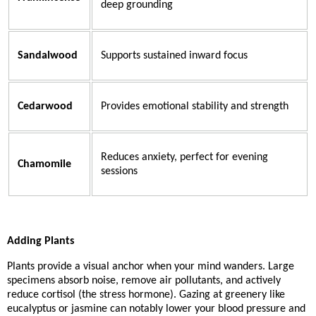
deep grounding
Sandalwood
Supports sustained inward focus
Cedarwood
Provides emotional stability and strength
Reduces anxiety, perfect for evening
Chamomile
sessions
Adding Plants
Plants provide a visual anchor when your mind wanders. Large
specimens absorb noise, remove air pollutants, and actively
reduce cortisol (the stress hormone). Gazing at greenery like
eucalyptus or jasmine can notably lower your blood pressure and