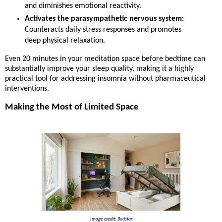
and diminishes emotional reactivity.
Activates the parasympathetic nervous system:
Counteracts daily stress responses and promotes
deep physical relaxation.
Even 20 minutes in your meditation space before bedtime can
substantially improve your sleep quality, making it a highly
practical tool for addressing insomnia without pharmaceutical
interventions.
Making the Most of Limited Space
Image credit:
Bedstar