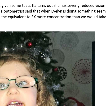
ven some tests. Its turns out she has severly reduced vision i
 The optometrist said that when Evelyn is doing something seemi
 is the equivalent to 5X more concentration than we would take