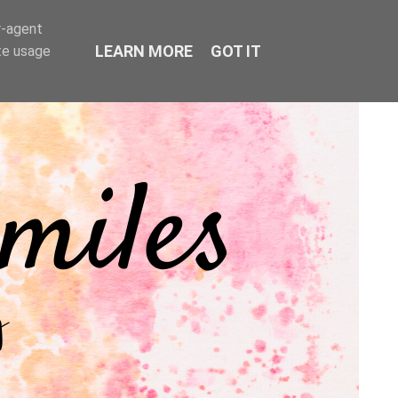
r-agent
LEARN MORE
GOT IT
te usage