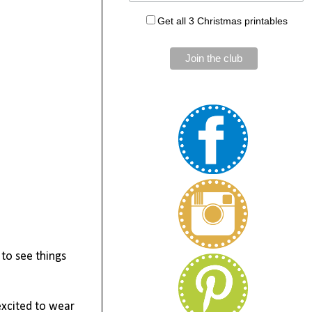
Get all 3 Christmas printables
 to see things
excited to wear