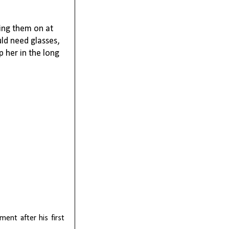
ping them on at
ld need glasses,
p her in the long
ent after his first