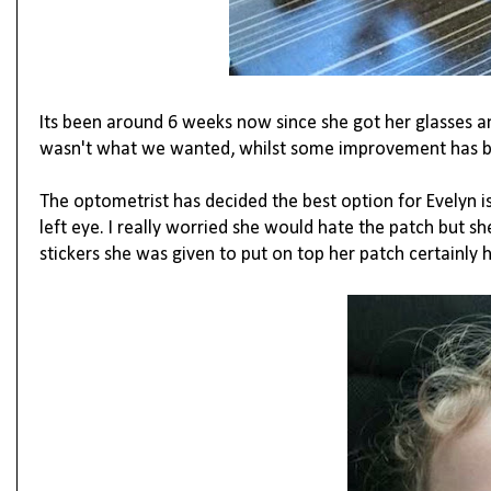
Its been around 6 weeks now since she got her glasses
wasn't what we wanted, whilst some improvement has bee
The optometrist has decided the best option for Evelyn is 
left eye. I really worried she would hate the patch but she
stickers she was given to put on top her patch certainly h