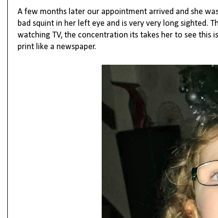
A few months later our appointment arrived and she was gi
bad squint in her left eye and is very very long sighted.
watching TV, the concentration its takes her to see this
print like a newspaper.