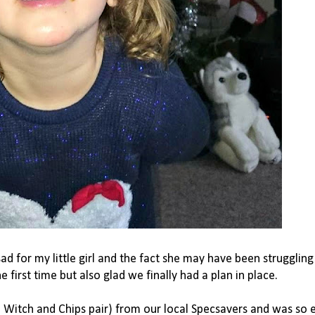
o sad for my little girl and the fact she may have been struggling
first time but also glad we finally had a plan in place.
a Witch and Chips pair) from our local Specsavers and was so 