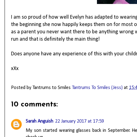
I am so proud of how well Evelyn has adapted to wearing 
the beginning she now happily keeps them on for most of 
as a parent you never want there to be anything wrong wit
run and that is definitely the main thing!
Does anyone have any experience of this with your child
xXx
Posted by Tantrums to Smiles
Tantrums To Smiles (Jess)
at
15:
10 comments:
Sarah Anguish
22 January 2017 at 17:59
My son started wearing glasses back in September. He