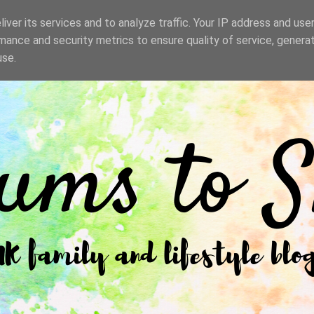
iver its services and to analyze traffic. Your IP address and use
mance and security metrics to ensure quality of service, genera
use.