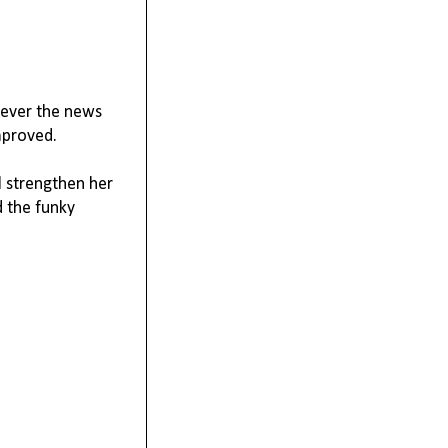
wever the news
mproved.
l strengthen her
d the funky