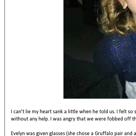
I can't lie my heart sank a little when he told us. I felt s
without any help. I was angry that we were fobbed off the 
Evelyn was given glasses (she chose a Gruffalo pair and 