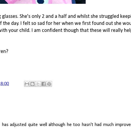
glasses. She's only 2 and a half and whilst she struggled kee
the day. I felt so sad for her when we first found out she wou
h your child. I am confident though that these will really hel
ren?
48:00
 has adjusted quite well although he too hasn't had much improvem