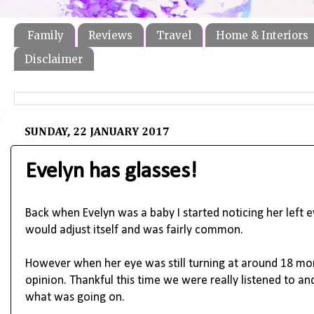
Family
Reviews
Travel
Home & Interiors
Disclaimer
SUNDAY, 22 JANUARY 2017
Evelyn has glasses!
Back when Evelyn was a baby I started noticing her left ey
would adjust itself and was fairly common.
However when her eye was still turning at around 18 mon
opinion. Thankful this time we were really listened to a
what was going on.