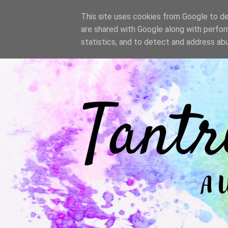
/
This site uses cookies from Google to del
are shared with Google along with perfor
statistics, and to detect and address ab