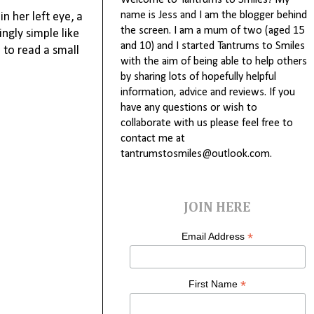
Welcome to Tantrums to Smiles! My
name is Jess and I am the blogger behind
n her left eye, a
the screen. I am a mum of two (aged 15
ngly simple like
and 10) and I started Tantrums to Smiles
 to read a small
with the aim of being able to help others
by sharing lots of hopefully helpful
information, advice and reviews. If you
have any questions or wish to
collaborate with us please feel free to
contact me at
tantrumstosmiles@outlook.com.
JOIN HERE
*
Email Address
*
First Name