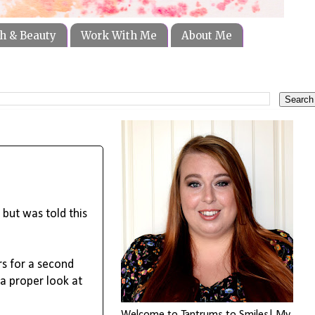
h & Beauty
Work With Me
About Me
 but was told this
rs for a second
 a proper look at