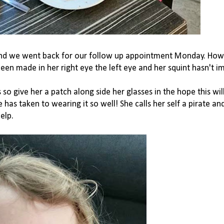
 and we went back for our follow up appointment Monday. Ho
n made in her right eye the left eye and her squint hasn't i
so give her a patch along side her glasses in the hope this wil
 has taken to wearing it so well! She calls her self a pirate an
elp.