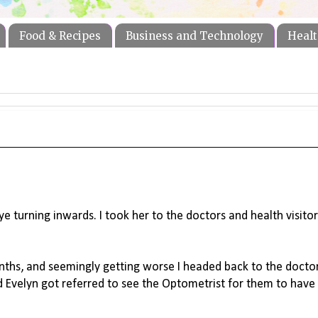
Food & Recipes
Business and Technology
Healt
e turning inwards. I took her to the doctors and health visitor
ths, and seemingly getting worse I headed back to the docto
nd Evelyn got referred to see the Optometrist for them to have