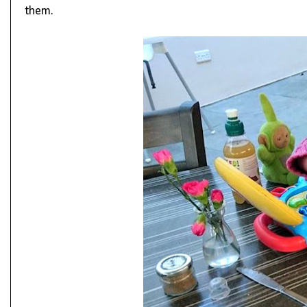
them.