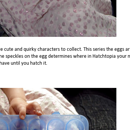
 cute and quirky characters to collect. This series the eggs a
 the speckles on the egg determines where in Hatchtopia your 
ave until you hatch it.