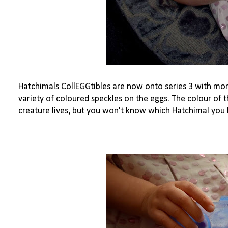
Hatchimals CollEGGtibles are now onto series 3 with more
variety of coloured speckles on the eggs. The colour of
creature lives, but you won't know which Hatchimal you h