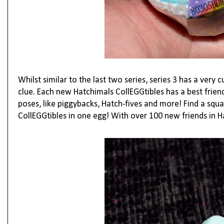
Whilst similar to the last two series, series 3 has a very c
clue.
Each new Hatchimals CollEGGtibles has a best friend
poses, like piggybacks, Hatch-fives and more! Find a squa
CollEGGtibles in one egg! With over 100 new friends in H