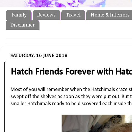
Family
Reviews
Travel
Home & Interiors
Disclaimer
SATURDAY, 16 JUNE 2018
Hatch Friends Forever with Hat
Most of you will remember when the Hatchimals craze s
swept off the shelves as soon as they were put out. But t
smaller Hatchimals ready to be discovered each inside th