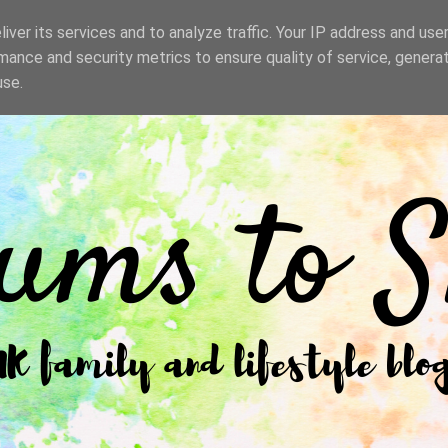
iver its services and to analyze traffic. Your IP address and use
mance and security metrics to ensure quality of service, genera
use.