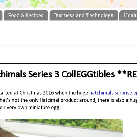
Food & Recipes
Business and Technology
Healt
chimals Series 3 CollEGGtibles **
tarted at Christmas 2016 when the huge
hatchimals surprise e
hat's not the only Hatcimal product around, there is also a hu
eir very own miniature egg.