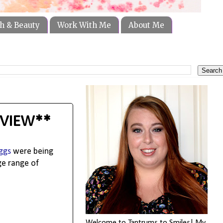
h & Beauty
Work With Me
About Me
REVIEW**
ggs
were being
ge range of