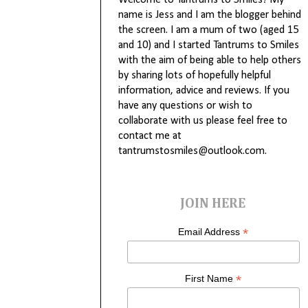
Welcome to Tantrums to Smiles! My
name is Jess and I am the blogger behind
the screen. I am a mum of two (aged 15
and 10) and I started Tantrums to Smiles
with the aim of being able to help others
by sharing lots of hopefully helpful
information, advice and reviews. If you
have any questions or wish to
collaborate with us please feel free to
contact me at
tantrumstosmiles@outlook.com.
JOIN HERE
*
Email Address
*
First Name