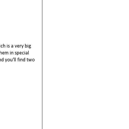
ch is a very big
them in special
d you’ll find two