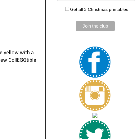
Get all 3 Christmas printables
re yellow with a
new CollEGGtible