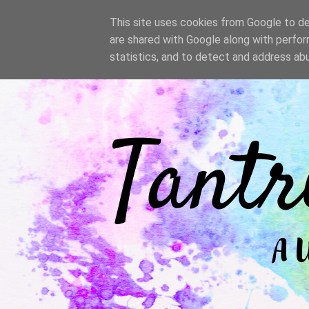
/
This site uses cookies from Google to del
are shared with Google along with perfor
statistics, and to detect and address ab