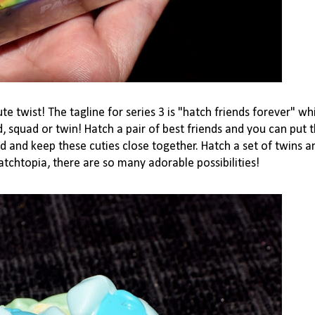
ute twist! The tagline for series 3 is "hatch friends for
ever" whi
, squad or twin! Hatch a pair of best friends and you can put 
d and keep these cuties close together. Hatch a set of twins an
atchtopia, there are so many adorable possibilities!