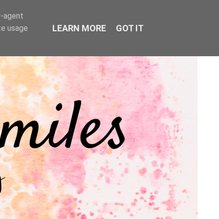
r-agent
LEARN MORE
GOT IT
te usage