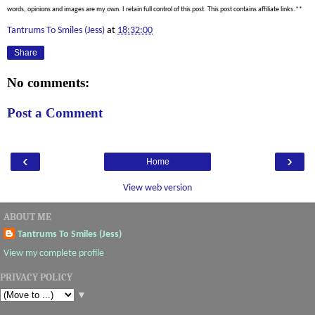
words, opinions and images are my own. I retain full control of this post. This post contains affiliate links.**
Tantrums To Smiles (Jess)
at
18:32:00
Share
No comments:
Post a Comment
‹
›
Home
View web version
ABOUT ME
Tantrums To Smiles (Jess)
View my complete profile
PRIVACY POLICY
▼