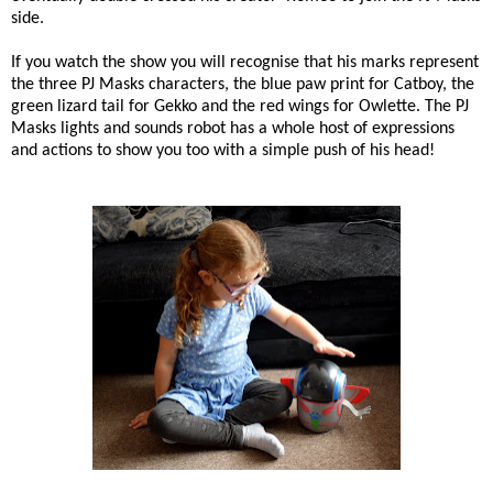
side.
If you watch the show you will recognise that his marks represent
the three PJ Masks characters, the blue paw print for Catboy, the
green lizard tail for Gekko and the red wings for Owlette. The PJ
Masks lights and sounds robot has a whole host of expressions
and actions to show you too with a simple push of his head!