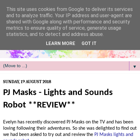
/
This site uses cookies from Google to deliver its services
and to analyze traffic. Your IP address and user-agent are
shared with Google along with performance and security
metrics to ensure quality of service, generate usage
statistics, and to detect and address abuse.
LEARN MORE
GOT IT
▼
SUNDAY, 19 AUGUST 2018
PJ Masks - Lights and Sounds
Robot **REVIEW**
Evelyn has recently discovered PJ Masks on the TV and has been
loving following their adventures. So she was delighted to find out
we had been asked to try out and review the
PJ Masks lights and