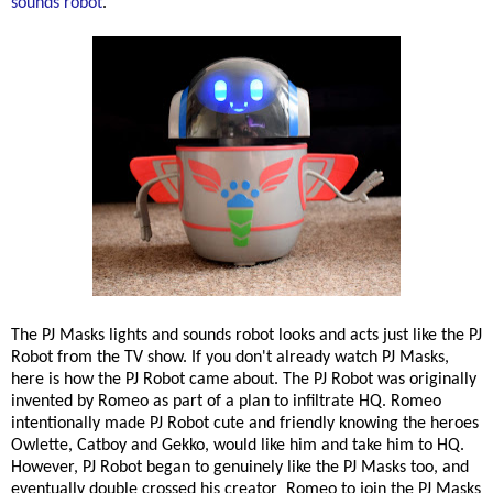
sounds robot
.
The PJ Masks lights and sounds robot looks and acts just like the PJ
Robot from the TV show. If you don't already watch PJ Masks,
here is how the PJ Robot came about. The PJ Robot was originally
invented by Romeo as part of a plan to infiltrate HQ. Romeo
intentionally made PJ Robot cute and friendly knowing the heroes
Owlette, Catboy and Gekko, would like him and take him to HQ.
However, PJ Robot began to genuinely like the PJ Masks too, and
eventually double crossed his creator Romeo to join the PJ Masks