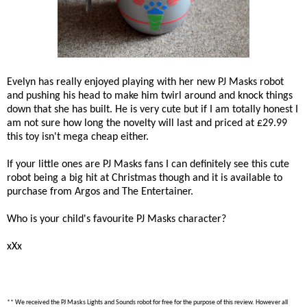
Evelyn has really enjoyed playing with her new PJ Masks robot
and pushing his head to make him twirl around and knock things
down that she has built. He is very cute but if I am totally honest I
am not sure how long the novelty will last and priced at £29.99
this toy isn't mega cheap either.
If your little ones are PJ Masks fans I can definitely see this cute
robot being a big hit at Christmas though and it is available to
purchase from Argos and The Entertainer.
Who is your child's favourite PJ Masks character?
xXx
** We received the PJ Masks Lights and Sounds robot for free for the purpose of this review. However all