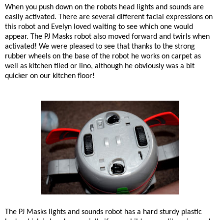
When you push down on the robots head lights and sounds are
easily activated. There are several different facial expressions on
this robot and Evelyn loved waiting to see which one would
appear. The PJ Masks robot also moved forward and twirls when
activated! We were pleased to see that thanks to the strong
rubber wheels on the base of the robot he works on carpet as
well as kitchen tiled or lino, although he obviously was a bit
quicker on our kitchen floor!
The PJ Masks lights and sounds robot has a hard sturdy plastic