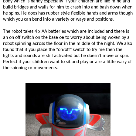
body which is handy especially if your children are like mine and
build bridges and walls for him to crash into and bash down when
he spins. He does has rubber style flexible hands and arms though
which you can bend into a variety or ways and positions.
The robot takes 4 x AA batteries which are included and there is
an on off switch on the base oe to worry about being woken by a
robot spinning across the floor in the middle of the night. We also
found that if you place the "on/off" switch to try me then the
lights and sounds are still activated but he doesn't move or spin.
Perfect if your children want to sit and play or are a little wary of
the spinning or movements.