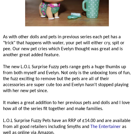
As with other dolls and pets in previous series each pet has a
"trick" that happens with water, your pet will either cry, spit or
pee. Our new pet cries which Evelyn thought was great and is
another great added feature.
The new L.O.L Surprise Fuzzy pets range gets a huge thumbs up
from both myself and Evelyn. Not only is the unboxing tons of fun,
the fuzz exciting to remove but the pets are all of their
accessories are super cute too and Evelyn hasn't stopped playing
with her new pet since.
It makes a great addition to her previous pets and dolls and I love
how all of the series fit together and make families.
L.O.L Surprise Fuzzy Pets have an RRP of £14.00 and are available
from all good retailers including Smyths and
The Entertainer
as
well as online via Amazon.