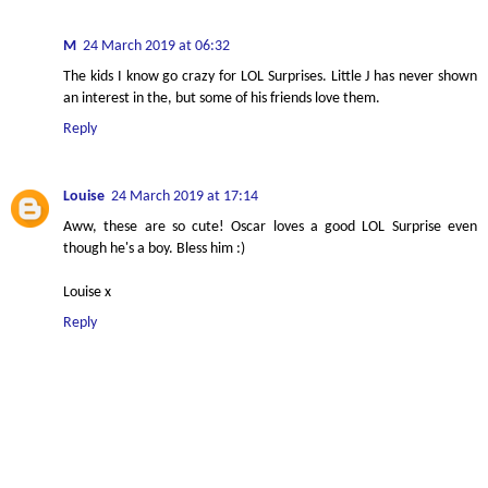
M
24 March 2019 at 06:32
The kids I know go crazy for LOL Surprises. Little J has never shown
an interest in the, but some of his friends love them.
Reply
Louise
24 March 2019 at 17:14
Aww, these are so cute! Oscar loves a good LOL Surprise even
though he's a boy. Bless him :)
Louise x
Reply