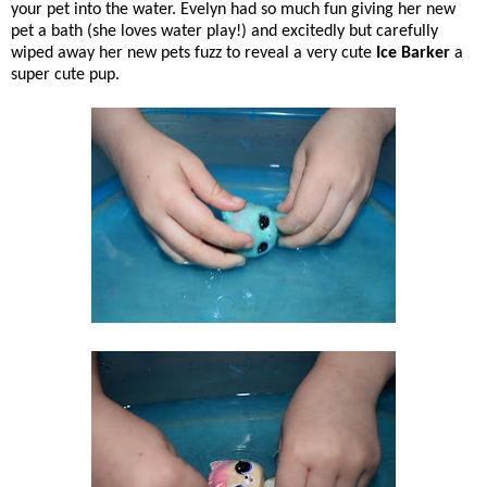
your pet into the water. Evelyn had so much fun giving her new
pet a bath (she loves water play!) and excitedly but carefully
wiped away her new pets fuzz to reveal a very cute
Ice Barker
a
super cute pup.