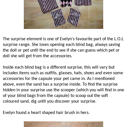
The surprise element is one of Evelyn's favourite part of the L.O.L
surprise range. She loves opening each blind bag, always saving
the doll or pet until the end to see if she can guess which pet or
doll she will get from the accessories.
Inside each blind bag is a different surprise, this will vary but
includes items such as outfits, glasses, hats, shoes and even some
accessories for the capsule your pet came in. As I mentioned
above, even the sand has a surprise inside. To find the surprise
hidden in your surprise use the scooper (which you will find in one
of your blind bags from the capsule) to scoop out the soft
coloured sand, dig until you discover your surprise.
Evelyn found a heart shaped hair brush in hers.