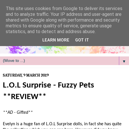
/
This site uses cookies from Google to deliver its services
and to analyze traffic. Your IP address and user-agent are
shared with Google along with performance and security
metrics to ensure quality of service, generate usage
statistics, and to detect and address abuse.
LEARN MORE
GOT IT
▼
SATURDAY, 9 MARCH 2019
L.O.L Surprise - Fuzzy Pets
**REVIEW**
**AD - Gifted**
Evelyn is a huge fan of L.O.L Surprise dolls, in fact she has quite