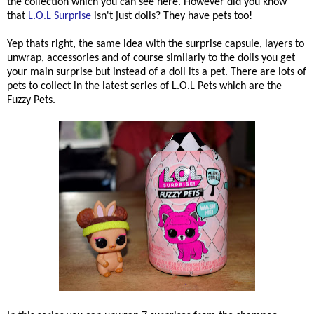
the collection which you can see here. However did you know
that
L.O.L Surprise
isn't just dolls? They have pets too!
Yep thats right, the same idea with the surprise capsule, layers to
unwrap, accessories and of course similarly to the dolls you get
your main surprise but instead of a doll its a pet. There are lots of
pets to collect in the latest series of L.O.L Pets which are the
Fuzzy Pets.