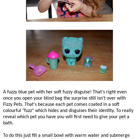
A fuzzy blue pet with her soft fuzzy disguise! That's right even
once you open your blind bag the surprise still isn't over with
Fizzy Pets. That's because each pet comes coated in a soft
colourful "fuzz" which hides and disguises their identity. To really
reveal which pet you have you will first need to give your pet a
bath.
To do this just fill a small bowl with warm water and submerge