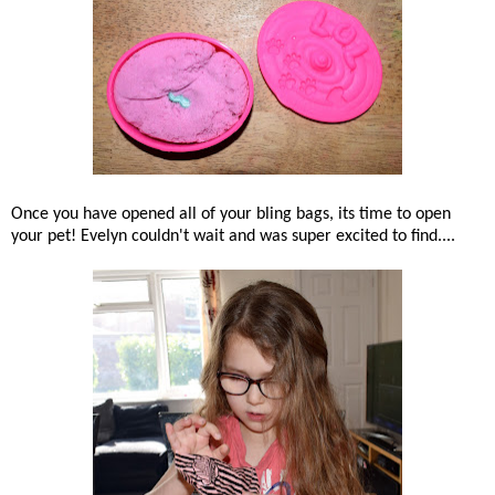
Once you have opened all of your bling bags, its time to open
your pet! Evelyn couldn't wait and was super excited to find....