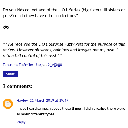
Do you kids collect and of the L.O.L Series (big sisters, lil sisters or
pets?) or do they have other collections?
xXx
**We received the L.O.L Surprise Fuzzy Pets for the purpose of this
review. However all words, opinions and images are my own, I
retain full control of this post.**
Tantrums To Smiles (Jess)
at
21:40:00
Share
3 comments:
Hayley
21 March 2019 at 19:49
I have heard so much about these things! I didn't realise there were
so many different types
Reply