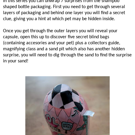
In this series you can u
nwrap 7 surprises from the shampoo
shaped bottle packaging. First you need to get through several
layers of packaging and behind one layer you will find a secret
clue, giving you a hint at which pet may be hidden inside.
Once you get through the outer layers you will reveal your
capsule, open this up to discover five secret blind bags
(containing accesories and your pet) plus a collectors guide,
magnifying class and a sand pit which also has another hidden
surprise, you will need to dig through the sand to find the surprise
in your sand!