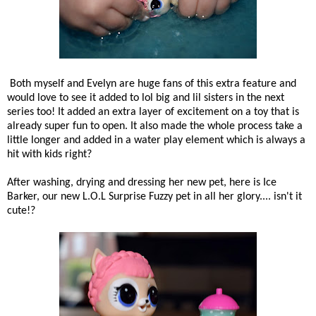
Both myself and Evelyn are huge fans of this extra feature and
would love to see it added to lol big and lil sisters in the next
series too! It added an extra layer of excitement on a toy that is
already super fun to open. It also made the whole process take a
little longer and added in a water play element which is always a
hit with kids right?
After washing, drying and dressing her new pet, here is Ice
Barker, our new L.O.L Surprise Fuzzy pet in all her glory.... isn't it
cute!?