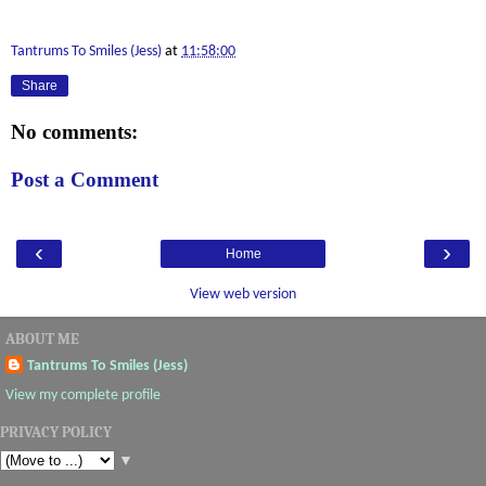
Tantrums To Smiles (Jess)
at
11:58:00
Share
No comments:
Post a Comment
‹
›
Home
View web version
ABOUT ME
Tantrums To Smiles (Jess)
View my complete profile
PRIVACY POLICY
▼