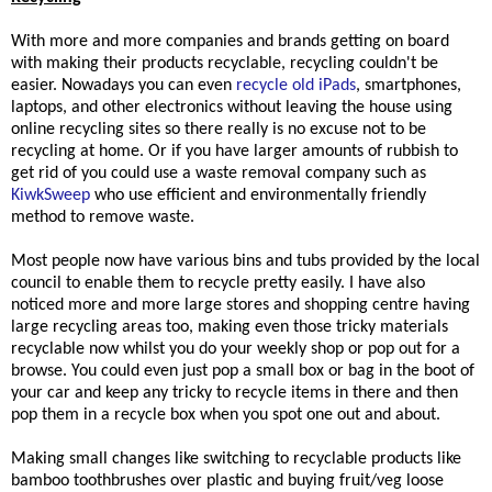
With more and more companies and brands getting on board
with making their products recyclable, recycling couldn't be
easier.
Nowadays you can even
recycle old iPads
, smartphones,
laptops, and other electronics without leaving the house using
online recycling sites so there really is no excuse not to be
recycling at home. Or if you have larger amounts of rubbish to
get rid of you could use a waste removal company such as
KiwkSweep
who use efficient and environmentally friendly
method to remove waste.
Most people now have various bins and tubs provided by the local
council to enable them to recycle
pretty easily. I have also
noticed more and more large stores and shopping centre having
large recycling areas too, making even those tricky materials
recyclable now whilst you do your weekly shop or pop out for a
browse. You could even just pop a small box or bag in the boot of
your car and keep any tricky to recycle items in there and then
pop them in a recycle box when you spot one out and about.
Making small changes like switching to recyclable products like
bamboo toothbrushes over plastic and buying fruit/veg loose