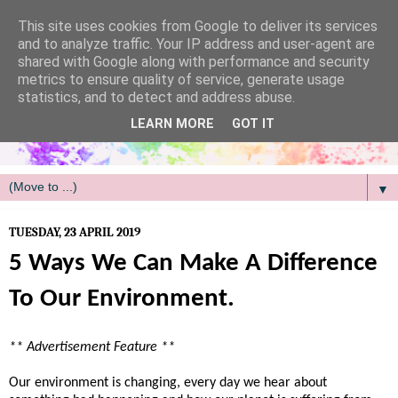
/
This site uses cookies from Google to deliver its services
and to analyze traffic. Your IP address and user-agent are
shared with Google along with performance and security
metrics to ensure quality of service, generate usage
statistics, and to detect and address abuse.
LEARN MORE
GOT IT
▼
TUESDAY, 23 APRIL 2019
5 Ways We Can Make A Difference
To Our Environment.
** Advertisement Feature **
Our environment is changing, every day we hear about