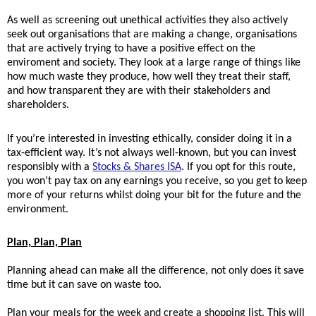
As we
ll as screening out unethical activities they also actively
seek out organisations that are making a change, organisations
that are actively trying to have a positive effect on the
enviroment and society. They
look at a large range of things like
how much waste they produce, how well they treat their staff,
and how transparent they are with their stakeholders and
shareholders.
If you’re interested in investing ethically, consider doing it in a
tax-efficient way. It’s not always well-known, but you can invest
responsibly with a
Stocks & Shares ISA
. If you opt for this route,
you won’t pay tax on any earnings you receive, so you get to keep
more of your returns whilst doing your bit for the future and the
environment.
Plan, Plan, Plan
Planning ahead can make all the difference, not only does it save
time but it can save on waste too.
Plan your meals for the week and create a shopping list. This will