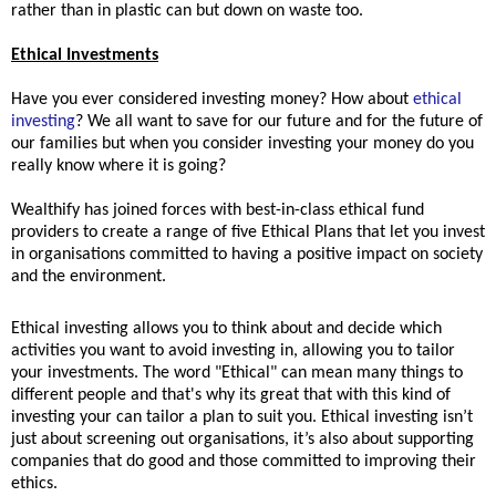
rather than in plastic can but down on waste too.
Ethical Investments
Have you ever considered investing money? How about
ethical
investing
? We all want to save for our future and for the future of
our families but when you consider investing your money do you
really know where it is going?
Wealthify has joined forces with best-in-class ethical fund
providers to create a range of five Ethical Plans that let you invest
in organisations committed to having a positive impact on society
and the environment.
Ethical investing allows you to think about and decide which
activities you want to avoid investing in, allowing you to tailor
your investments. The word "Ethical" can mean many things to
different people and
that's why its great that with this kind of
investing your can tailor a plan to suit you. Ethical investing
isn’t
just about screening out organisations, it’s also about supporting
companies that do good and those committed to improving their
ethics.