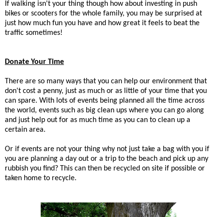
If walking isn't your thing though how about investing in push
bikes or scooters for the whole family, you may be surprised at
just how much fun you have and how great it feels to beat the
traffic sometimes!
Donate Your Time
There are so many ways that you can help our environment that
don't cost a penny, just as much or as little of your time that you
can spare. With lots of events being planned all the time across
the world, events such as big clean ups where you can go along
and just help out for as much time as you can to clean up a
certain area.
Or if events are not your thing why not just take a bag with you if
you are planning a day out or a trip to the beach and pick up any
rubbish you find? This can then be recycled on site if possible or
taken home to recycle.