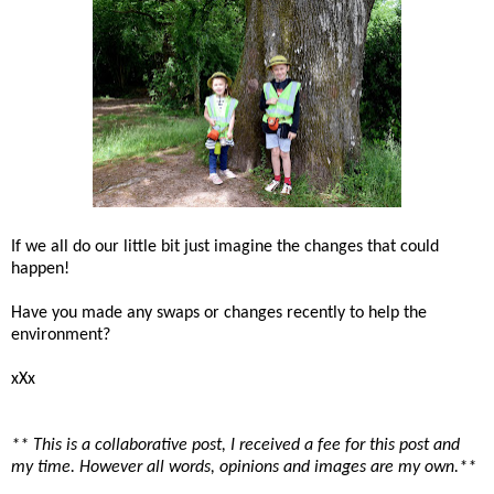
If we all do our little bit just imagine the changes that could
happen!
Have you made any swaps or changes recently to help the
environment?
xXx
** This is a collaborative post, I received a fee for this post and
my time. However all words, opinions and images are my own.**