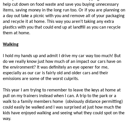
help cut down on food waste and save you buying unnecessary
items, saving money in the long run too. Or if you are planning on
a day out take a picnic with you and remove all of your packaging
and recycle it at home. This way you aren't taking any extra
plastics with you that could end up at landfill as you can recycle
them at home.
Walking
I hold my hands up and admit I drive my car way too much! But
do we really know just how much of an impact our cars have on
the environment? It was definitely an eye opener for me,
especially as our car is fairly old and older cars and their
emissions are some of the worst culprits.
This year I am trying to remember to leave the keys at home at
pull on my trainers instead when I can. A trip to the park or a
walk to a family members home (obviously distance permitting)
could easily be walked and I was surprised at just how much the
kids have enjoyed walking and seeing what they could spot on the
way.