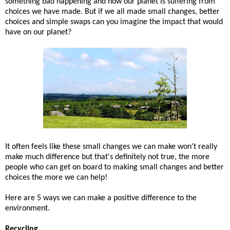
something bad happening and how our planet is suffering from
choices we have made. But if we all made small changes, better
choices and simple swaps can you imagine the impact that would
have on our planet?
It often feels like these small changes we can make won't really
make much difference but that's definitely not true, the more
people who can get on board to making small changes and better
choices the more we can help!
Here are 5 ways we can make a positive difference to the
environment.
Recycling