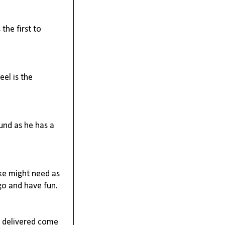
the first to
eel is the
ound as he has a
ike might need as
 go and have fun.
l delivered come