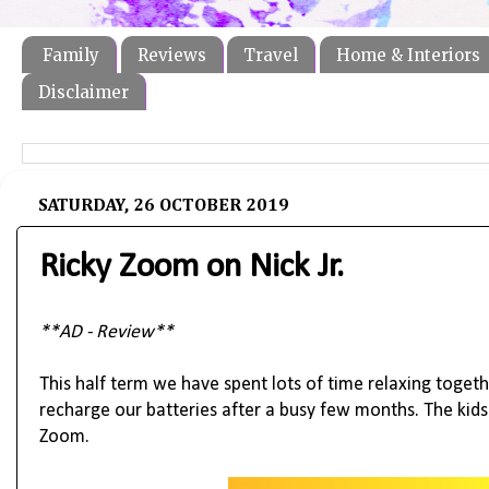
Family
Reviews
Travel
Home & Interiors
Disclaimer
SATURDAY, 26 OCTOBER 2019
Ricky Zoom on Nick Jr.
**AD - Review**
This half term we have spent lots of time relaxing togeth
recharge our batteries after a busy few months. The kid
Zoom.