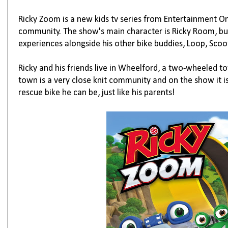
Ricky Zoom is a new kids tv series from Entertainment 
community. The show's main character is Ricky Room, buil
experiences alongside his other bike buddies, Loop, Scoo
Ricky and his friends live in Wheelford, a two-wheeled to
town is a very close knit community and on the show it i
rescue bike he can be, just like his parents!