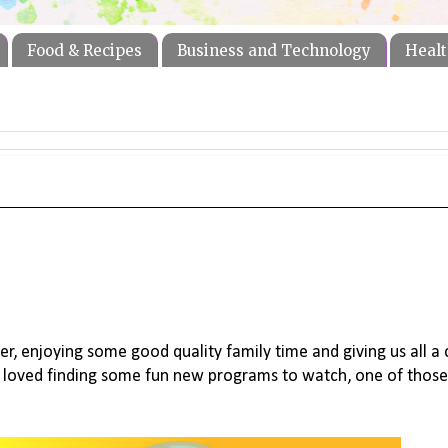
Food & Recipes
Business and Technology
Healt
er, enjoying some good quality family time and giving us all a
s loved finding some fun new programs to watch, one of those