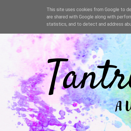
/
This site uses cookies from Google to del
are shared with Google along with perfor
statistics, and to detect and address ab