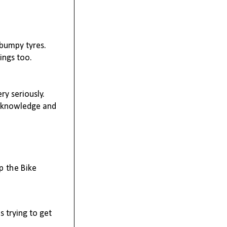
 bumpy tyres.
hings too.
y seriously.
is knowledge and
p the Bike
s trying to get