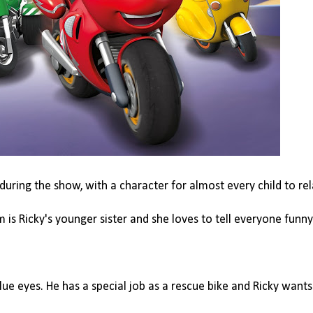
during the show, with a character for almost every child to rel
 is Ricky's younger sister and she loves to tell everyone funn
lue eyes. He has a special job as a rescue bike and Ricky wants 