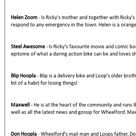
Helen Zoom
- Is Ricky's mother and together with Ricky'
respond to any emergency in the town. Helen is a orange
Steel Awesome
- Is Ricky's favourite movie and comic boo
epitome of what a daring action bike can be and loves sh
Blip Hoopla
- Blip is a delivery bike and Loop's older brot
bit of a habit for losing things!
Maxwell
- He is at the heart of the community and runs 
well as all the latest news and gossip for Wheelford. M
Don Hoopla
- Wheelford's mail man and Loops father, Don