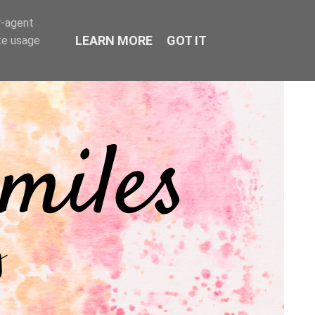
r-agent
LEARN MORE
GOT IT
te usage