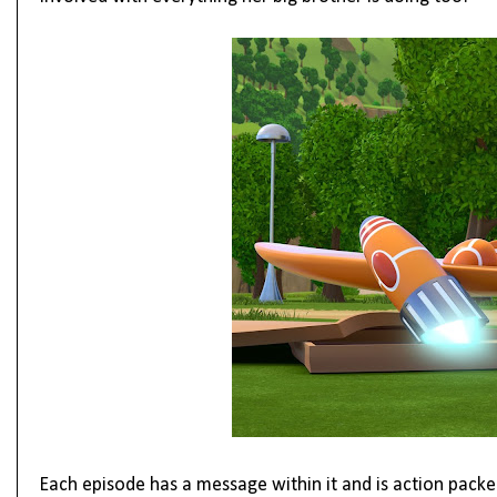
Each episode has a message within it and is action packed 