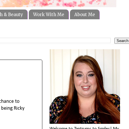
h & Beauty
Work With Me
About Me
 chance to
 being Ricky