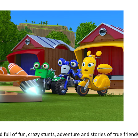
full of fun, crazy stunts, adventure and stories of true friend