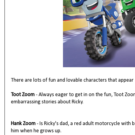
There are lots of fun and lovable characters that appear 
Toot Zoom
- Always eager to get in on the fun, Toot Zoom
embarrassing stories about Ricky.
Hank Zoom
- Is Ricky's dad, a red adult motorcycle with b
him when he grows up.