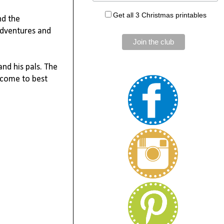
Get all 3 Christmas printables
nd the
adventures and
and his pals. The
become to best