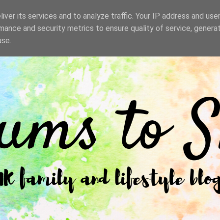
iver its services and to analyze traffic. Your IP address and use
mance and security metrics to ensure quality of service, genera
use.