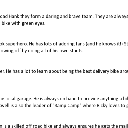
s dad Hank they form a daring and brave team. They are always 
 bike with green eyes.
k superhero. He has lots of adoring fans (and he knows it!) St
owing off by doing all of his own stunts.
her. He has a lot to learn about being the best delivery bike ar
the local garage. He is always on hand to provide anything a b
axwell is also the leader of "Ramp Camp" where Ricky loves to
 is a skilled off road bike and always ensures he gets the mai