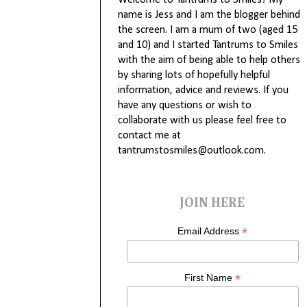
Welcome to Tantrums to Smiles! My
name is Jess and I am the blogger behind
the screen. I am a mum of two (aged 15
and 10) and I started Tantrums to Smiles
with the aim of being able to help others
by sharing lots of hopefully helpful
information, advice and reviews. If you
have any questions or wish to
collaborate with us please feel free to
contact me at
tantrumstosmiles@outlook.com.
JOIN HERE
*
Email Address
*
First Name