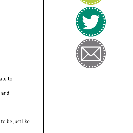
ate to.
y and
to be just like