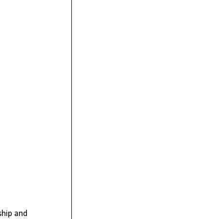
ship and