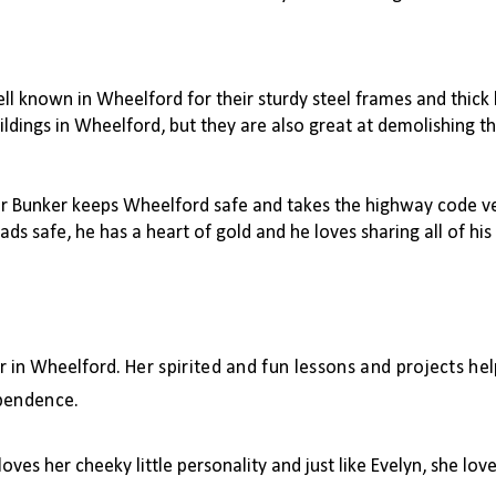
ell known in Wheelford for their sturdy steel frames and thick
ildings in Wheelford, but they are also great at demolishing t
er Bunker keeps Wheelford safe and takes the highway code ver
ads safe, he has a heart of gold and he loves sharing all of h
er in Wheelford.
Her spirited and fun lessons and projects hel
ependence.
oves her cheeky little personality and just like Evelyn, she love