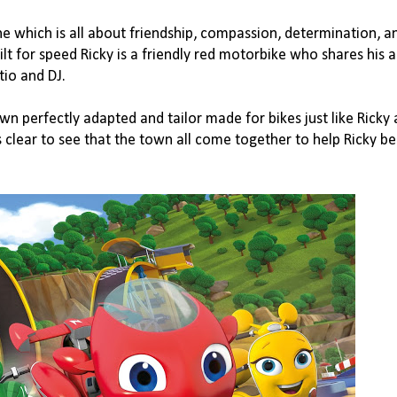
One
which is all about friendship, compassion, determination, a
t for speed Ricky is a friendly red motorbike who shares his 
tio and DJ.
wn perfectly adapted and tailor made for bikes just like Ricky 
s clear to see that the town all come together to help Ricky 