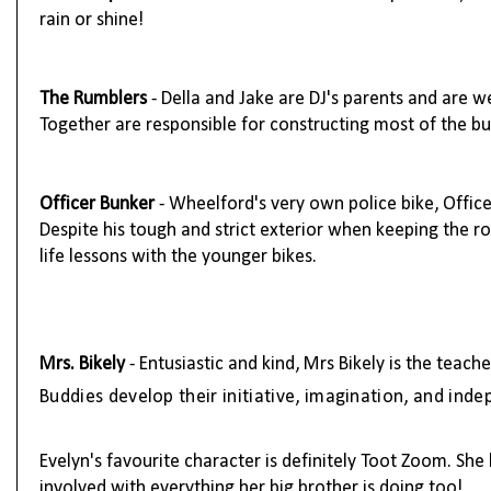
rain or shine!
The
Rumblers
- Della and Jake are DJ's parents and are w
Together are responsible for constructing most of the bu
Officer Bunker
- Wheelford's very own police bike, Offic
Despite his tough and strict exterior when keeping the ro
life lessons with the younger bikes.
Mrs. Bikely
-
Entusiastic and kind, Mrs Bikely is the teach
Buddies develop their initiative, imagination, and ind
Evelyn's favourite character is definitely Toot Zoom. She l
involved with everything her big brother is doing too!