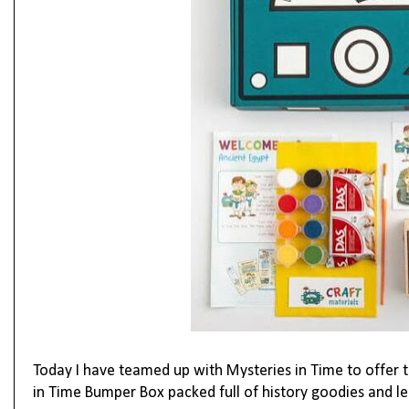
Today I have teamed up with Mysteries in Time to offer 
in Time Bumper Box packed full of history goodies and le