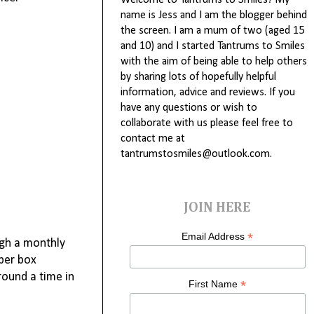
Welcome to Tantrums to Smiles! My
name is Jess and I am the blogger behind
the screen. I am a mum of two (aged 15
and 10) and I started Tantrums to Smiles
with the aim of being able to help others
by sharing lots of hopefully helpful
information, advice and reviews. If you
have any questions or wish to
collaborate with us please feel free to
contact me at
tantrumstosmiles@outlook.com.
JOIN HERE
*
Email Address
ugh a monthly
mper box
round a time in
*
First Name