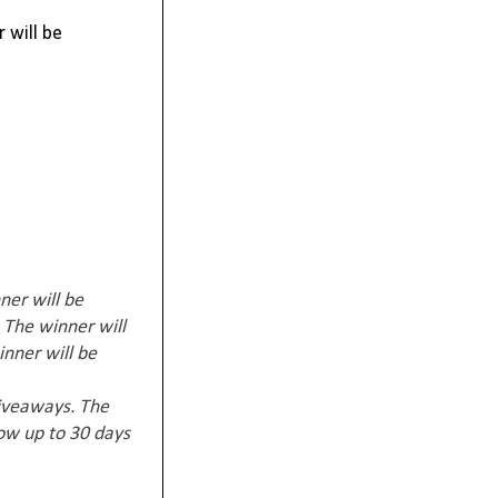
 will be
ner will be
 The winner will
inner will be
giveaways. The
low up to 30 days