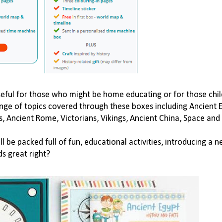
seful for those who might be home educating or for those chi
ange of topics covered through these boxes including Ancient 
s
,
Ancient Rome
,
Victorians
,
Vikings
,
Ancient China
,
Space
and
be packed full of fun, educational activities,
introducing a n
ds great right?