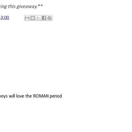
ting this giveaway.**
43:00
e boys will love the ROMAN period