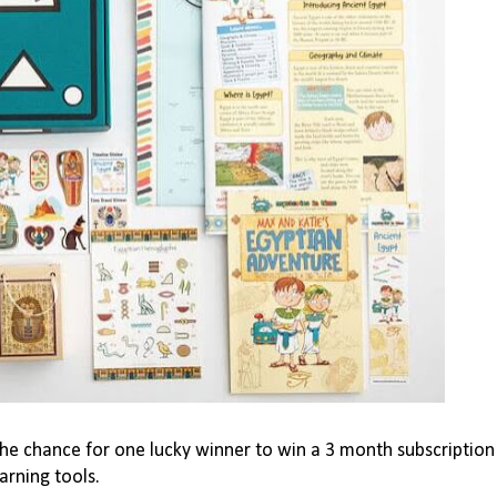
the chance for one lucky winner to win a 3 month subscription
arning tools.