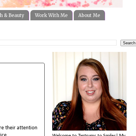
h & Beauty
Work With Me
About Me
re their attention
vice.