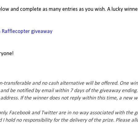
below and complete as many entries as you wish. A lucky winner
a Rafflecopter giveaway
ryone!
n-transferable and no cash alternative will be offered. One win
 and be notified by email within 7 days of the giveaway ending.
ddress. If the winner does not reply within this time, a new w
 only. Facebook and Twitter are in no way associated with the 
I hold no responsibility for the delivery of the prize. Please al