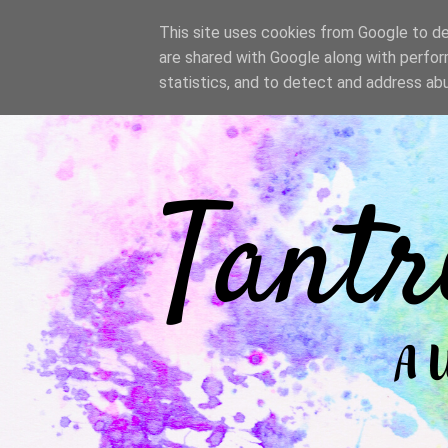
/
This site uses cookies from Google to del
are shared with Google along with perfor
statistics, and to detect and address ab