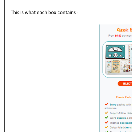
This is what each box contains -