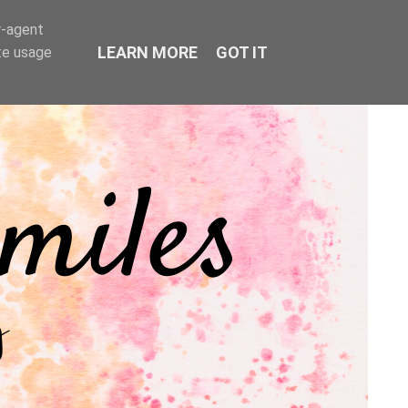
r-agent
LEARN MORE
GOT IT
te usage