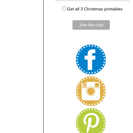
Get all 3 Christmas printables