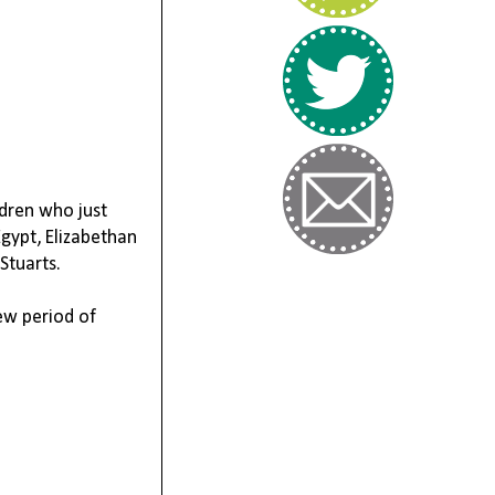
ldren who just
Egypt,
Elizabethan
Stuarts
.
ew period of