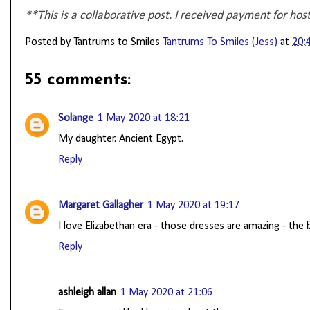
**This is a collaborative post. I received payment for hos
Posted by Tantrums to Smiles
Tantrums To Smiles (Jess)
at
20:
55 comments:
Solange
1 May 2020 at 18:21
My daughter. Ancient Egypt.
Reply
Margaret Gallagher
1 May 2020 at 19:17
I love Elizabethan era - those dresses are amazing - th
Reply
ashleigh allan
1 May 2020 at 21:06