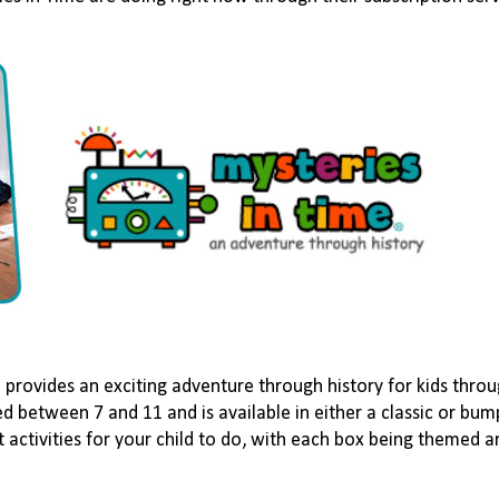
e
provides an exciting adventure through history for kids thro
ed between 7 and 11 and is available in either a classic or bu
t activities for your child to do, with each box being themed a