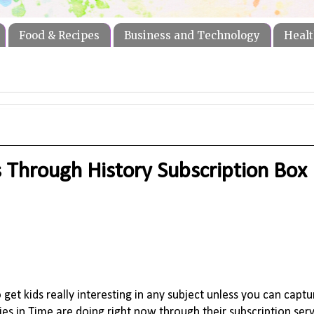
Food & Recipes
Business and Technology
Healt
 Through History Subscription Box
o get kids really interesting in any subject unless you can captu
ries in Time are doing right now through their subscription ser