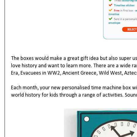
The boxes would make a great gift idea but also super u
love history and want to learn more. There are a wide r
Era
,
Evacuees in WW2
,
Ancient Greece
,
Wild West
,
Aztec
Each month, your new personalised time machine box will 
world history for kids through a range of activities. Soun