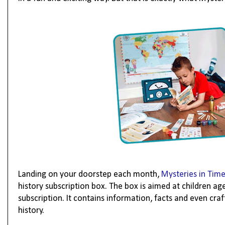
Landing on your doorstep each month,
Mysteries in Tim
history subscription box. The box is aimed at children ag
subscription. It contains information, facts and even craf
history.