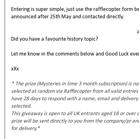
Entering is super simple, just use the rafflecopter form 
announced after 25th May and contacted directly.
Did you have a favourite history topic?
Let me know in the comments below and Good Luck eve
xXx
* The prize (Mysteries in time 3 month subscription) is no
selected at random via Rafflecopter from all valid entries
have 28 days to respond with a name, email and delivery a
selected.
This giveaway is open to all UK entrants aged 18 or over
prize will be sent directly to you from the company/pr and 
for delivery.*