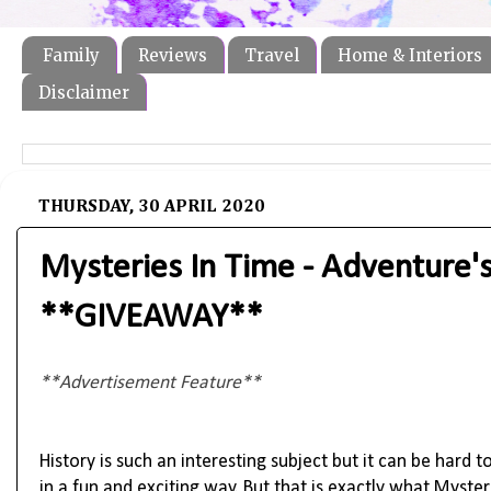
Family
Reviews
Travel
Home & Interiors
Disclaimer
THURSDAY, 30 APRIL 2020
Mysteries In Time - Adventure's
**GIVEAWAY**
**Advertisement Feature**
History is such an interesting subject but it can be hard t
in a fun and exciting way. But that is exactly what Myste