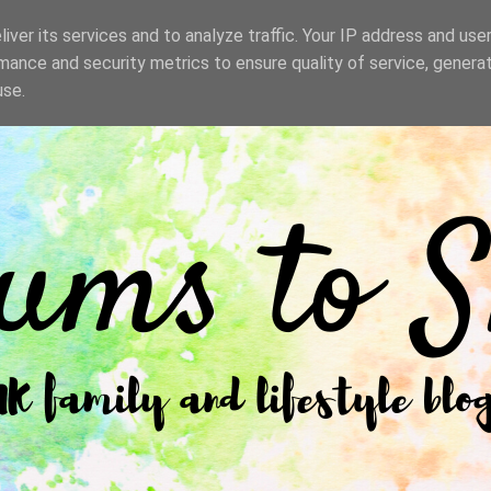
iver its services and to analyze traffic. Your IP address and use
mance and security metrics to ensure quality of service, genera
use.