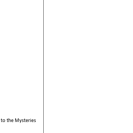
 to the Mysteries