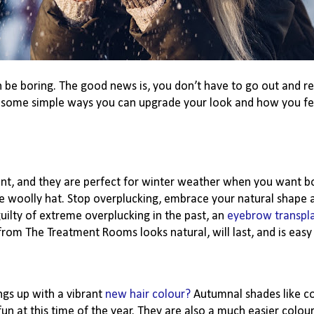
can be boring. The good news is, you don’t have to go out and 
y some simple ways you can upgrade your look and how you fe
ent, and they are perfect for winter weather when you want b
e woolly hat. Stop overplucking, embrace your natural shape a
uilty of extreme overplucking in the past, an
eyebrow transpl
rom The Treatment Rooms looks natural, will last, and is easy
ngs up with a vibrant
new hair colour?
Autumnal shades like co
 at this time of the year. They are also a much easier colou