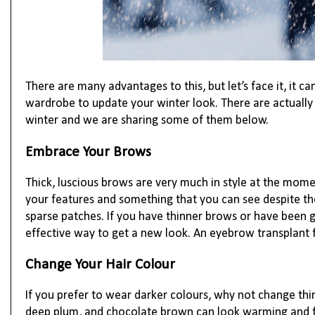
There are many advantages to this, but let’s face it, it 
wardrobe to update your winter look. There are actuall
winter and we are sharing some of them below.
Embrace Your Brows
Thick, luscious brows are very much in style at the mom
your features and something that you can see despite th
sparse patches. If you have thinner brows or have been g
effective way to get a new look. An eyebrow transplant f
Change Your Hair Colour
If you prefer to wear darker colours, why not change thi
deep plum, and chocolate brown can look warming and fun