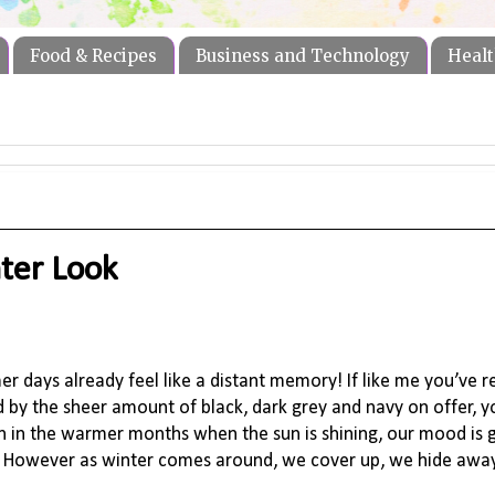
Food & Recipes
Business and Technology
Healt
ter Look
 days already feel like a distant memory! If like me you’ve r
d by the sheer amount of black, dark grey and navy on offer, y
ion in the warmer months when the sun is shining, our mood is
s. However as winter comes around, we cover up, we hide away