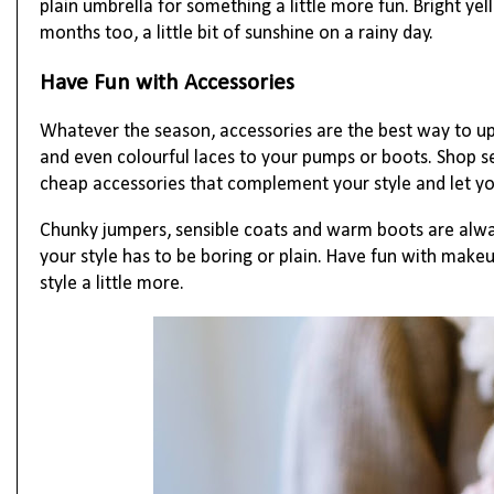
plain umbrella for something a little more fun. Bright ye
months too, a little bit of sunshine on a rainy day.
Have Fun with Accessories
Whatever the season, accessories are the best way to up
and even colourful laces to your pumps or boots. Shop se
cheap accessories that complement your style and let yo
Chunky jumpers, sensible coats and warm boots are alway
your style has to be boring or plain. Have fun with make
style a little more.