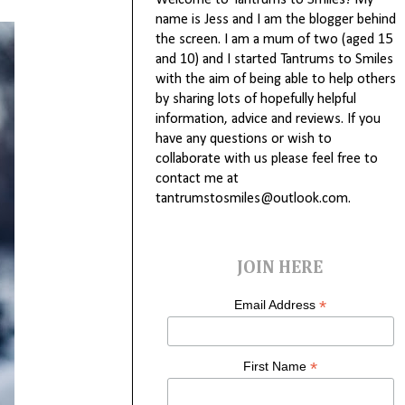
Welcome to Tantrums to Smiles! My
name is Jess and I am the blogger behind
the screen. I am a mum of two (aged 15
and 10) and I started Tantrums to Smiles
with the aim of being able to help others
by sharing lots of hopefully helpful
information, advice and reviews. If you
have any questions or wish to
collaborate with us please feel free to
contact me at
tantrumstosmiles@outlook.com.
JOIN HERE
*
Email Address
*
First Name