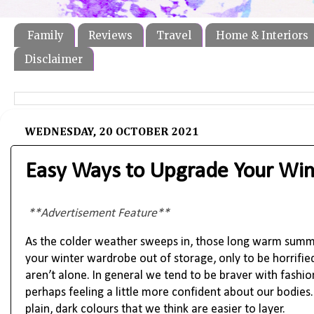
Family
Reviews
Travel
Home & Interiors
Disclaimer
WEDNESDAY, 20 OCTOBER 2021
Easy Ways to Upgrade Your Win
**Advertisement Feature**
As the colder weather sweeps in, those long warm summer
your winter wardrobe out of storage, only to be horrifie
aren’t alone. In general we tend to be braver with fash
perhaps feeling a little more confident about our bodie
plain, dark colours that we think are easier to layer.