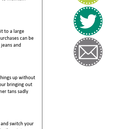
t to a large
purchases can be
c jeans and
things up without
ur bringing out
er tans sadly
s and switch your