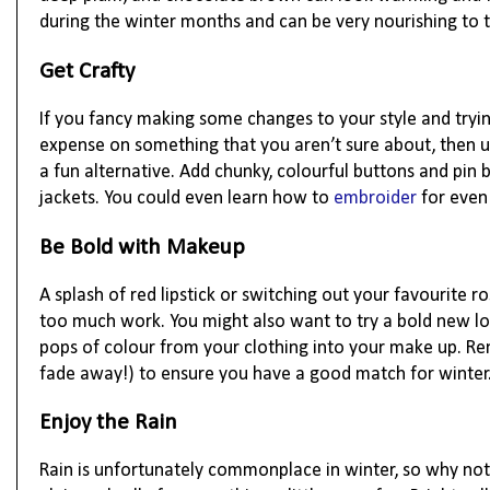
during the winter months and can be very nourishing to t
Get Crafty
If you fancy making some changes to your style and tryi
expense on something that you aren’t sure about, then up
a fun alternative. Add chunky, colourful buttons and pin
jackets. You could even learn how to
embroider
for even
Be Bold with Makeup
A splash of red lipstick or switching out your favourite 
too much work. You might also want to try a bold new l
pops of colour from your clothing into your make up. R
fade away!) to ensure you have a good match for winter
Enjoy the Rain
Rain is unfortunately commonplace in winter, so why not 