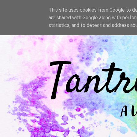
/
This site uses cookies from Google to del
are shared with Google along with perfor
statistics, and to detect and address ab