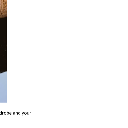
rdrobe and your