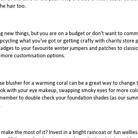
he hair too.
ng new things, but you are on a budget or don’t want to commi
cycling what you’ve got or getting crafty with charity store 
 badges to your favourite winter jumpers and patches to classi
 more customisation options.
rose blusher for a warming coral can be a great way to change 
ook with your eye makeup, swapping smoky eyes for more colo
emember to double check your foundation shades (as our summ
.
make the most of it? Invest in a bright raincoat or fun wellie