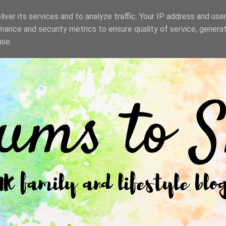
iver its services and to analyze traffic. Your IP address and use
mance and security metrics to ensure quality of service, genera
use.