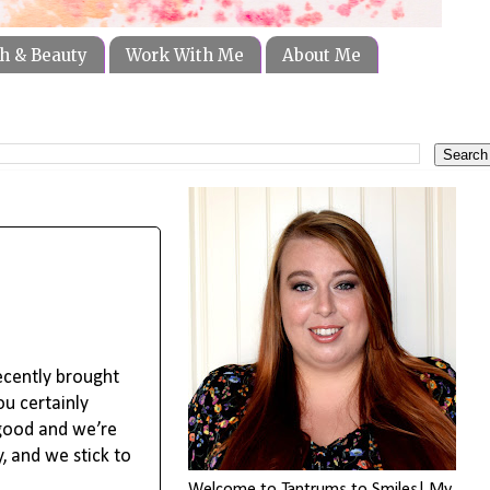
h & Beauty
Work With Me
About Me
ecently brought
ou certainly
 good and we’re
, and we stick to