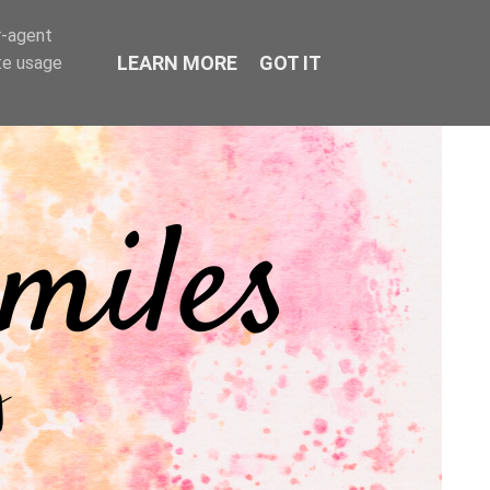
r-agent
LEARN MORE
GOT IT
te usage