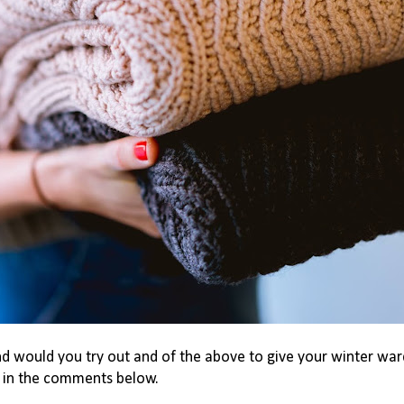
nd would you try out and of the above to give your winter wa
s in the comments below.