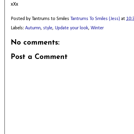
xXx
Posted by Tantrums to Smiles
Tantrums To Smiles (Jess)
at
10:
Labels:
Autumn
,
style
,
Update your look
,
Winter
No comments:
Post a Comment