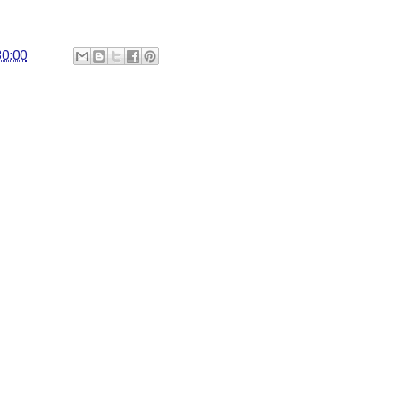
30:00