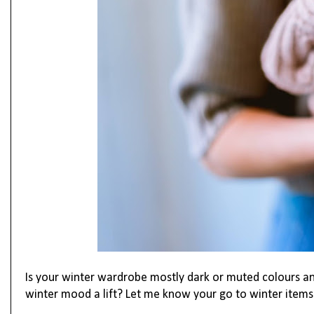
Is your winter wardrobe mostly dark or muted colours a
winter mood a lift? Let me know your go to winter item