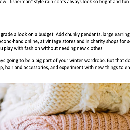
llow "fisherman" style rain coats always look so bright and fun 
grade a look on a budget. Add chunky pendants, large earrin
cond-hand online, at vintage stores and in charity shops for s
u play with fashion without needing new clothes.
s going to be a big part of your winter wardrobe. But that d
up, hair and accessories, and experiment with new things to e