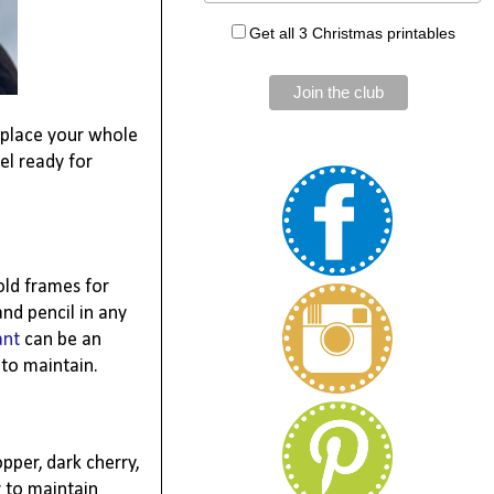
Get all 3 Christmas printables
replace your whole
el ready for
old frames for
nd pencil in any
ant
can be an
 to maintain.
pper, dark cherry,
r to maintain