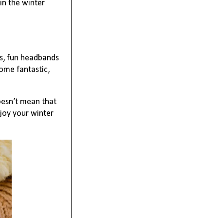
in the winter
gs, fun headbands
ome fantastic,
oesn’t mean that
njoy your winter