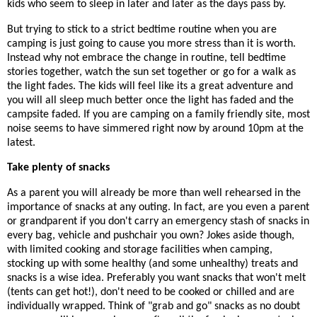
kids who seem to sleep in later and later as the days pass by.
But trying to stick to a strict bedtime routine when you are
camping is just going to cause you more stress than it is worth.
Instead why not embrace the change in routine, tell bedtime
stories together, watch the sun set together or go for a walk as
the light fades. The kids will feel like its a great adventure and
you will all sleep much better once the light has faded and the
campsite faded. If you are camping on a family friendly site, most
noise seems to have simmered right now by around 10pm at the
latest.
Take plenty of snacks
As a parent you will already be more than well rehearsed in the
importance of snacks at any outing. In fact, are you even a parent
or grandparent if you don't carry an emergency stash of snacks in
every bag, vehicle and pushchair you own? Jokes aside though,
with limited cooking and storage facilities when camping,
stocking up with some healthy (and some unhealthy) treats and
snacks is a wise idea. Preferably you want snacks that won't melt
(tents can get hot!), don't need to be cooked or chilled and are
individually wrapped. Think of "grab and go" snacks as no doubt