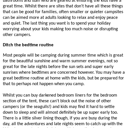
bathrooms and staff who are geared at ensuring the kids have a
great time. Whilst there are sites that don't have all these things
that can be good for families, often smaller or quieter campsites
can be aimed more at adults looking to relax and enjoy peace
and quiet. The last thing you want is to spend your holiday
worrying about your kids making too much noise or disrupting
other campers.
Ditch the bedtime routine
Most people will be camping during summer time which is great
for the beautiful sunshine and warm summer evenings, not so
great for the late nights before the sun sets and super early
sunrises where bedtimes are concerned however. You may have a
great bedtime routine at home with the kids, but be prepared for
that to perhaps not happen when you camp.
Whilst you can buy darkened bedroom liners for the bedroom
section of the tent, these can't block out the noise of other
campers (or the seagulls!) and kids may find it hard to settle
down to sleep and will almost definitely be up super early too.
There is a little silver lining though, if you are busy during the
day, all the adventures and late nights seem to catch up with the