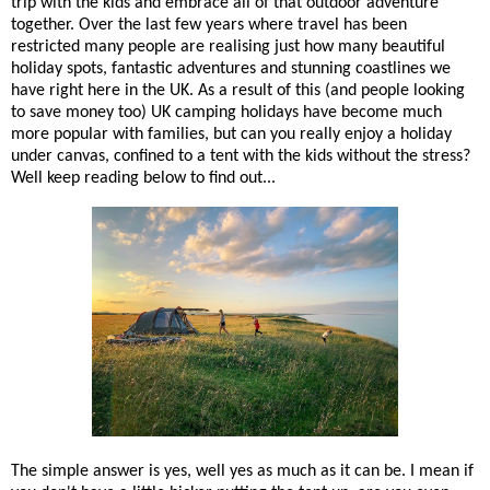
trip with the kids and embrace all of that outdoor adventure
together. Over the last few years where travel has been
restricted many people are realising just how many beautiful
holiday spots, fantastic adventures and stunning coastlines we
have right here in the UK. As a result of this (and people looking
to save money too) UK camping holidays have become much
more popular with families, but can you really enjoy a holiday
under canvas, confined to a tent with the kids without the stress?
Well keep reading below to find out...
The simple answer is yes, well yes as much as it can be. I mean if