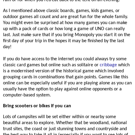
rain or for when you retreat back to the tent on an evening.
As I mentioned above classic boards, games, kids games, or
outdoor games all count and are great fun for the whole family.
You might even be surprised at how many games you can make
up with a pack of cards or how long a game of UNO can really
last. Just make sure that if you bring Monopoly you start it on the
first day of your trip in the hopes it may be finished by the last
day!
If you do have access to the internet you could always try some
classic card games but online such as solitaire or
cribbage
which
is a modernised version of the historical game which involved
grouping cards in combinations that gain points. Games like this
online can be especially useful if you are playing alone as you can
usually have the option to play against online opponents or a
computer-based system.
Bring scooters or bikes if you can
Lots of campsites will be set either within or nearby some
beautiful areas to explore. Whether that be woodland, national
trust sites, the coast or just stunning towns and countryside and
the best way to take it all in (especially if you want to see lots of