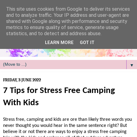
/
This site uses cookies from Google to deliver its services
and to analyze traffic. Your IP address and user-agent are
shared with Google along with performance and security
metrics to ensure quality of service, generate usage
statistics, and to detect and address abuse.
LEARN MORE
GOT IT
▼
FRIDAY, 3 JUNE 2022
7 Tips for Stress Free Camping
With Kids
Stress free, camping and kids are ore than likely three words you
never thought you would hear in the same sentence right? But
believe it or not there are ways to enjoy a stress free camping