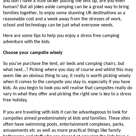
you don't have a little bicker putting the tent up, are you even
human? But all jokes aside camping can be a great way to bring
families together, to enjoy some stunning UK destinations as a
reasonable cost and a week away from the stresses of work,
school and technology can be just what everyone needs.
Here are some tips to help you enjoy a stress free camping
adventure with the kids.
Choose your campsite wisely
So you've purchase the tent, air beds and camping chairs, but
what next...? Picking where you stay of course and whilst this may
seem like an obvious thing to say, it really is worth picking wisely
when it comes to the campsite you stay in, especially if you have
kids. As you begin to look you will realise that campsites really do
vary in what they offer and picking the right one is key to a stress
free holiday.
If you are traveling with kids it can be advantageous to look for
campsites aimed predominately at kids and families. These sites
often have swimming pools, entertainment complexes, parks,
amusements etc as well as more practical things like family