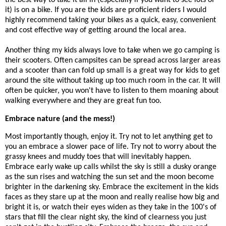
it) is on a bike. If you are the kids are proficient riders I would
highly recommend taking your bikes as a quick, easy, convenient
and cost effective way of getting around the local area.
Another thing my kids always love to take when we go camping is
their scooters. Often campsites can be spread across larger areas
and a scooter than can fold up small is a great way for kids to get
around the site without taking up too much room in the car. It will
often be quicker, you won't have to listen to them moaning about
walking everywhere and they are great fun too.
Embrace nature (and the mess!)
Most importantly though, enjoy it. Try not to let anything get to
you an embrace a slower pace of life. Try not to worry about the
grassy knees and muddy toes that will inevitably happen.
Embrace early wake up calls whilst the sky is still a dusky orange
as the sun rises and watching the sun set and the moon become
brighter in the darkening sky. Embrace the excitement in the kids
faces as they stare up at the moon and really realise how big and
bright it is, or watch their eyes widen as they take in the 100's of
stars that fill the clear night sky, the kind of clearness you just