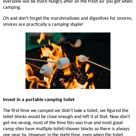
everyone will be more hungry after all the fresh air you get when
camping.
Oh and don't forget the marshmallows and digestives for smores,
smores are practically a camping staple!
Invest in a portable camping toilet
The first time we camped we didn't take a toilet, we figured the
toilet blocks would be close enough and left it at that. Now don't
get me wrong, most of the time this was true and most good
camp sites have multiple toilet/shower blocks so there is always
one near by. However in the night time, even when the toilet