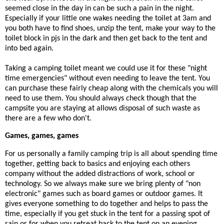
seemed close in the day in can be such a pain in the night.
Especially if your little one wakes needing the toilet at 3am and
you both have to find shoes, unzip the tent, make your way to the
toilet block in pjs in the dark and then get back to the tent and
into bed again.
Taking a camping toilet meant we could use it for these "night
time emergencies" without even needing to leave the tent. You
can purchase these fairly cheap along with the chemicals you will
need to use them. You should always check though that the
campsite you are staying at allows disposal of such waste as
there are a few who don't.
Games, games, games
For us personally a family camping trip is all about spending time
together, getting back to basics and enjoying each others
company without the added distractions of work, school or
technology. So we always make sure we bring plenty of "non
electronic" games such as board games or outdoor games. It
gives everyone something to do together and helps to pass the
time, especially if you get stuck in the tent for a passing spot of