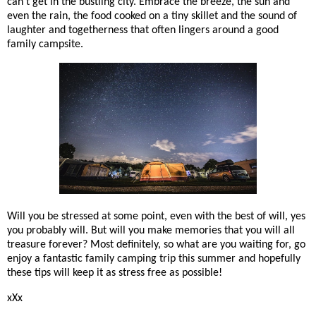
can't get in the bustling city. Embrace the breeze, the sun and
even the rain, the food cooked on a tiny skillet and the sound of
laughter and togetherness that often lingers around a good
family campsite.
Will you be stressed at some point, even with the best of will, yes
you probably will. But will you make memories that you will all
treasure forever? Most definitely, so what are you waiting for, go
enjoy a fantastic family camping trip this summer and hopefully
these tips will keep it as stress free as possible!
xXx