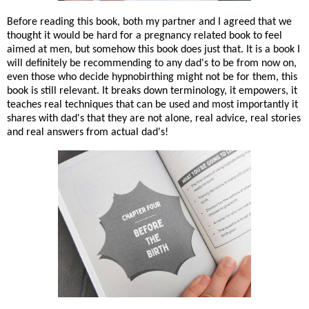
Before reading this book, both my partner and I agreed that we
thought it would be hard for a pregnancy related book to feel
aimed at men, but somehow this book does just that. It is a book I
will definitely be recommending to any dad's to be from now on,
even those who decide hypnobirthing might not be for them, this
book is still relevant. It breaks down terminology, it empowers, it
teaches real techniques that can be used and most importantly it
shares with dad's that they are not alone, real advice, real stories
and real answers from actual dad's!