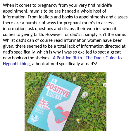
When it comes to pregnancy from your very first midwife
appointment, mum's to be are handed a whole host of
information. From leaflets and books to appointments and classes
there are a number of ways for pregnant mum's to access
information, ask questions and discuss their worries when it
comes to giving birth. However for dad's it simply isn't the same.
Whilst dad's can of course read information women have been
given, there seemed to be a total lack of information directed at
dad's specifically, which is why I was so excited to spot a great
new book on the shelves -
A Positive Birth - The Dad's Guide to
Hypnobirthing
, a book aimed specifically at dad's!