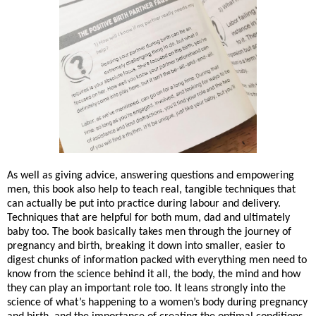
As well as giving advice, answering questions and empowering
men, this book also help to teach real, tangible techniques that
can actually be put into practice during labour and delivery.
Techniques that are helpful for both mum, dad and ultimately
baby too. The book basically takes men through the journey of
pregnancy and birth, breaking it down into smaller, easier to
digest chunks of information packed with everything men need to
know from the science behind it all, the body, the mind and how
they can play an important role too. It leans strongly into the
science of what’s happening to a women’s body during pregnancy