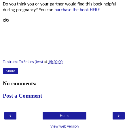
Do you think you or your partner would find this book helpful
during pregnancy? You can
purchase the book HERE
.
xXx
Tantrums To Smiles (Jess)
at
15:20:00
Share
No comments:
Post a Comment
‹
›
Home
View web version