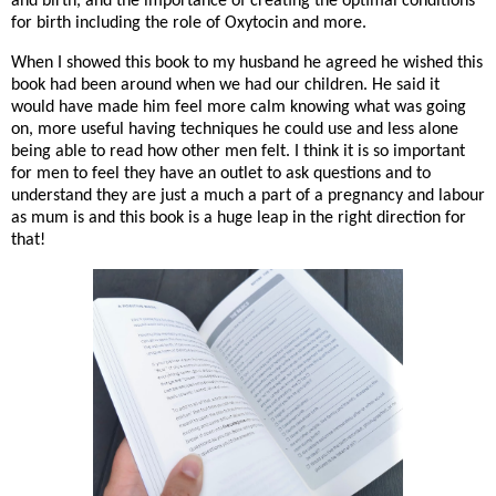
and birth, and the importance of creating the optimal conditions
for birth including the role of Oxytocin and more.
When I showed this book to my husband he agreed he wished this
book had been around when we had our children. He said it
would have made him feel more calm knowing what was going
on, more useful having techniques he could use and less alone
being able to read how other men felt. I think it is so important
for men to feel they have an outlet to ask questions and to
understand they are just a much a part of a pregnancy and labour
as mum is and this book is a huge leap in the right direction for
that!