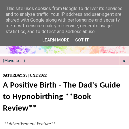
/
This site uses cookies from Google to deliver its services
and to analyze traffic. Your IP address and user-agent are
shared with Google along with performance and security
metrics to ensure quality of service, generate usage
statistics, and to detect and address abuse.
LEARN MORE
GOT IT
▼
SATURDAY, 25 JUNE 2022
A Positive Birth - The Dad's Guide
to Hypnobirthing **Book
Review**
**Advertisement Feature**