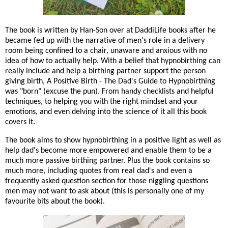
The book is written by Han-Son over at DaddiLife books after he
became fed up with the narrative of men's role in a delivery
room being confined to a chair, unaware and anxious with no
idea of how to actually help. With a belief that hypnobirthing can
really include and help a birthing partner support the person
giving birth, A Positive Birth - The Dad's Guide to Hypnobirthing
was "born" (excuse the pun). From handy checklists and helpful
techniques, to helping you with the right mindset and your
emotions, and even delving into the science of it all this book
covers it.
The book aims to show hypnobirthing in a positive light as well as
help dad's become more empowered and enable them to be a
much more passive birthing partner. Plus the book contains so
much more, including quotes from real dad's and even a
frequently asked question section for those niggling questions
men may not want to ask about (this is personally one of my
favourite bits about the book).