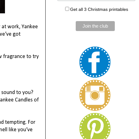
Get all 3 Christmas printables
 at work, Yankee 
e’ve got 
 fragrance to try 
 sound to you? 
Yankee Candles of 
d tempting. For 
ell like you’ve 