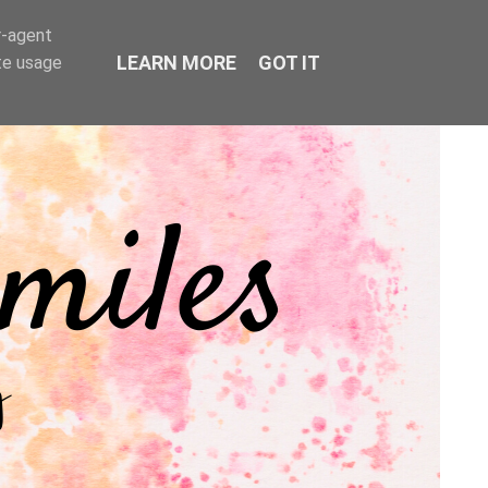
r-agent
LEARN MORE
GOT IT
te usage