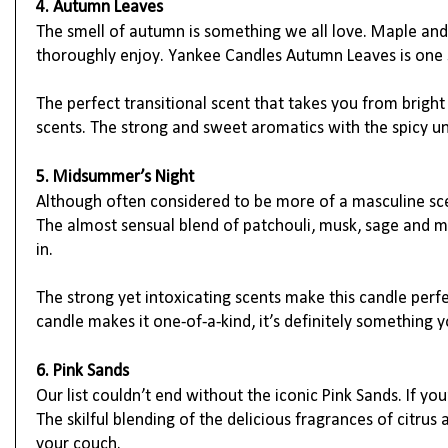
4. Autumn Leaves
The smell of autumn is something we all love. Maple and 
thoroughly enjoy. Yankee Candles Autumn Leaves is one su
The perfect transitional scent that takes you from brigh
scents. The strong and sweet aromatics with the spicy un
5. Midsummer’s Night
Although often considered to be more of a masculine sce
The almost sensual blend of patchouli, musk, sage and ma
in.
The strong yet intoxicating scents make this candle perfe
candle makes it one-of-a-kind, it’s definitely something 
6. Pink Sands
Our list couldn’t end without the iconic Pink Sands. If yo
The skilful blending of the delicious fragrances of citrus
your couch.