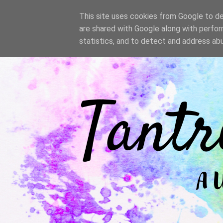
/
This site uses cookies from Google to del
are shared with Google along with perfor
statistics, and to detect and address ab