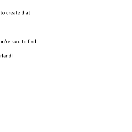
to create that 
u’re sure to find 
rland!