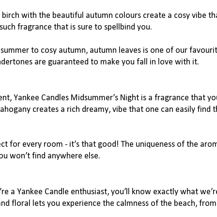
birch with the beautiful autumn colours create a cosy vibe th
ch fragrance that is sure to spellbind you.
t summer to cosy autumn, autumn leaves is one of our favourit
dertones are guaranteed to make you fall in love with it.
nt, Yankee Candles Midsummer’s Night is a fragrance that you
hogany creates a rich dreamy, vibe that one can easily find t
ct for every room - it’s that good! The uniqueness of the aroma
you won’t find anywhere else.
u’re a Yankee Candle enthusiast, you’ll know exactly what we’re
 and floral lets you experience the calmness of the beach, from