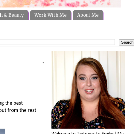
h & Beauty
Work With Me
About Me
g the best 
ut from the rest 