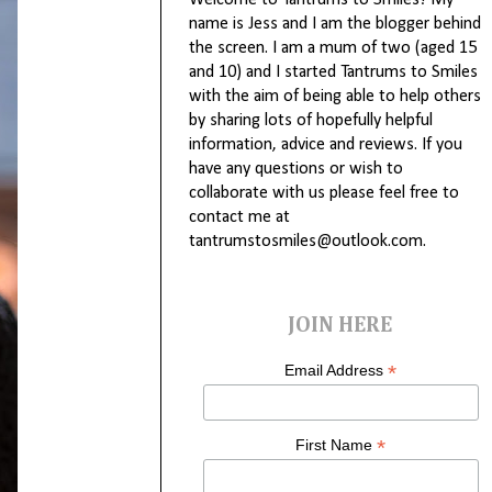
Welcome to Tantrums to Smiles! My
name is Jess and I am the blogger behind
the screen. I am a mum of two (aged 15
and 10) and I started Tantrums to Smiles
with the aim of being able to help others
by sharing lots of hopefully helpful
information, advice and reviews. If you
have any questions or wish to
collaborate with us please feel free to
contact me at
tantrumstosmiles@outlook.com.
JOIN HERE
*
Email Address
*
First Name