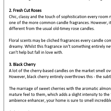
2. Fresh Cut Roses
Chic, classy and the touch of sophistication every room n
one of the more common candle fragrances. However, it is
different from the usual old-timey rose candles.
Floral scents may be cliched fragrances every candle co
dreamy. Whilst this fragrance isn’t something entirely ne
can’t help but fall in love with.
3. Black Cherry
A lot of the cherry-based candles on the market smell o
However, black cherry entirely overthrows this - the subtl
The marriage of sweet cherries with the aromatic almon
mature feel to them, which adds a slight intensity to the 
ambience enhancer, your home is sure to smell incredibl