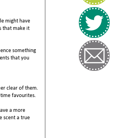
le might have 
 that make it 
ience something 
cents that you 
r clear of them. 
-time favourites.
ave a more 
 scent a true 