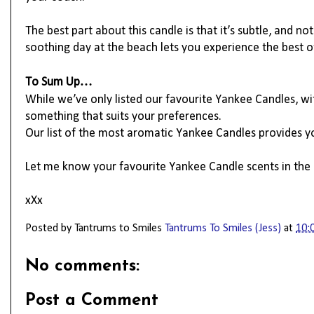
The best part about this candle is that it’s subtle, and n
soothing day at the beach lets you experience the best
To Sum Up…
While we’ve only listed our favourite Yankee Candles, wit
something that suits your preferences.
Our list of the most aromatic Yankee Candles provides yo
Let me know your favourite Yankee Candle scents in th
xXx
Posted by Tantrums to Smiles
Tantrums To Smiles (Jess)
at
10:
No comments:
Post a Comment