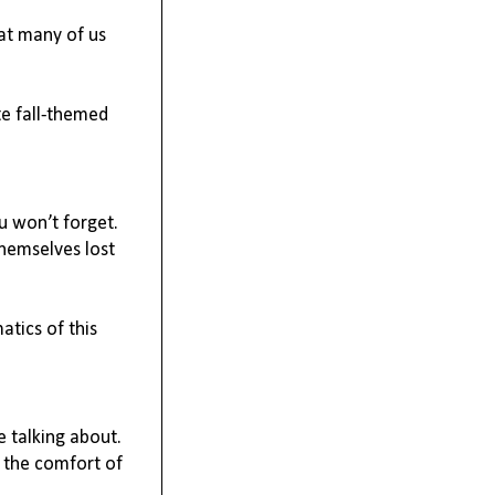
at many of us 
e fall-themed 
 won’t forget. 
hemselves lost 
tics of this 
 talking about. 
 the comfort of 