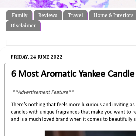
Family
Reviews
Travel
Home & Interiors
Disclaimer
FRIDAY, 24 JUNE 2022
6 Most Aromatic Yankee Candle
**Advertisement Feature**
There’s nothing that feels more luxurious and inviting as
candles with unique fragrances that make you want to rel
and is a much loved brand when it comes to beautifully 