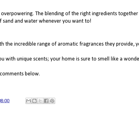
ot overpowering. The blending of the right ingredients together 
 of sand and water whenever you want to!
h the incredible range of aromatic fragrances they provide, yo
u with unique scents; your home is sure to smell like a wonde
e comments below. 
08:00