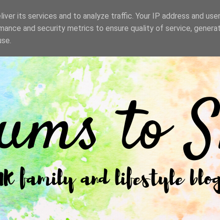
iver its services and to analyze traffic. Your IP address and use
mance and security metrics to ensure quality of service, genera
use.