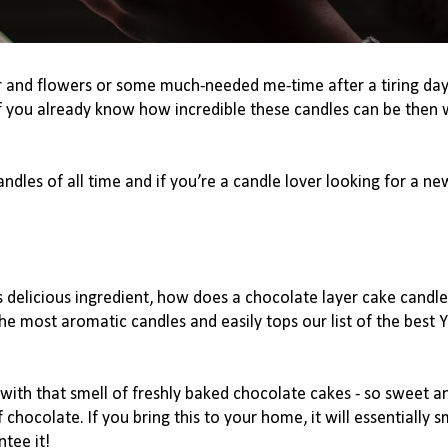
r
 and flowers or some much-needed me-time after a tiring day
f you already know how incredible these candles can be then w
dles of all time and if you’re a candle lover looking for a new
s delicious ingredient, how does a chocolate layer cake candle
the most aromatic candles and easily tops our list of the best 
with that smell of freshly baked chocolate cakes - so sweet an
chocolate. If you bring this to your home, it will essentially sm
ntee it!