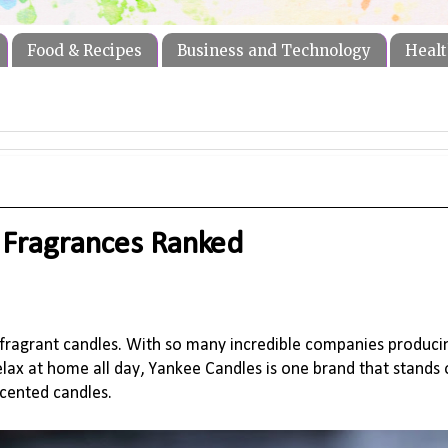
Food & Recipes
Business and Technology
Healt
 Fragrances Ranked
 fragrant candles.
With so many incredible companies producin
ax at home all day, Yankee Candles is one brand that stands o
scented candles
.