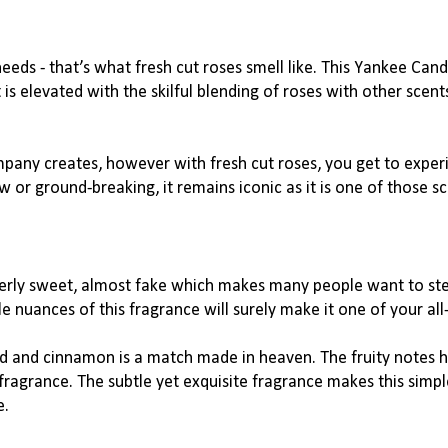
eeds - that’s what fresh cut roses smell like. This Yankee Cand
 elevated with the skilful blending of roses with other scents
mpany creates, however with fresh cut roses, you get to exper
w or 
ground-breaking
, it remains iconic as it is one of those s
verly sweet, almost fake which makes many people want to stee
e nuances of this fragrance will surely make it one of your all
d and cinnamon is a match made in heaven. The fruity notes h
fragrance. The subtle yet exquisite fragrance makes this simple
e.