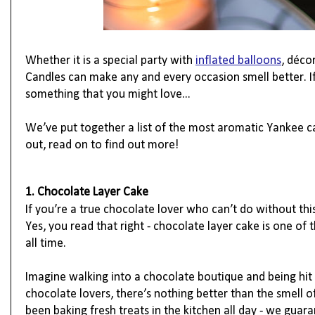
Whether it is a special party with 
inflated balloons
, 
déco
Candles can make any and every occasion smell better. I
something that you might love...
We’ve put together a list of the most aromatic Yankee can
out, read on to find out more!
1. Chocolate Layer Cake
If you’re a true chocolate lover who can’t do without thi
Yes, you read that right - chocolate layer cake is one of 
all time.
Imagine walking into a chocolate boutique and being hit 
chocolate lovers, there’s nothing better than the smell of 
been baking fresh treats in the kitchen all day - we guara