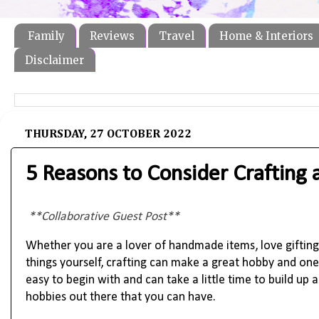
Family
Reviews
Travel
Home & Interiors
Disclaimer
THURSDAY, 27 OCTOBER 2022
5 Reasons to Consider Crafting 
**Collaborative Guest Post**
Whether you are a lover of handmade items, love gifting
things yourself, crafting can make a great hobby and one 
easy to begin with and can take a little time to build up 
hobbies out there that you can have. 