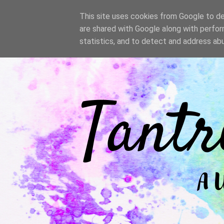
/
This site uses cookies from Google to del
are shared with Google along with perfor
statistics, and to detect and address ab