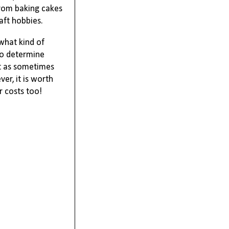
rom baking cakes 
aft hobbies. 
what kind of 
o determine 
t as sometimes 
ver,
 it is worth 
 costs too! 