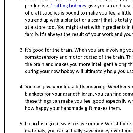
productive. 
Crafting hobbies
 give you an end resu
of craft supplies is bound to make you feel a little
you end up with a blanket or a scarf that is tota
at a store too. You might start with ingredients i
family. It's always the result of your work and yo
It's good for the brain. When you are involving you
somatosensory and motor cortex of the brain. This
the brain and makes you more intelligent along the
during your new hobby will ultimately help you use
You can give your life a little meaning. Whether y
blankets for your grandchildren, you can find som
these things can make you feel good especially wh
how happy your handmade gift makes them. 

It can be a great way to save money. Whilst there is
materials, you can actually save money over time 