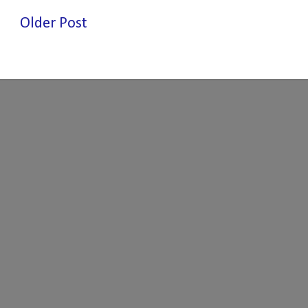
Older Post