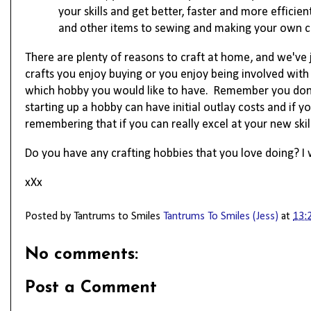
your skills and get better, faster and more effici
and other items to sewing and making your own clot
There are plenty of reasons to craft at home, and we've j
crafts you enjoy buying or you enjoy being involved with
which hobby you would like to have. 
Remember you don't
starting up a hobby can have initial outlay costs and if y
remembering
 that if you can really excel at your new 
skil
Do you have any crafting hobbies that you love doing? 
xXx
Posted by Tantrums to Smiles
Tantrums To Smiles (Jess)
at
13:
No comments:
Post a Comment