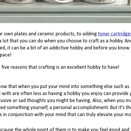
r own plates and ceramic products, to adding 
toner cartridge
a lot that you can do when you choose to craft as a hobby. And 
d, it can be a bit of an addictive hobby and before you know it
pace! 
five reasons that crafting is an excellent hobby to have!
know that when you put your mind into something else such as a
with are often less as having a hobby you enjoy can provide 
rusive or sad thoughts you might be having. 
Also,
 when you m
ed something yourself, a personal 
accomplishment
. But it's 
 in conjunction with your mind that can truly elevate your mo
ecause the whole point of them is to make you feel good and 