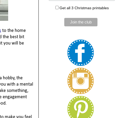
Get all 3 Christmas printables
s
 to the home 
the best bit 
 you will be 
 hobby, the 
you with a mental 
ake 
something,
the engagement 
od.

to make you feel 