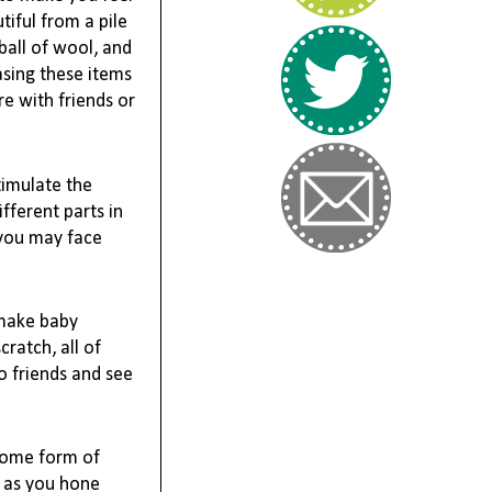
iful from a pile 
ball of wool, and 
sing these items 
e with friends or 
timulate the 
ferent parts in 
you may face 
make baby 
atch, all of 
 friends and see 
some form of 
 as you hone 