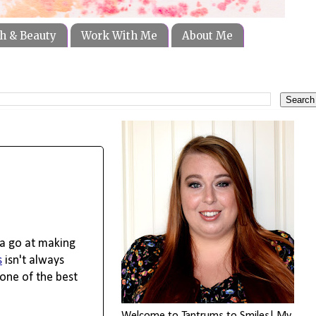
h & Beauty
Work With Me
About Me
a go at making 
s
 isn't always 
 one of the best 