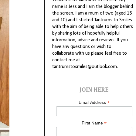
Welcome to Tantrums to Smiles! My
name is Jess and I am the blogger behind
the screen. I am a mum of two (aged 15
and 10) and I started Tantrums to Smiles
with the aim of being able to help others
by sharing lots of hopefully helpful
information, advice and reviews. If you
have any questions or wish to
collaborate with us please feel free to
contact me at
tantrumstosmiles@outlook.com.
JOIN HERE
*
Email Address
*
First Name