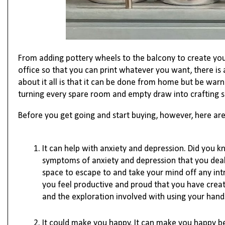
From adding pottery wheels to the balcony to create you
office so that you can print whatever you want, there is 
about it all is that it can be done from home but be warne
turning every spare room and empty draw into crafting s
Before you get going and start buying, however, here are 
It can help with anxiety and depression. Did you 
symptoms of anxiety and depression that you deal 
space to escape to and take your mind off any int
you feel productive and proud that you have creat
and the exploration involved with using your hands
It could make you happy. It can make you happy b