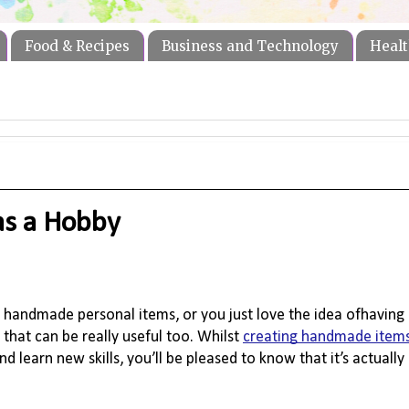
Food & Recipes
Business and Technology
Healt
as a Hobby
 handmade personal items, or you just love the idea ofhaving 
that can be really useful too. Whilst 
creating handmade item
and learn new 
skills,
 you’ll be pleased to know that it’s actually