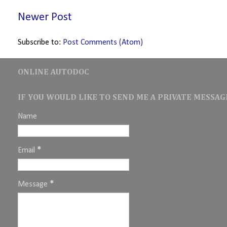
Newer Post
Subscribe to:
Post Comments (Atom)
ONLINE AUTODOC
IF YOU WOULD LIKE TO SEND ME A PRIVATE MESSAGE
Name
Email
*
Message
*