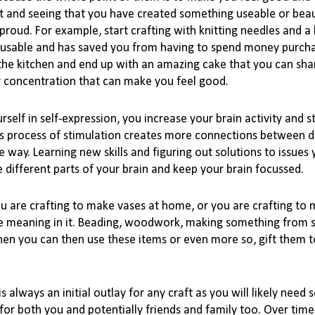
lt and seeing that you have created something useable or beaut
 proud. For 
example,
 start crafting with knitting needles and a 
lly usable and has saved you from having to spend money purcha
n the kitchen and end up with an amazing cake that you can shar
ur concentration that can make you feel good.

rself in 
self-expression
, you increase your brain activity and s
 process of stimulation creates more connections between dif
 way. Learning new skills and figuring out solutions to issues 
 different parts of your brain and keep your brain focussed. 

ou are crafting to make vases at home, or you are crafting to 
e meaning in it. Beading, woodwork, making something from scr
en you can then use these items or even more so, gift them to
 always an initial outlay for any craft as you will likely need 
for both you and potentially friends and family too. Over time