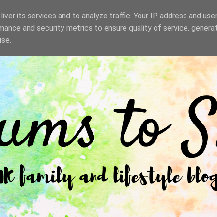
iver its services and to analyze traffic. Your IP address and use
mance and security metrics to ensure quality of service, genera
use.