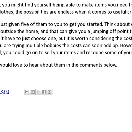
ent you might find yourself being able to make items you need f
hes, the possibilities are endless when it comes to useful cr
ust given five of them to you to get you started. Think about 
 outside the home, and that can give you a jumping off point t
 have to just choose one, but it is worth considering the cos
ou are trying multiple hobbies the costs can soon add up. 
Howe
l,
 you could go on to sell your items and recoupe some of your
I would love to hear about them in the comments below.
23:00