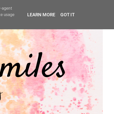
r-agent
LEARN MORE
GOT IT
te usage