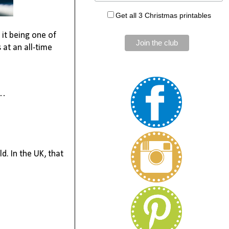
Get all 3 Christmas printables
s it being one of
s at an all-time
t…
d. In the UK, that