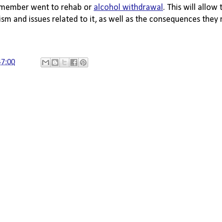
 member went to rehab or 
alcohol withdrawal
. This will allow
sm and issues related to it, as well as the consequences they
47:00