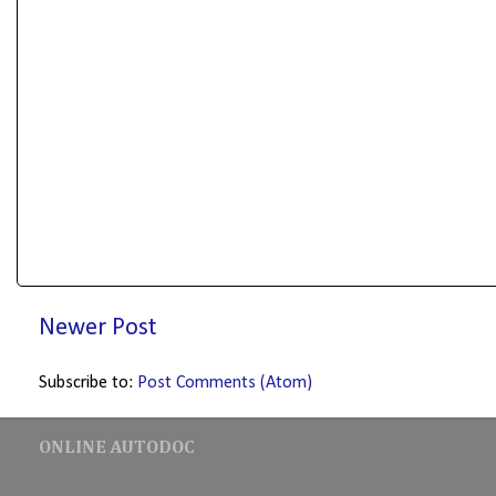
Newer Post
Subscribe to:
Post Comments (Atom)
ONLINE AUTODOC