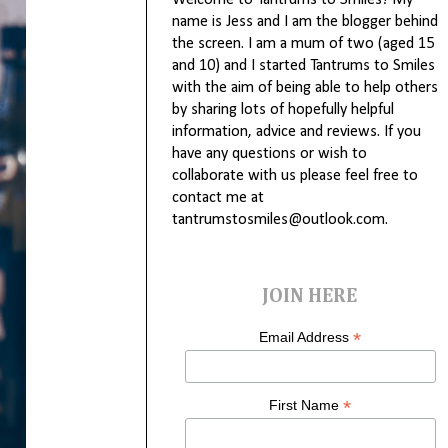
Welcome to Tantrums to Smiles! My
name is Jess and I am the blogger behind
the screen. I am a mum of two (aged 15
and 10) and I started Tantrums to Smiles
with the aim of being able to help others
by sharing lots of hopefully helpful
information, advice and reviews. If you
have any questions or wish to
collaborate with us please feel free to
contact me at
tantrumstosmiles@outlook.com.
JOIN HERE
*
Email Address
*
First Name