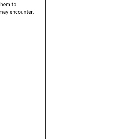
 them to 
 may 
encounter
.