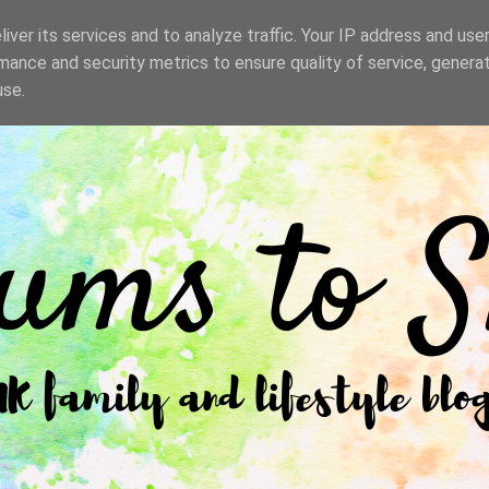
iver its services and to analyze traffic. Your IP address and use
mance and security metrics to ensure quality of service, genera
use.