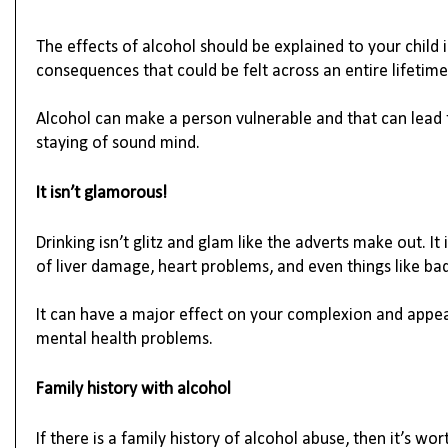
The effects of alcohol should be explained to your child in
consequences that could be felt across an entire lifetime
Alcohol can make a person vulnerable and that can lead 
staying of sound mind.
It 
isn’t
 glamorous!
Drinking 
isn’t
 glitz and glam like the adverts make out. It
of liver damage, heart problems, and even things like bad
It can have a major effect on your complexion and appea
mental health problems. 
Family history with alcohol
If there is a family history of alcohol abuse, then 
it’s
 wort