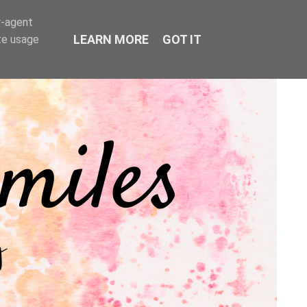
r-agent
LEARN MORE
GOT IT
te usage