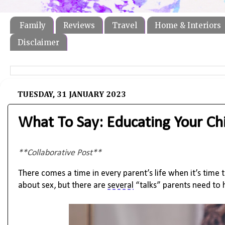
Family
Reviews
Travel
Home & Interiors
Disclaimer
TUESDAY, 31 JANUARY 2023
What To Say: Educating Your Ch
**Collaborative Post**
There comes a time in every parent’s life when 
it’s
 time 
about sex, but there are 
several
 “talks” parents need to 