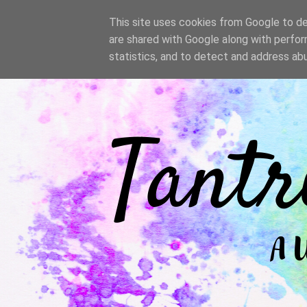
/
This site uses cookies from Google to del
are shared with Google along with perfor
statistics, and to detect and address ab