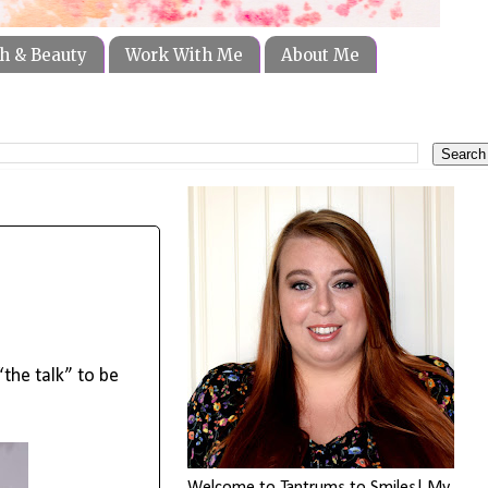
h & Beauty
Work With Me
About Me
the talk” to be 