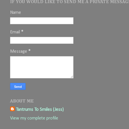
IF YOU WOULD LIKE TO SEND ME A PRIVATE MESSAGE
Name
Email
*
Message
*
ABOUT ME
Tantrums To Smiles (Jess)
View my complete profile