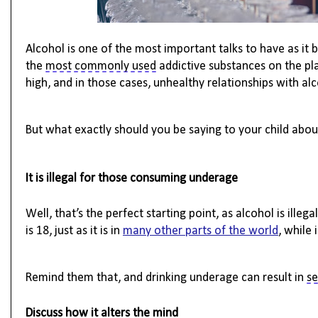
Alcohol is one of the most important talks to have as it 
the
most commonly used
addictive substances on the pl
high, and in those cases, unhealthy relationships with al
But what exactly should you be saying to your child about
It is illegal for those consuming underage
Well,
that’s
the perfect starting point, as alcohol is illeg
is 18, just as it is in
many other parts of the world
, while 
Remind them that, and drinking underage can result in 
se
Discuss how it alters the mind