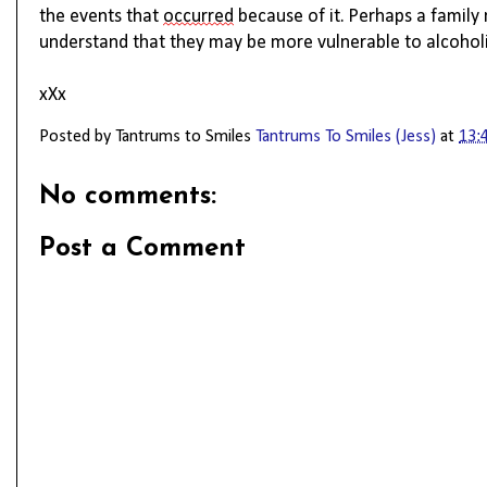
the events that 
occurred
 because of it. 
Perhaps a
 family
understand that they may be more vulnerable to alcoholi
xXx
Posted by Tantrums to Smiles
Tantrums To Smiles (Jess)
at
13:
No comments:
Post a Comment