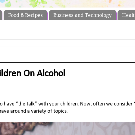
Food & Recipes
Business and Technology
Healt
ildren On Alcohol
to have “the talk” with your children. Now, often we consider “
have around a variety of topics.