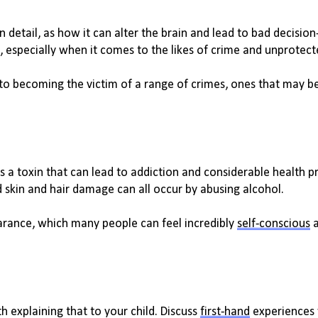
 detail, as how it can alter the brain and lead to 
bad decisio
, especially when it comes to the likes of crime and unprotect
to becoming the victim of a range of crimes, ones that may be
 is a toxin that can lead to addiction and considerable health pr
 skin and hair damage can all occur by abusing alcohol. 
rance, which many people can feel incredibly 
self-conscious
 
h explaining that to your child. Discuss 
first-hand
 experiences 