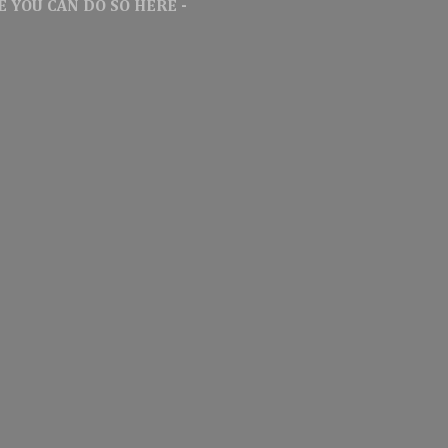
 YOU CAN DO SO HERE -