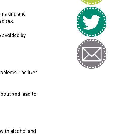
n-making
 and 
ed sex.
 avoided by 
oblems. The likes 
about and lead to 
with alcohol and 