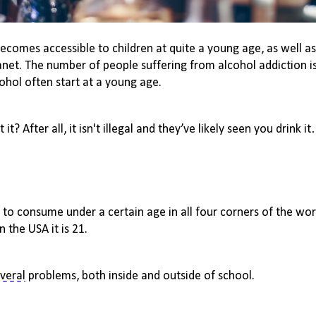
becomes accessible to children at quite
a young age
, as well a
anet. The number of people suffering from
alcohol addiction
i
cohol often start at
a young age
.
 it? 
After all, it
isn't
 illegal and they’ve likely
 seen you drink i
al to consume under a certain age in all four corners of the worl
in the USA it is 21.
veral
 problems, both inside and outside of school.