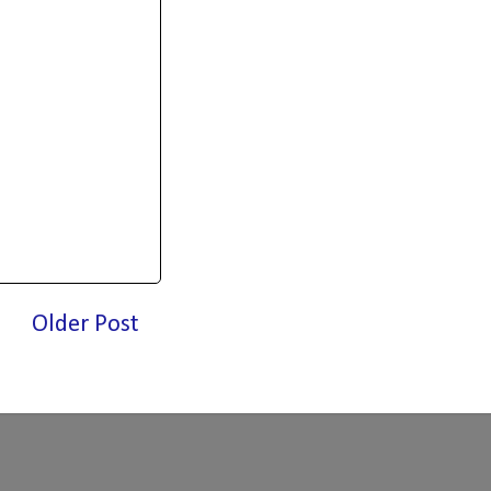
Older Post