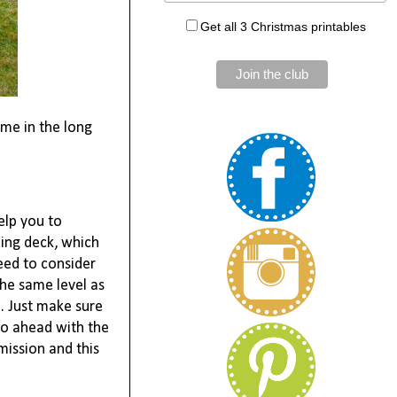
Get all 3 Christmas printables
me in the long 
lp you to 
ing deck, which 
ed to consider 
he same level as 
. Just make sure 
go ahead with the 
mission and this 