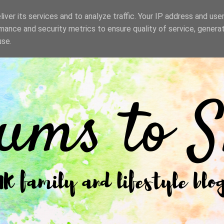
iver its services and to analyze traffic. Your IP address and use
mance and security metrics to ensure quality of service, genera
use.