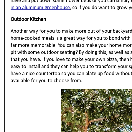
have and put down some flower beds or you can simply t
in an aluminum greenhouse
, so if you do want to grow 
Outdoor Kitchen
Another way for you to make more out of your backyard s
home-cooked meals is a great way for you to bond with y
far more memorable. You can also make your home more su
pit with some outdoor seating? By doing this, as well as
that you have. If you love to make your own pizza, then 
easy to install and they can help you to transform your s
have a nice countertop so you can plate up food without 
available for you to choose from.