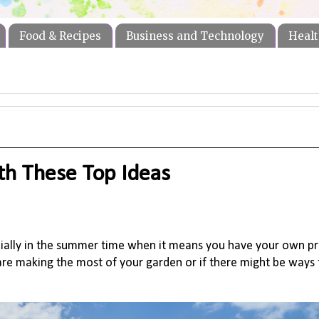
Food & Recipes
Business and Technology
Healt
th These Top Ideas
cially in the summer time when it means you have your own p
re making the most of your garden or i
f there might be ways 