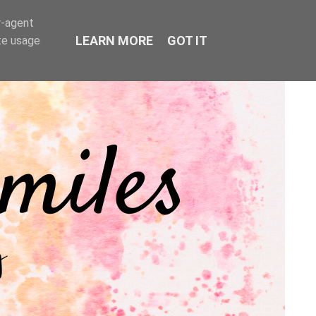
r-agent
LEARN MORE
GOT IT
te usage