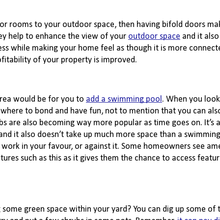
or rooms to your outdoor space, then having bifold doors make
hey help to enhance the view of your
outdoor space
 and it also
ccess while making your home feel as though it is more connect
ofitability of your property is improved.
rea would be for you to
add a swimming pool
. When you look 
mewhere to bond and have fun, not to mention that you can also
bs are also becoming way more popular as time goes on. It’s a
, and it also doesn’t take up much more space than a swimming 
 work in your favour, or against it. Some homeowners see amen
tures such as this as it gives them the chance to access feature
ng some green space within your yard? You can dig up some of t