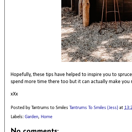
Hopefully, these tips have helped to inspire you to spru
spend more time there too but it can actually make you 
xXx
Posted by Tantrums to Smiles
Tantrums To Smiles (Jess)
at
13:
Labels:
Garden
,
Home
No comments: