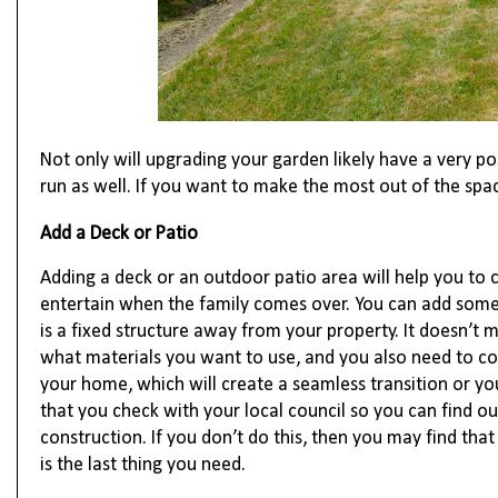
Not only will upgrading your garden likely have a very pos
run as well. If you want to make the most out of the spac
Add a Deck or Patio
Adding a deck or an outdoor patio area will help you to cr
entertain when the family comes over. You can add some 
is a fixed structure away from your property. It doesn’t
what materials you want to use, and you also need to cons
your home, which will create a seamless transition or yo
that you check with your local council so you can find ou
construction. If you don’t do this, then you may find that
is the last thing you need.