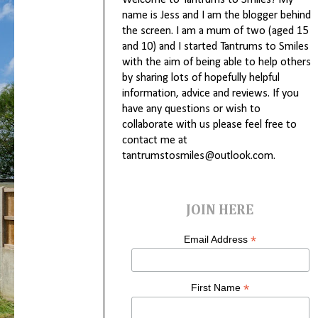
Welcome to Tantrums to Smiles! My
name is Jess and I am the blogger behind
the screen. I am a mum of two (aged 15
and 10) and I started Tantrums to Smiles
with the aim of being able to help others
by sharing lots of hopefully helpful
information, advice and reviews. If you
have any questions or wish to
collaborate with us please feel free to
contact me at
tantrumstosmiles@outlook.com.
JOIN HERE
*
Email Address
*
First Name