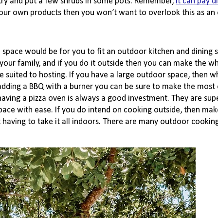
ry and put a few shrubs in some pots. Remember,
it can pay d
your own products then you won’t want to overlook this as an 
pace would be for you to fit an outdoor kitchen and dining s
our family, and if you do it outside then you can make the wh
ited to hosting. If you have a large outdoor space, then why
 adding a BBQ with a burner you can be sure to make the most 
having a pizza oven is always a good investment. They are supe
pace with ease. If you do intend on cooking outside, then make
having to take it all indoors. There are many outdoor cooking