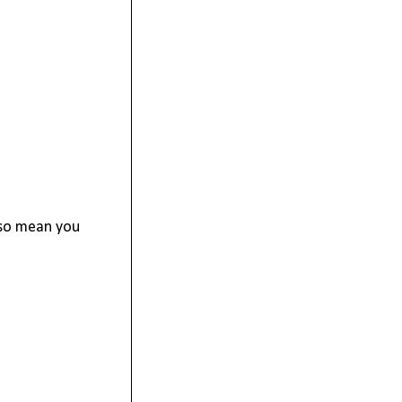
g so mean you