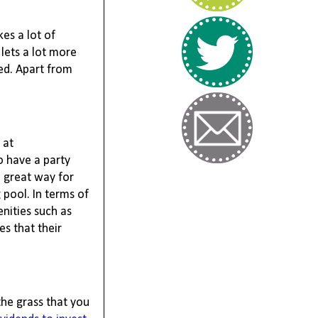
s a lot of 
 lets a lot more 
ed. Apart from 
at 
 have a party 
 great way for 
pool. In terms of 
ities such as 
s that their 
he grass that you 