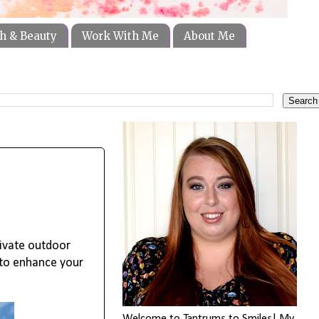
h & Beauty
Work With Me
About Me
rivate outdoor
to enhance your 