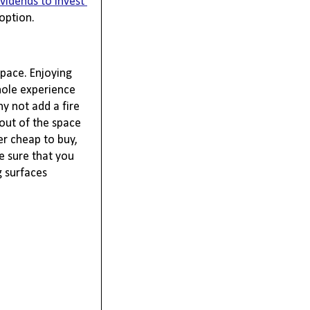
ividends to invest 
option.
pace. Enjoying 
ole experience 
 not add a fire 
out of the space 
r cheap to buy, 
 sure that you 
 surfaces 