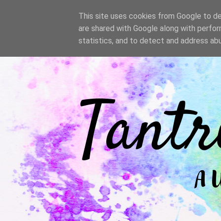
/
This site uses cookies from Google to del
are shared with Google along with perfor
statistics, and to detect and address ab