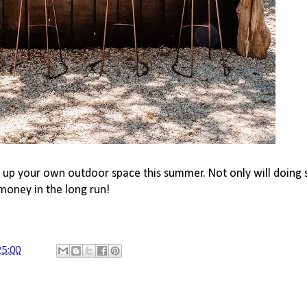
ce up your own outdoor space this summer. Not only will doin
money in the long run!
25:00