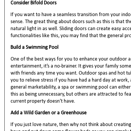
Consider Bifold Doors
If you want to have a seamless transition from your indo
sense. The great thing about doors such as this is that t
natural light in as well. Sliding doors can create easy a
functionalities like this, you may find that the general pr
Build a Swimming Pool
One of the best ways for you to enhance your outdoor a
entertainment, it’s a no-brainer. It gives your family so
with friends any time you want. Outdoor spas and hot tu
you to relieve stress if you have had a hard day at work
general marketability, a spa or swimming pool can either
this as being unnecessary, but others are attracted to fea
current property doesn’t have.
Add a Wild Garden or a Greenhouse
If you just love nature, then why not think about creati