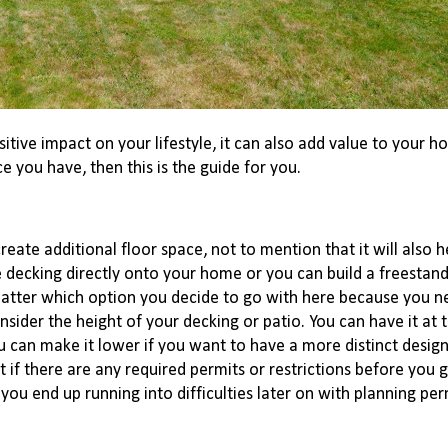
itive impact on your lifestyle, it can also add value to your ho
e you have, then this is the guide for you.
eate additional floor space, not to mention that it will also he
decking directly onto your home or you can build a freestand
 matter which option you decide to go with here because you ne
ider the height of your decking or patio. You can have it at t
u can make it lower if you want to have a more distinct design
t if there are any required permits or restrictions before you 
 you end up running into difficulties later on with planning per