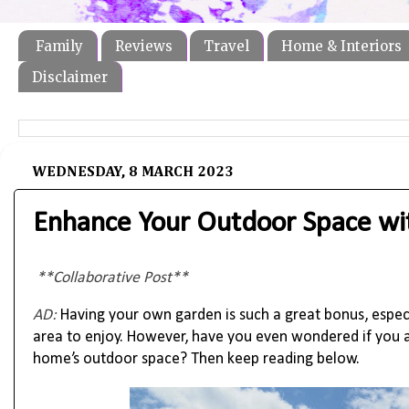
Family
Reviews
Travel
Home & Interiors
Disclaimer
WEDNESDAY, 8 MARCH 2023
Enhance Your Outdoor Space wi
**Collaborative Post**
AD:
Having your own garden is such a great bonus, espe
area to enjoy. However, have you even wondered if you a
home’s outdoor space? Then keep reading below.