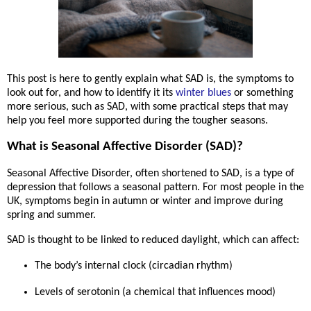
This post is here to gently explain what SAD is, the symptoms to
look out for, and how to identify it its
winter blues
or something
more serious, such as SAD, with some practical steps that may
help you feel more supported during the tougher seasons.
What is Seasonal Affective Disorder (SAD)?
Seasonal Affective Disorder, often shortened to
SAD
, is a type of
depression that follows a
seasonal pattern
. For most people in the
UK, symptoms begin in
autumn or winter
and improve during
spring and summer.
SAD is thought to be linked to
reduced daylight
, which can affect:
The body’s internal clock (circadian rhythm)
Levels of serotonin (a chemical that influences mood)