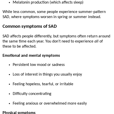
Melatonin production (which affects sleep)
While less common, some people experience
summer-pattern
SAD
, where symptoms worsen in spring or summer instead.
Common symptoms of SAD
SAD affects people differently, but symptoms often return around
the same time each year. You don’t need to experience
all
of
these to be affected.
Emotional and mental symptoms
Persistent low mood or sadness
Loss of interest in things you usually enjoy
Feeling hopeless, tearful, or irritable
Difficulty concentrating
Feeling anxious or overwhelmed more easily
Physical symptoms