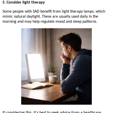
5. Consider light therapy
Some people with SAD benefit from
light therapy lamps
, which
mimic natural daylight. These are usually used daily in the
morning and may help regulate mood and sleep patterns.
If considering this, it’s best to seek advice from a healthcare