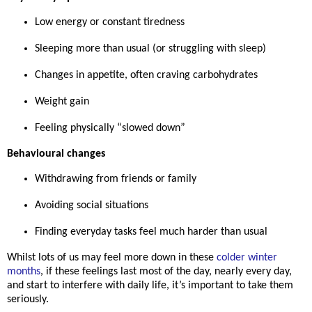
Low energy or constant tiredness
Sleeping more than usual (or struggling with sleep)
Changes in appetite, often craving carbohydrates
Weight gain
Feeling physically “slowed down”
Behavioural changes
Withdrawing from friends or family
Avoiding social situations
Finding everyday tasks feel much harder than usual
Whilst lots of us may feel more down in these
colder winter
months
, if these feelings last
most of the day, nearly every day
,
and start to interfere with daily life, it’s important to take them
seriously.