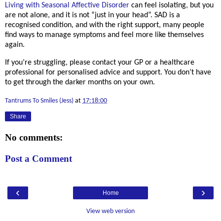
Living with Seasonal Affective Disorder
can feel isolating, but you
are not alone, and it is not “just in your head”. SAD is a
recognised condition, and with the right support, many people
find ways to manage symptoms and feel more like themselves
again.
If you’re struggling, please
contact your GP or a healthcare
professional
for personalised advice and support.
You don’t have
to get through the darker months on your own.
Tantrums To Smiles (Jess)
at
17:18:00
Share
No comments:
Post a Comment
‹
›
Home
View web version