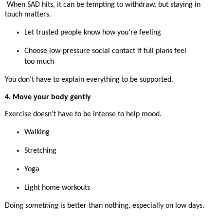
When SAD hits, it can be tempting to withdraw, but staying in
touch matters.
Let trusted people know how you’re feeling
Choose low-pressure social contact if full plans feel
too much
You don’t have to explain everything to be supported.
4. Move your body gently
Exercise doesn’t have to be intense to help mood.
Walking
Stretching
Yoga
Light home workouts
Doing
something
is better than nothing, especially on low days.