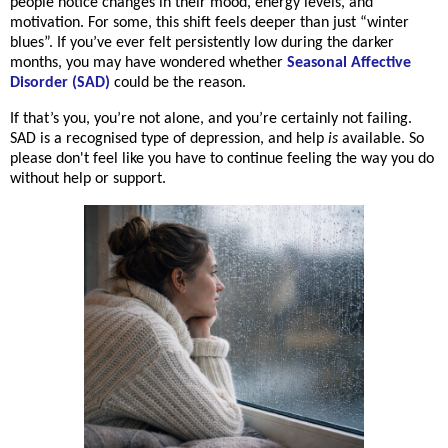
people notice changes in their mood, energy levels, and
motivation. For some, this shift feels deeper than just “winter
blues”. If you’ve ever felt persistently low during the darker
months, you may have wondered whether
Seasonal Affective
Disorder (SAD)
could be the reason.
If that’s you, you’re not alone, and you’re certainly not failing.
SAD is a recognised type of depression, and help
is
available. So
please don't feel like you have to continue feeling the way you do
without help or support.