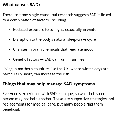
What causes SAD?
There isn’t one single cause, but research suggests SAD is linked
to a combination of factors, including:
Reduced exposure to sunlight
, especially in winter
Disruption to the body’s natural sleep-wake cycle
Changes in brain chemicals that regulate mood
Genetic factors — SAD can run in families
Living in northern countries like the UK, where winter days are
particularly short, can increase the risk.
Things that may help manage SAD symptoms
Everyone’s experience with SAD is unique, so what helps one
person may not help another. These are
supportive strategies
, not
replacements for medical care, but many people find them
beneficial.