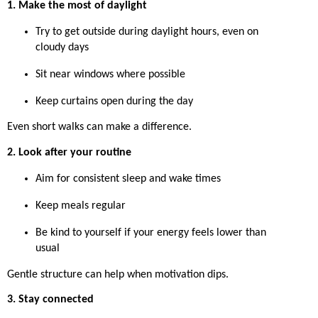
1. Make the most of daylight
Try to get outside during daylight hours, even on
cloudy days
Sit near windows where possible
Keep curtains open during the day
Even short walks can make a difference.
2. Look after your routine
Aim for consistent sleep and wake times
Keep meals regular
Be kind to yourself if your energy feels lower than
usual
Gentle structure can help when motivation dips.
3. Stay connected