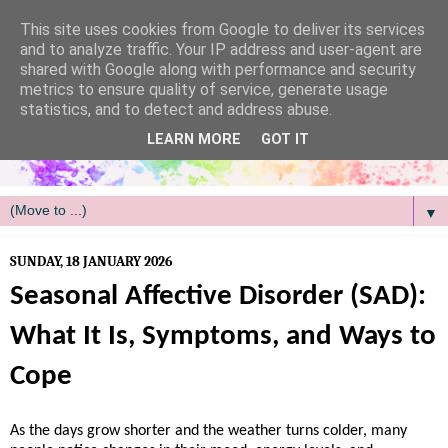
/
This site uses cookies from Google to deliver its services
and to analyze traffic. Your IP address and user-agent are
shared with Google along with performance and security
metrics to ensure quality of service, generate usage
statistics, and to detect and address abuse.
LEARN MORE
GOT IT
▼
SUNDAY, 18 JANUARY 2026
Seasonal Affective Disorder (SAD):
What It Is, Symptoms, and Ways to
Cope
As the days grow shorter and the weather turns colder, many