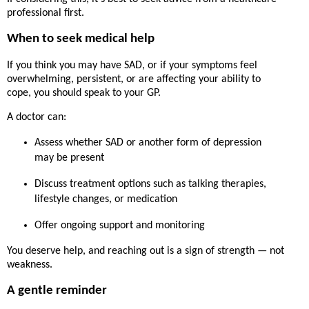
professional first.
When to seek medical help
If you think you may have SAD, or if your symptoms feel
overwhelming, persistent, or are affecting your ability to
cope,
you should speak to your GP
.
A doctor can:
Assess whether SAD or another form of depression
may be present
Discuss treatment options such as talking therapies,
lifestyle changes, or medication
Offer ongoing support and monitoring
You deserve help, and reaching out is a sign of strength — not
weakness.
A gentle reminder