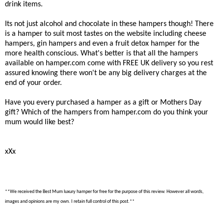
drink items.
Its not just alcohol and chocolate in these hampers though! There
is a hamper to suit most tastes on the website including cheese
hampers, gin hampers and even a fruit detox hamper for the
more health conscious. What's better is that all the hampers
available on hamper.com come with FREE UK delivery so you rest
assured knowing there won't be any big delivery charges at the
end of your order.
Have you every purchased a hamper as a gift or Mothers Day
gift? Which of the hampers from hamper.com do you think your
mum would like best?
xXx
**We received the Best Mum luxury hamper for free for the purpose of this review. However all words,
images and opinions are my own. I retain full control of this post.**