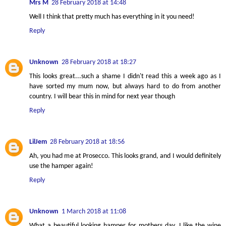
Mrs M
28 February 2018 at 14:48
Well I think that pretty much has everything in it you need!
Reply
Unknown
28 February 2018 at 18:27
This looks great...such a shame I didn't read this a week ago as I
have sorted my mum now, but always hard to do from another
country. I will bear this in mind for next year though
Reply
LilJem
28 February 2018 at 18:56
Ah, you had me at Prosecco. This looks grand, and I would definitely
use the hamper again!
Reply
Unknown
1 March 2018 at 11:08
What a beautiful looking hamper for mothers day. I like the wine