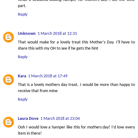
part.
Reply
Unknown
1 March 2018 at 12:31
That would make for a lovely treat this Mother's Day. I'll have to
share this with my OH to see if he gets the hint
Reply
Kara
1 March 2018 at 17:49
That is a lovely mothers day treat, I would be more than happy to
receive that from mine
Reply
Laura Dove
1 March 2018 at 23:04
Ooh I would love a hamper like this for mothers day! I'd love every
item in there!