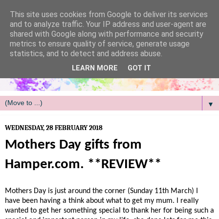
/
This site uses cookies from Google to deliver its services
and to analyze traffic. Your IP address and user-agent are
shared with Google along with performance and security
metrics to ensure quality of service, generate usage
statistics, and to detect and address abuse.
LEARN MORE
GOT IT
▼
WEDNESDAY, 28 FEBRUARY 2018
Mothers Day gifts from
Hamper.com. **REVIEW**
Mothers Day is just around the corner (Sunday 11th March) I
have been having a think about what to get my mum. I really
wanted to get her something special to thank her for being such a