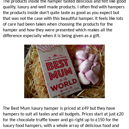
The products inside the hamper tasted delicious and felt like good
quality, luxury and well made products. I often find with hampers
the products inside don't quite taste as good as you expect but
that was not the case with this beautiful hamper. It feels like lots
of care had been taken when choosing the products for the
hamper and how they were presented which makes all the
difference especially when it is being given as a gift.
The Best Mum luxury hamper is priced at £49 but they have
hampers to suit all tastes and all budgets. Prices start at just £20
for the chocolate truffle tower and go right up to £150 for the
luxury food hampers, with a whole array of delicious food and