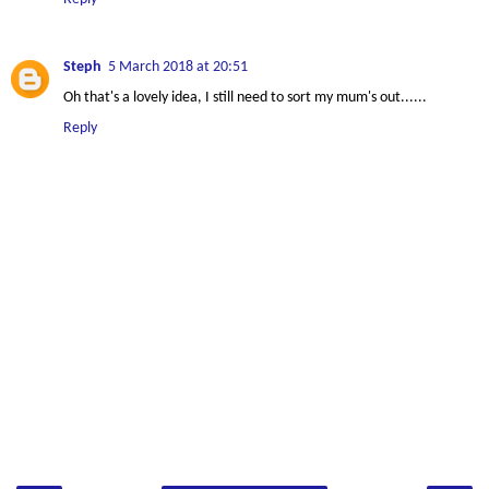
Steph
5 March 2018 at 20:51
Oh that's a lovely idea, I still need to sort my mum's out......
Reply