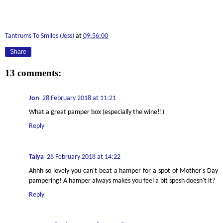
Tantrums To Smiles (Jess)
at
09:56:00
Share
13 comments:
Jon
28 February 2018 at 11:21
What a great pamper box (especially the wine!!)
Reply
Talya
28 February 2018 at 14:22
Ahhh so lovely you can't beat a hamper for a spot of Mother's Day
pampering! A hamper always makes you feel a bit spesh doesn't it?
Reply