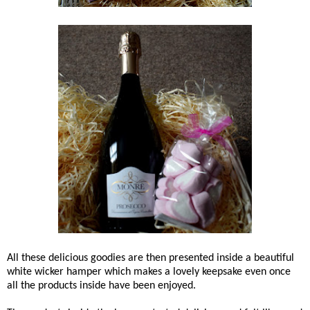
All these delicious goodies are then presented inside a beautiful
white wicker hamper which makes a lovely keepsake even once
all the products inside have been enjoyed.