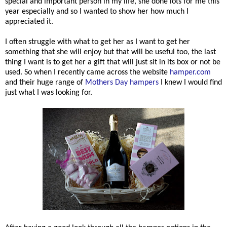
special and important person in my life, she done lots for me this
year especially and so I wanted to show her how much I
appreciated it.
I often struggle with what to get her as I want to get her
something that she will enjoy but that will be useful too, the last
thing I want is to get her a gift that will just sit in its box or not be
used. So when I recently came across the website
hamper.com
and their huge range of
Mothers Day hampers
I knew I would find
just what I was looking for.