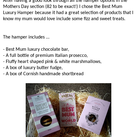
After having a good look through all the hamper options in the
Mothers Day section (82 to be exact!) I chose the Best Mum
Luxury Hamper because it had a great selection of products that I
know my mum would love include some fizz and sweet treats.
The hamper includes ...
- Best Mum luxury chocolate bar,
- A full bottle of premium Italian prosecco,
- Fluffy heart shaped pink & white marshmallows,
- A box of luxury butter fudge,
- A box of Cornish handmade shortbread