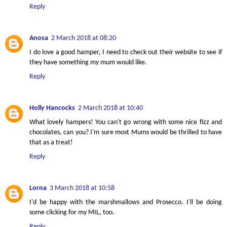
Reply
Anosa
2 March 2018 at 08:20
I do love a good hamper, I need to check out their website to see if
they have something my mum would like.
Reply
Holly Hancocks
2 March 2018 at 10:40
What lovely hampers! You can't go wrong with some nice fizz and
chocolates, can you? I'm sure most Mums would be thrilled to have
that as a treat!
Reply
Lorna
3 March 2018 at 10:58
I'd be happy with the marshmallows and Prosecco. I'll be doing
some clicking for my MIL, too.
Reply