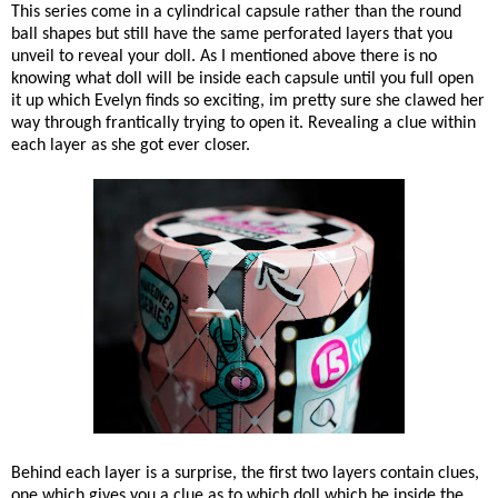
This series come in a cylindrical capsule rather than the round
ball shapes but still have the same perforated layers that you
unveil to reveal your doll. As I mentioned above there is no
knowing what doll will be inside each capsule until you full open
it up which Evelyn finds so exciting, im pretty sure she clawed her
way through frantically trying to open it. Revealing a clue within
each layer as she got ever closer.
Behind each layer is a surprise, the first two layers contain clues,
one which gives you a clue as to which doll which be inside the