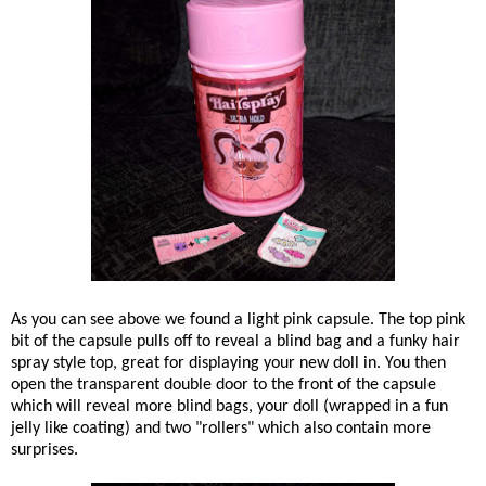
As you can see above we found a light pink capsule. The top pink
bit of the capsule pulls off to reveal a blind bag and a funky hair
spray style top, great for displaying your new doll in. You then
open the transparent double door to the front of the capsule
which will reveal more blind bags, your doll (wrapped in a fun
jelly like coating) and two "rollers" which also contain more
surprises.