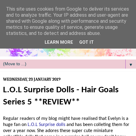
/
This site uses cookies from Google to deliver its services
and to analyze traffic. Your IP address and user-agent are
shared with Google along with performance and security
metrics to ensure quality of service, generate usage
statistics, and to detect and address abuse.
LEARN MORE
GOT IT
▼
WEDNESDAY, 23 JANUARY 2019
L.O.L Surprise Dolls - Hair Goals
Series 5 **REVIEW**
Regular readers of my blog might have realised that Evelyn is a
huge fan on
L.O.L Surprise dolls
and has been colleting them for
over a year now. She adores these super cute miniature