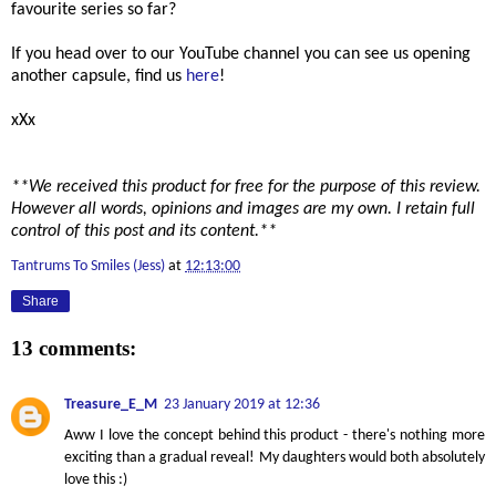
favourite series so far?
If you head over to our YouTube channel you can see us opening
another capsule, find us
here
!
xXx
**We received this product for free for the purpose of this review.
However all words, opinions and images are my own. I retain full
control of this post and its content.**
Tantrums To Smiles (Jess)
at
12:13:00
Share
13 comments:
Treasure_E_M
23 January 2019 at 12:36
Aww I love the concept behind this product - there's nothing more
exciting than a gradual reveal! My daughters would both absolutely
love this :)