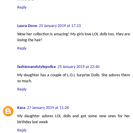
Reply
Laura Dove
25 January 2019 at 17:23
Wow her collection is amazing! My girls love LOL dolls too, they are
loving the hair!
Reply
fashionandstylepolice
25 January 2019 at 22:40
My daughter has a couple of L.O.L Surprise Dolls. She adores them
so much.
Reply
Kara
27 January 2019 at 11:26
My daughter adores LOL dolls and got some new ones for her
birthday last week
Reply