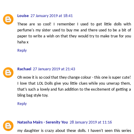
Louise
27 January 2019 at 18:41
These are so cool! I remember I used to get little dolls with
perfume's my sister used to buy me and there used to be a bit of
paper to write a wish on that they would try to make true for you
haha x
Reply
Rachael
27 January 2019 at 21:43
Oh wow it is so cool that they change colour - this one is super cute!
I love that LOL Dolls give you little clues while you unwrap them,
that’s such a lovely and fun addition to the excitement of getting a
bling bag style toy.
Reply
Natasha Mairs - Serenity You
28 January 2019 at 11:16
my daughter is crazy about these dolls. I haven't seen this series