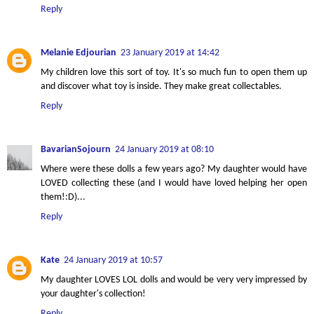
Reply
Melanie Edjourian
23 January 2019 at 14:42
My children love this sort of toy. It's so much fun to open them up
and discover what toy is inside. They make great collectables.
Reply
BavarianSojourn
24 January 2019 at 08:10
Where were these dolls a few years ago? My daughter would have
LOVED collecting these (and I would have loved helping her open
them!:D)...
Reply
Kate
24 January 2019 at 10:57
My daughter LOVES LOL dolls and would be very very impressed by
your daughter's collection!
Reply