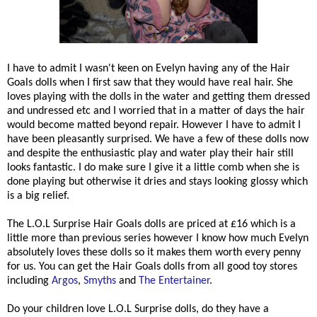
I have to admit I wasn't keen on Evelyn having any of the Hair
Goals dolls when I first saw that they would have real hair. She
loves playing with the dolls in the water and getting them dressed
and undressed etc and I worried that in a matter of days the hair
would become matted beyond repair. However I have to admit I
have been pleasantly surprised. We have a few of these dolls now
and despite the enthusiastic play and water play their hair still
looks fantastic. I do make sure I give it a little comb when she is
done playing but otherwise it dries and stays looking glossy which
is a big relief.
The L.O.L Surprise Hair Goals dolls are priced at £16 which is a
little more than previous series however I know how much Evelyn
absolutely loves these dolls so it makes them worth every penny
for us. You can get the Hair Goals dolls from all good toy stores
including
Argos
,
Smyths
and
The Entertainer
.
Do your children love L.O.L Surprise dolls, do they have a