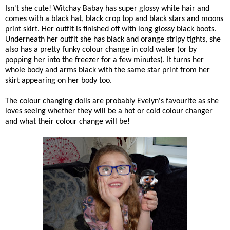
Isn't she cute! Witchay Babay has super glossy white hair and
comes with a black hat, black crop top and black stars and moons
print skirt. Her outfit is finished off with long glossy black boots.
Underneath her outfit she has black and orange stripy tights, she
also has a pretty funky colour change in cold water (or by
popping her into the freezer for a few minutes). It turns her
whole body and arms black with the same star print from her
skirt appearing on her body too.
The colour changing dolls are probably Evelyn's favourite as she
loves seeing whether they will be a hot or cold colour changer
and what their colour change will be!