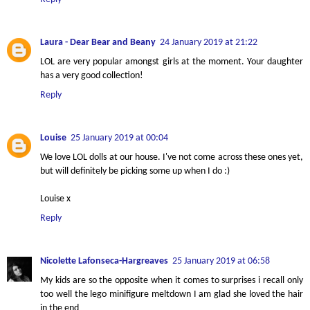
Laura - Dear Bear and Beany
24 January 2019 at 21:22
LOL are very popular amongst girls at the moment. Your daughter
has a very good collection!
Reply
Louise
25 January 2019 at 00:04
We love LOL dolls at our house. I've not come across these ones yet,
but will definitely be picking some up when I do :)
Louise x
Reply
Nicolette Lafonseca-Hargreaves
25 January 2019 at 06:58
My kids are so the opposite when it comes to surprises i recall only
too well the lego minifigure meltdown I am glad she loved the hair
in the end