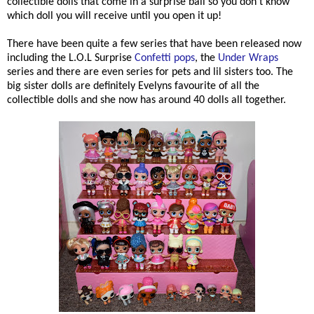
collectible dolls that come in a surprise ball so you don't know
which doll you will receive until you open it up!
There have been quite a few series that have been released now
including the L.O.L Surprise
Confetti pops
, the
Under Wraps
series and there are even series for pets and lil sisters too. The
big sister dolls are definitely Evelyns favourite of all the
collectible dolls and she now has around 40 dolls all together.