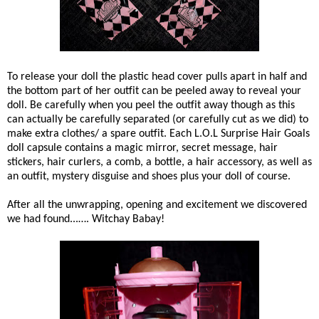
To release your doll the plastic head cover pulls apart in half and
the bottom part of her outfit can be peeled away to reveal your
doll. Be carefully when you peel the outfit away though as this
can a
ctually be carefully separated (or carefully cut as we did) to
make extra clothes/ a spare outfit. Each L.O.L Surprise Hair Goals
doll capsule contains a magic mirror, secret message, hair
stickers, hair curlers, a comb, a bottle, a hair accessory, as well as
an outfit, mystery disguise and shoes plus your doll of course.
After all the unwrapping, opening and excitement we discovered
we had found...…. Witchay Babay!