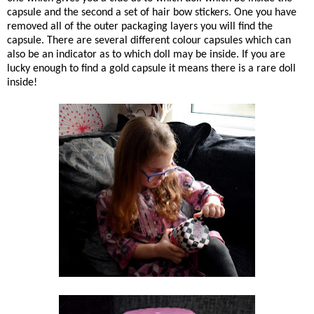
capsule and the second a set of hair bow stickers. One you have
removed all of the outer packaging layers you will find the
capsule. There are several different colour capsules which can
also be an indicator as to which doll may be inside. If you are
lucky enough to find a gold capsule it means there is a rare doll
inside!