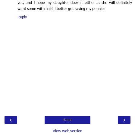
yet, and I hope my daughter doesn't either as she will definitely
want some with hair! I better get saving my pennies
Reply
‹
›
Home
View web version