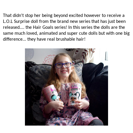
That didn't stop her being beyond excited however to receive a
L.O.L Surprise doll from the brand new series that has just been
released.... the Hair Goals series! In this series the dolls are the
same much loved, animated and super cute dolls but with one big
difference... they have real brushable hair!