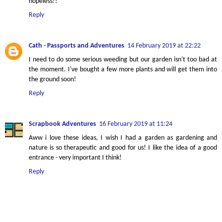
hopeless!!
Reply
Cath - Passports and Adventures
14 February 2019 at 22:22
I need to do some serious weeding but our garden isn't too bad at
the moment. I've bought a few more plants and will get them into
the ground soon!
Reply
Scrapbook Adventures
16 February 2019 at 11:24
Aww i love these ideas, I wish I had a garden as gardening and
nature is so therapeutic and good for us! I like the idea of a good
entrance - very important I think!
Reply