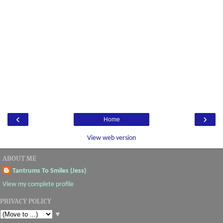
‹
›
Home
View web version
ABOUT ME
Tantrums To Smiles (Jess)
View my complete profile
PRIVACY POLICY
▼