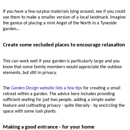
If you have a few surplus materials lying around, see if you could
use them to make a smaller version of a local landmark. Imagine
the genius of placing a mini Angel of the North in a Tyneside
garden
...
Create some secluded places to encourage relaxation
This
can work well if your garden is particularly large and you
know that some family members would appreciate the outdoor
elements, but still in privacy.
The
Garden Design
website lists a few tips
for creating a small
retreat within a garden. The advice here includes providing
sufficient seating for just two people, adding a simple water
feature and cultivating privacy - quite literally - by encircling the
space with some lush plants.
Making a good entrance - for your home