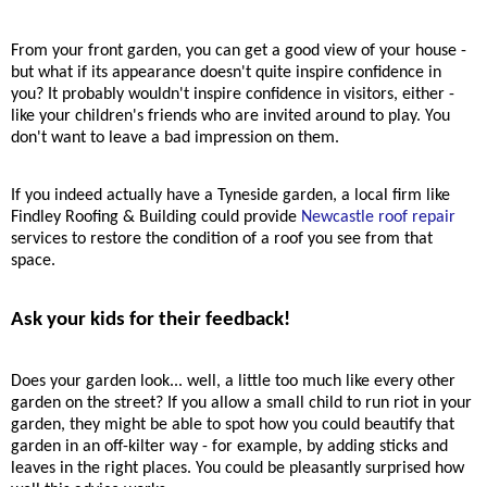
From your front garden, you can get a good view of your house -
but what if its appearance doesn't quite inspire confidence in
you? It probably wouldn't inspire confidence in visitors, either -
like your children's friends who are invited around to play. You
don't want to leave a bad impression on them.
If you indeed actually have a Tyneside garden, a local firm like
Findley Roofing & Building could provide
Newcastle roof repair
services to restore the condition of a roof you see from that
space.
Ask your kids for their feedback!
Does your garden look
...
well, a little too much like every other
garden on the street? If you allow a small child to run riot in your
garden, they might be able to spot how you could beautify that
garden in an off-kilter way - for example, by adding sticks and
leaves in the right places. You could be pleasantly surprised how