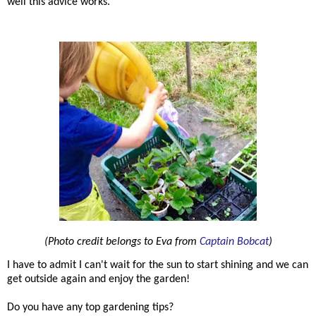
well this advice works.
(Photo credit belongs to Eva from
Captain Bobcat
)
I have to admit I can't wait for the sun to start shining and we can
get outside again and enjoy the garden!
Do you have any top gardening tips?