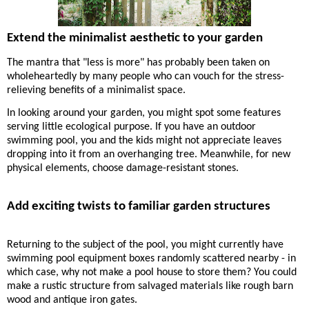
Extend the minimalist aesthetic to your garden
The mantra that "less is more" has probably been taken on
wholeheartedly by many people who can vouch for the stress-
relieving benefits of a minimalist space.
I
n looking around your garden, you might spot some features
serving
little
ecological purpose. If you have an outdoor
swimming pool, you and the kids might not appreciate leaves
dropping into it from an overhanging tree. Meanwhile, for new
physical elements, choose damage-resistant stones.
Add exciting twists to familiar garden structures
Returning to the subject of the pool, you might currently have
swimming pool equipment boxes randomly scattered nearby - in
which case, why not make a pool house to store them? You could
make a rustic structure from salvaged materials like rough barn
wood and antique iron gates.