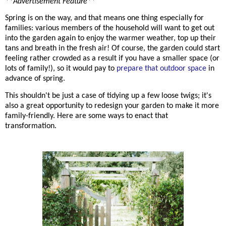
**Advertisement Feature**
Spring is on the way, and that means one thing especially for
families: various members of the household will want to get out
into the garden again to enjoy the warmer weather, top up their
tans and breath in the fresh air! Of course, the garden could start
feeling rather crowded as a result if you have a smaller space (or
lots of family!), so it would pay to
prepare that outdoor space
in
advance of spring.
This
shouldn't be just a case of tidying up a few loose twigs; it's
also a great opportunity to redesign your garden to make it more
family-friendly. Here are some ways to enact that
transformation.