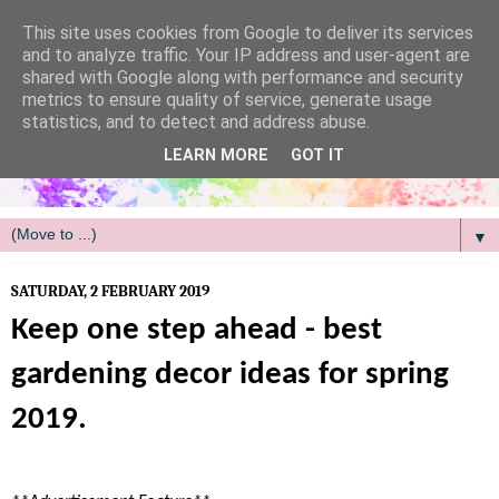
/
This site uses cookies from Google to deliver its services
and to analyze traffic. Your IP address and user-agent are
shared with Google along with performance and security
metrics to ensure quality of service, generate usage
statistics, and to detect and address abuse.
LEARN MORE
GOT IT
▼
SATURDAY, 2 FEBRUARY 2019
Keep one step ahead - best
gardening decor ideas for spring
2019.