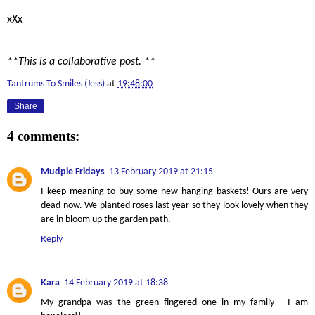
xXx
**This is a collaborative post. **
Tantrums To Smiles (Jess)
at
19:48:00
Share
4 comments:
Mudpie Fridays
13 February 2019 at 21:15
I keep meaning to buy some new hanging baskets! Ours are very
dead now. We planted roses last year so they look lovely when they
are in bloom up the garden path.
Reply
Kara
14 February 2019 at 18:38
My grandpa was the green fingered one in my family - I am