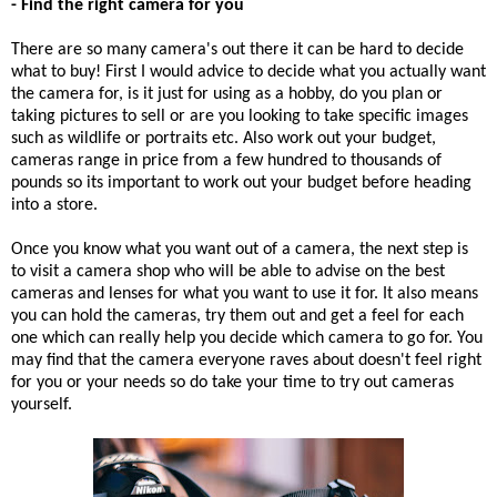
- Find the right camera for you
There are so many camera's out there it can be hard to decide
what to buy! First I would advice to decide what you actually want
the camera for, is it just for using as a hobby, do you plan or
taking pictures to sell or are you looking to take specific images
such as wildlife or portraits etc. Also work out your budget,
cameras range in price from a few hundred to thousands of
pounds so its important to work out your budget before heading
into a store.
Once you know what you want out of a camera, the next step is
to visit a camera shop who will be able to advise on the best
cameras and lenses for what you want to use it for. It also means
you can hold the cameras, try them out and get a feel for each
one which can really help you decide which camera to go for. You
may find that the camera everyone raves about doesn't feel right
for you or your needs so do take your time to try out cameras
yourself.