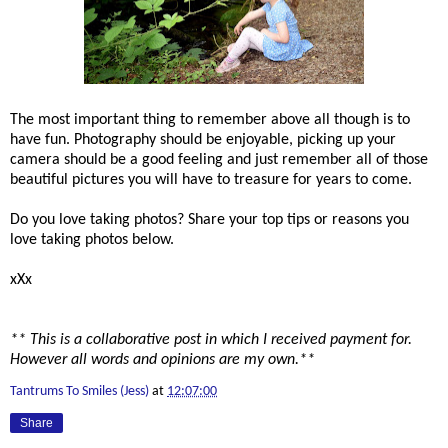
The most important thing to remember above all though is to
have fun. Photography should be enjoyable, picking up your
camera should be a good feeling and just remember all of those
beautiful pictures you will have to treasure for years to come.
Do you love taking photos? Share your top tips or reasons you
love taking photos below.
xXx
** This is a collaborative post in which I received payment for.
However all words and opinions are my own.**
Tantrums To Smiles (Jess)
at
12:07:00
Share