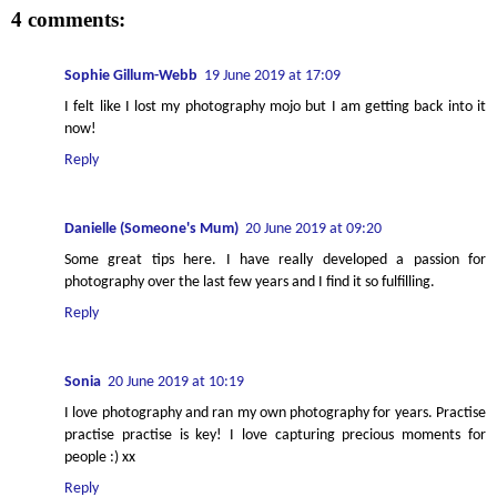
4 comments:
Sophie Gillum-Webb
19 June 2019 at 17:09
I felt like I lost my photography mojo but I am getting back into it
now!
Reply
Danielle (Someone's Mum)
20 June 2019 at 09:20
Some great tips here. I have really developed a passion for
photography over the last few years and I find it so fulfilling.
Reply
Sonia
20 June 2019 at 10:19
I love photography and ran my own photography for years. Practise
practise practise is key! I love capturing precious moments for
people :) xx
Reply