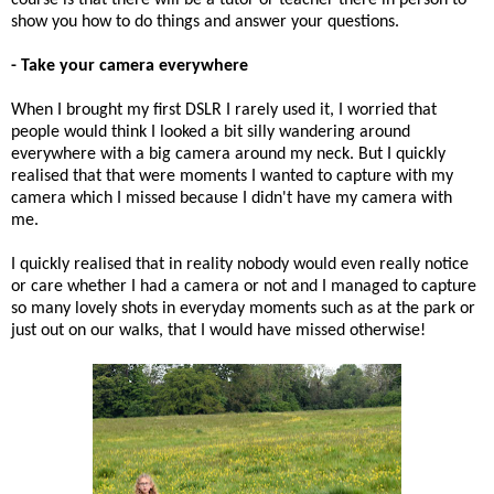
show you how to do things and answer your questions.
- Take your camera everywhere
When I brought my first DSLR I rarely used it, I worried that
people would think I looked a bit silly wandering around
everywhere with a big camera around my neck. But I quickly
realised that that were moments I wanted to capture with my
camera which I missed because I didn't have my camera with
me.
I quickly realised that in reality nobody would even really notice
or care whether I had a camera or not and I managed to capture
so many lovely shots in everyday moments such as at the park or
just out on our walks, that I would have missed otherwise!