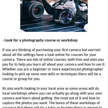
- Look for a photography course or workshop
If you are thinking of purchasing your first camera but worried
about all the settings have a look online for courses for your
camera. There are lots of online courses, both free and ones you
pay for to help you learn all about your camera and how to use it.
Whether you are a beginner or more experienced photographer
looking to pick up some new skills or techniques there will be a
course or group for you.
Its also worth looking in your local area as some areas will do
local workshops where you can actually go along with your own
camera and learn about getting the most out of it and how to
capture the photos you want. The bonus of these workshops of
course is that there will be a tutor or teacher there in person to