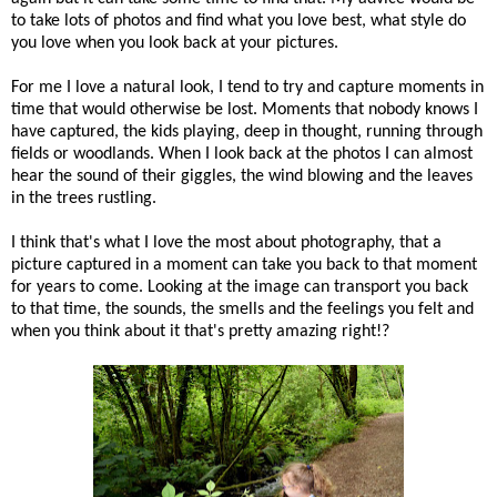
to take lots of photos and find what you love best, what style do
you love when you look back at your pictures.
For me I love a natural look, I tend to try and capture moments in
time that would otherwise be lost. Moments that nobody knows I
have captured, the kids playing, deep in thought, running through
fields or woodlands. When I look back at the photos I can almost
hear the sound of their giggles, the wind blowing and the leaves
in the trees rustling.
I think that's what I love the most about photography, that a
picture captured in a moment can take you back to that moment
for years to come. Looking at the image can transport you back
to that time, the sounds, the smells and the feelings you felt and
when you think about it that's pretty amazing right!?