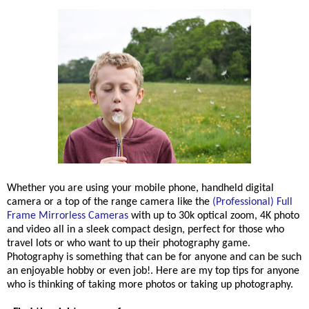
Whether you are using your mobile phone, handheld digital
camera or a top of the range camera like th
e
(Professional) Full
Frame Mirrorless Cameras
with up to 30k optical zoom, 4K photo
and video all in a sleek compact design, perfect for those who
travel lots or who want to up their photography game.
Photography is something that can be for anyone and can be such
an enjoyable hobby or even job!. Here are my top tips for anyone
who is thinking of taking more photos or taking up photography.