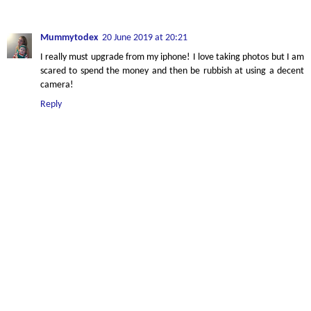
Mummytodex
20 June 2019 at 20:21
I really must upgrade from my iphone! I love taking photos but I am
scared to spend the money and then be rubbish at using a decent
camera!
Reply