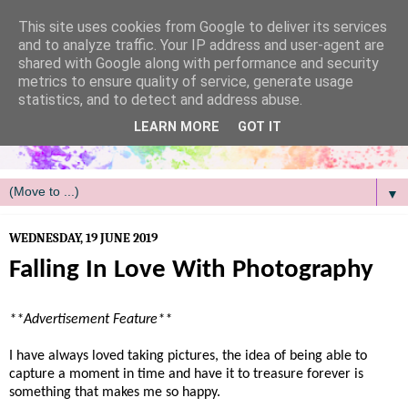
/
This site uses cookies from Google to deliver its services
and to analyze traffic. Your IP address and user-agent are
shared with Google along with performance and security
metrics to ensure quality of service, generate usage
statistics, and to detect and address abuse.
LEARN MORE
GOT IT
▼
WEDNESDAY, 19 JUNE 2019
Falling In Love With Photography
**Advertisement Feature**
I have always loved taking pictures, the idea of being able to
capture a moment in time and have it to treasure forever is
something that makes me so happy.