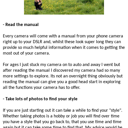
- Read the manual
Every camera will come with a manual from your phone camera
right up to your DSLR and, whilst these look super long they can
provide so much helpful information when it comes to getting the
most out of your camera.
For ages I just stuck my camera on to auto and away I went but
after reading the manual I discovered my camera had so many
more settings to explore. Its not an overnight thing obviously but
reading the manual can give you a good head start in exploring
all the functions your camera has to offer.
- Take lots of photos to find your style
If you are just starting out it can take a while to find your "style".
Whether taking photos is a hobby or job you will find over time
you have a style that you go back to, that you use time and time
again but it can take some time to find that. My advice would be