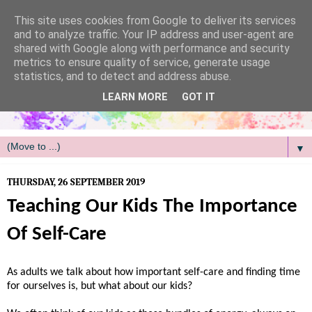
/
This site uses cookies from Google to deliver its services
and to analyze traffic. Your IP address and user-agent are
shared with Google along with performance and security
metrics to ensure quality of service, generate usage
statistics, and to detect and address abuse.
LEARN MORE
GOT IT
▼
THURSDAY, 26 SEPTEMBER 2019
Teaching Our Kids The Importance
Of Self-Care
As adults we talk about how important self-care and finding time
for ourselves is, but what about our kids?