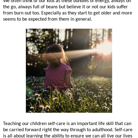
We often think of our kids as these bundles of energy, always on
the go, always full of beans but believe it or not our kids suffer
from burn out too. Especially as they start to get older and more
seems to be expected from them in general.
Teaching our children self-care is an important life skill that can
be carried forward right the way through to adulthood. Self-care
is all about learning the ability to ensure we can all live our lives