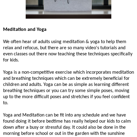
Meditation and Yoga
We often hear of adults using meditation & yoga to help them
relax and refocus, but there are so many video's tutorials and
even classes out there now teaching these techniques specifically
for kids.
Yoga is a non-competitive exercise which incorporates meditation
and breathing techniques which can be extremely beneficial for
children and adults. Yoga can be as simple as learning different
breathing techniques or you can try some simple poses, moving
up to the more difficult poses and stretches if you feel confident
to.
Yoga and Meditation can be fit into any schedule and we have
found doing it before bedtime has really helped our kids to calm
down after a busy or stressful day. It could also be done in the
morning before school or out in the garden with the sunshine