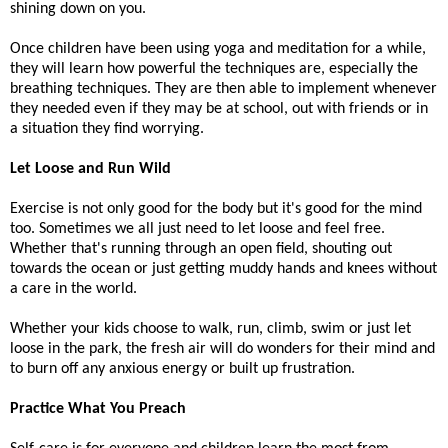
shining down on you.
Once children have been using yoga and meditation for a while,
they will learn how powerful the techniques are, especially the
breathing techniques. They are then able to implement whenever
they needed even if they may be at school, out with friends or in
a situation they find worrying.
Let Loose and Run Wild
Exercise is not only good for the body but it's good for the mind
too. Sometimes we all just need to let loose and feel free.
Whether that's running through an open field, shouting out
towards the ocean or just getting muddy hands and knees without
a care in the world.
Whether your kids choose to walk, run, climb, swim or just let
loose in the park, the fresh air will do wonders for their mind and
to burn off any anxious energy or built up frustration.
Practice What You Preach