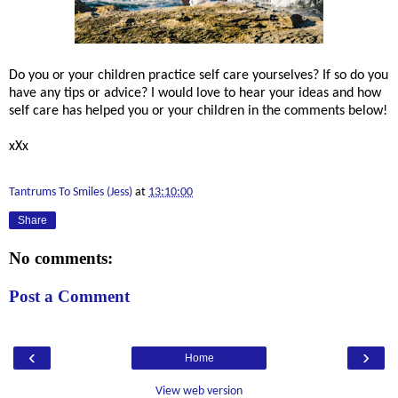
Do you or your children practice self care yourselves? If so do you
have any tips or advice? I would love to hear your ideas and how
self care has helped you or your children in the comments below!
xXx
Tantrums To Smiles (Jess)
at
13:10:00
Share
No comments:
Post a Comment
‹
›
Home
View web version