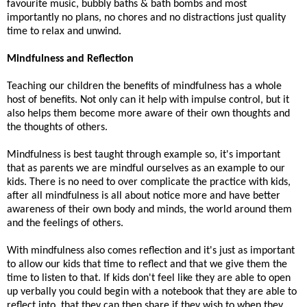
favourite music, bubbly baths & bath bombs and most
importantly no plans, no chores and no distractions just quality
time to relax and unwind.
Mindfulness and Reflection
Teaching our children the benefits of mindfulness has a whole
host of benefits. Not only can it help with impulse control, but it
also helps them become more aware of their own thoughts and
the thoughts of others.
Mindfulness is best taught through example so, it's important
that as parents we are mindful ourselves as an example to our
kids. There is no need to over complicate the practice with kids,
after all mindfulness is all about notice more and have better
awareness of their own body and minds, the world around them
and the feelings of others.
With mindfulness also comes reflection and it's just as important
to allow our kids that time to reflect and that we give them the
time to listen to that. If kids don't feel like they are able to open
up verbally you could begin with a notebook that they are able to
reflect into, that they can then share if they wish to when they