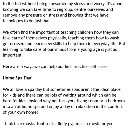
to the full without being consumed by stress and worry. It's about
knowing we can take time to regroup, centre ourselves and
remove any pressure or stress and knowing that we have
techniques to do just that.
We often find the important of teaching children how they can
take care of themselves physically, teaching them how to wash,
get dressed and learn new skills to help them in everyday life. But
learning to take care of our minds from a young age is just as
important.
Here are 5 ways we can help our kids practice self care -
Home Spa Day!
We all love a spa day but sometimes spas aren't the ideal place
for kids and there can be lots of waiting around which can be
hard for kids. Instead why not turn your living room or a bedroom
into an at home spa and enjoy a day of relaxation in the comfort
of your own home!
Think face masks, foot soaks, fluffy pyjamas, a movie or your