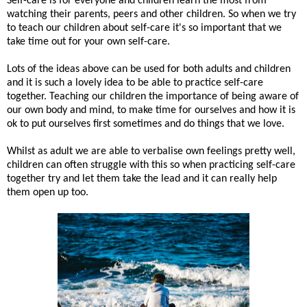
Self-care is for everyone and children learn the most from
watching their parents, peers and other children. So when we try
to teach our children about self-care it's so important that we
take time out for your own self-care.
Lots of the ideas above can be used for both adults and children
and it is such a lovely idea to be able to practice self-care
together. Teaching our children the importance of being aware of
our own body and mind, to make time for ourselves and how it is
ok to put ourselves first sometimes and do things that we love.
Whilst as adult we are able to verbalise own feelings pretty well,
children can often struggle with this so when practicing self-care
together try and let them take the lead and it can really help
them open up too.