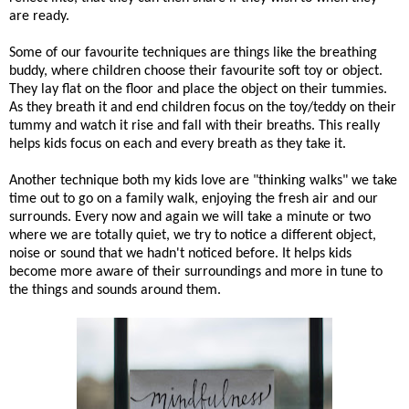
are ready.
Some of our favourite techniques are things like the breathing
buddy, where children choose their favourite soft toy or object.
They lay flat on the floor and place the object on their tummies.
As they breath it and end children focus on the toy/teddy on their
tummy and watch it rise and fall with their breaths. This really
helps kids focus on each and every breath as they take it.
Another technique both my kids love are "thinking walks" we take
time out to go on a family walk, enjoying the fresh air and our
surrounds. Every now and again we will take a minute or two
where we are totally quiet, we try to notice a different object,
noise or sound that we hadn't noticed before. It helps kids
become more aware of their surroundings and more in tune to
the things and sounds around them.