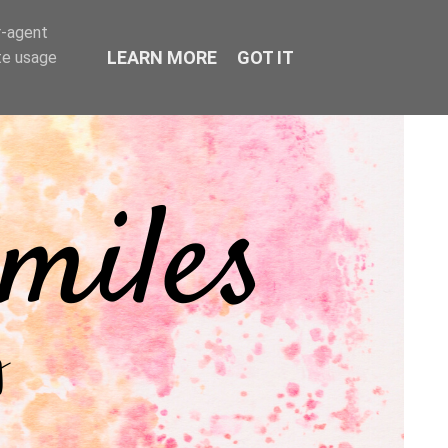
r-agent
LEARN MORE
GOT IT
te usage