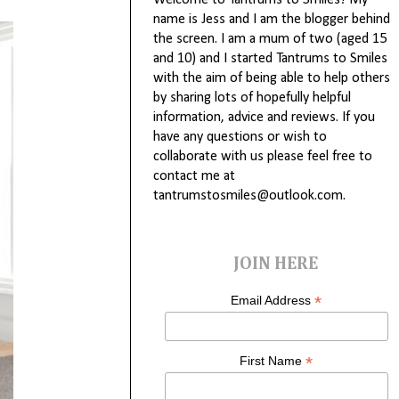
Welcome to Tantrums to Smiles! My
name is Jess and I am the blogger behind
the screen. I am a mum of two (aged 15
and 10) and I started Tantrums to Smiles
with the aim of being able to help others
by sharing lots of hopefully helpful
information, advice and reviews. If you
have any questions or wish to
collaborate with us please feel free to
contact me at
tantrumstosmiles@outlook.com.
JOIN HERE
*
Email Address
*
First Name