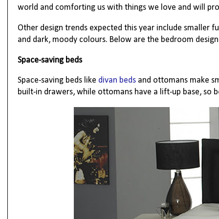
world and comforting us with things we love and will pr
Other design trends expected this year include smaller f
and dark, moody colours. Below
are the bedroom design 
Space-saving beds
Space-saving beds like
divan beds
and ottomans make sma
built-in drawers, while ottomans have a lift-up base, so 