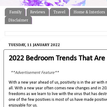
Family
Reviews
Travel
Home & Interiors
Disclaimer
TUESDAY, 11 JANUARY 2022
2022 Bedroom Trends That Are 
**Advertisement Feature**
With a new year ahead of us, positivity is in the air wit
all. With a new year often comes new changes and in 20
freedoms as we learn to live with the virus that has des
one of the few positives is most of us have made positi
enjoyable for us.