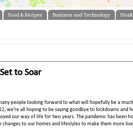
Food & Recipes
Business and Technology
Healt
Set to Soar
h many people looking forward to what will hopefully be a much
22, we’re all hoping to be saying goodbye to lockdowns and h
troyed our way of life for two years. The pandemic has been h
ve changes to our homes and lifestyles to make them more liv