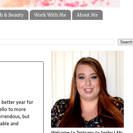
h & Beauty
Work With Me
About Me
 better year for
ello to more
orrendous, but
eable and