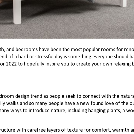
th, and bedrooms have been the most popular rooms for renov
 end of a hard or stressful day is something everyone should 
or 2022 to hopefully inspire you to create your own relaxin
edroom design trend as people seek to connect with the natur
ly walks and so many people have a new found love of the o
many ways to introduce nature, including hanging plants, a w
ucture with carefree layers of texture for comfort, warmth and