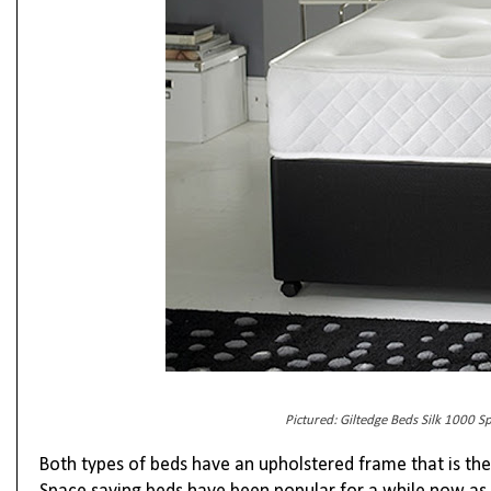
Pictured: Giltedge Beds Silk 1000 S
Both types of beds have an upholstered frame that is th