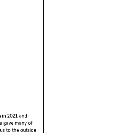
n in 2021 and
re gave many of
 us to the outside