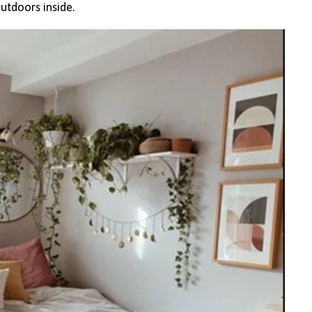
outdoors inside.