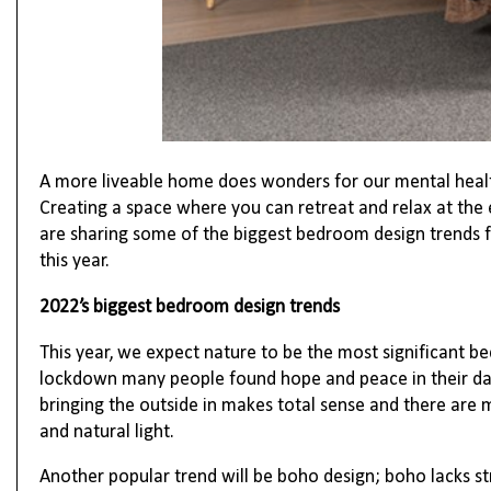
A more liveable home does wonders for our mental heal
Creating a space where you can retreat and relax at the
are sharing some of the biggest bedroom design trends f
this year.
2022’s biggest bedroom design trends
This year, we expect nature to be the most significant b
lockdown many people found hope and peace in their dai
bringing the outside in makes total sense and t
here are 
and natural light.
Another popular trend will be boho design; boho lacks str