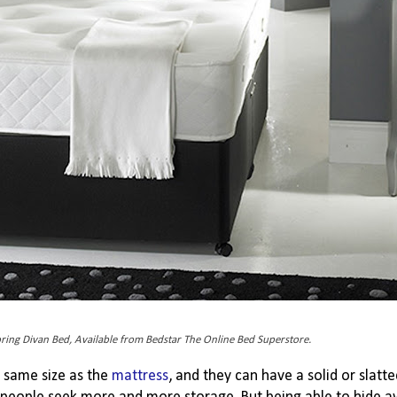
pring Divan Bed, Available from Bedstar The Online Bed Superstore.
e same size as the
mattress
, and they can have a solid or slatt