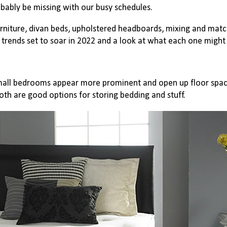
obably be missing with our busy schedules.
urniture, divan beds, upholstered headboards, mixing and matc
trends set to soar in 2022 and a look at what each one migh
ll bedrooms appear more prominent and open up floor spac
both are good options for storing bedding and stuff.