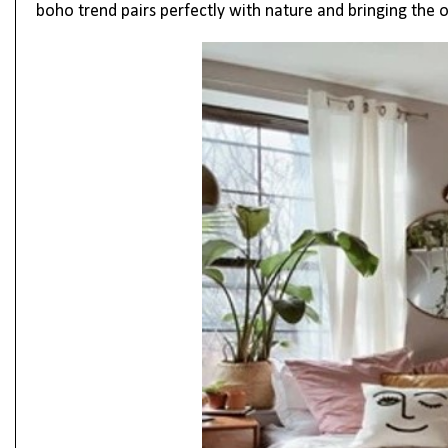
boho trend pairs perfectly with nature and bringing the 