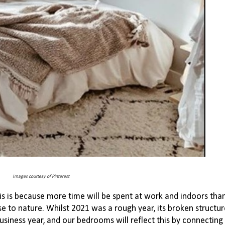
Images courtesy of Pinterest
is is because more time will be spent at work and indoors tha
se to nature. Whilst
2021 was a rough year, its broken structu
usiness year, and our bedrooms will reflect this by connecting