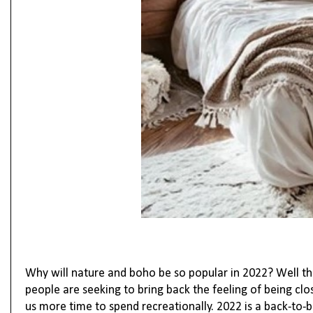
Why will nature and boho be so popular in 2022? Well th
people are seeking to bring back the feeling of being clo
us more time to spend recreationally.
2022 is a back-to-b