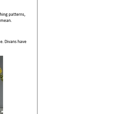
hing patterns,
t mean.
e. Divans have