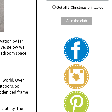
Get all 3 Christmas printables
ation by far.
have. Below we
g bedroom space
al world. Over
utdoors. So
ooden bed frame
 utility. The