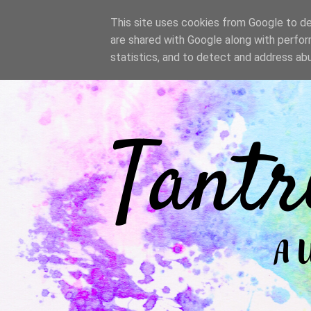
/
This site uses cookies from Google to del
are shared with Google along with perfor
statistics, and to detect and address ab