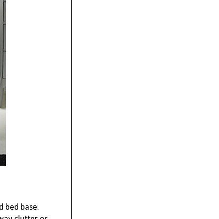
ed bed base.