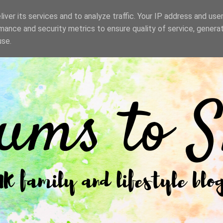
iver its services and to analyze traffic. Your IP address and use
mance and security metrics to ensure quality of service, genera
use.