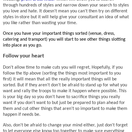
through hundreds of styles and narrow down your search to styles
you love and hate. It doesn't mean you can't then try on different
styles in-store but it will help give your consultant an idea of what
you like rather than wasting your time.
Once you have your important things sorted (venue, dress,
catering and transport) you will start to see other things slotting
into place as you go.
Follow your heart
Don't allow time to make cuts you will regret, Hopefully, if you
follow the tip above (sorting the things most important to you
first) it will mean that all the really important things will be
sorted. But if they aren't don't be afraid to stand up for what you
want and rally the troops to make it happen where possible. This
is your big day so you don't have to sacrifice things you really
want if you don't want to but just be prepared to plan ahead for
them and cut other things that aren't so important to make them
happen if needs be.
Also, don't be afraid to change your mind either, just don't forget
to let everyone else know too together to make sure everything