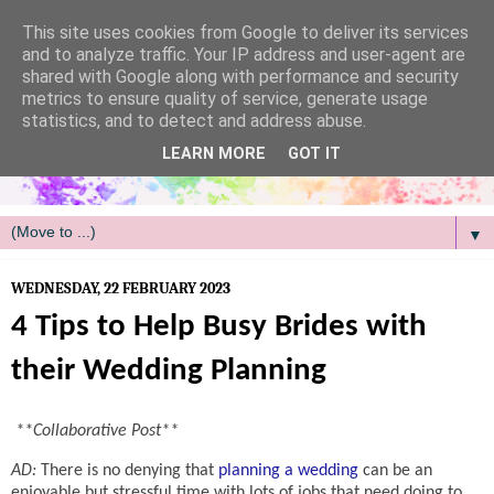
/
This site uses cookies from Google to deliver its services
and to analyze traffic. Your IP address and user-agent are
shared with Google along with performance and security
metrics to ensure quality of service, generate usage
statistics, and to detect and address abuse.
LEARN MORE
GOT IT
▼
WEDNESDAY, 22 FEBRUARY 2023
4 Tips to Help Busy Brides with
their Wedding Planning
**Collaborative Post**
AD:
There is no denying that
planning a wedding
can be an
enjoyable but stressful time with lots of jobs that need doing to