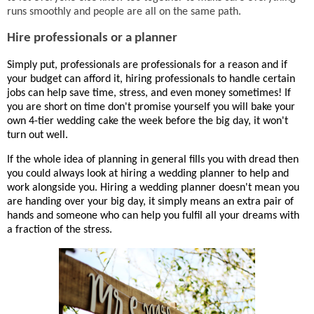
runs smoothly and people are all on the same path.
Hire professionals or a planner
Simply put, professionals are professionals for a reason and if
your budget can afford it, hiring professionals to handle certain
jobs can help save time, stress, and even money sometimes! If
you are short on time don't promise yourself you will bake your
own 4-tier wedding cake the week before the big day, it won't
turn out well.
If the whole idea of planning in general fills you with dread then
you could always look at hiring a wedding planner to help and
work alongside you. Hiring a wedding planner doesn't mean you
are handing over your big day, it simply means an extra pair of
hands and someone who can help you fulfil all your dreams with
a fraction of the stress.