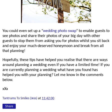
You could even set up a "
wedding photo swap
" to enable guests to
see photos and share their photos of your big day with other
guests to stop them from asking you for photos whilst you sit back
and enjoy your much-deserved honeymoon and break from all
that planning!
Hopefully, these tips have helped you realise that there are ways
around planning a wedding even if you have a limited time! If you
are currently planning a wedding what have you found has
helped you with your planning? Let me know in the comments
below.
xXx
Tantrums To Smiles (Jess)
at
11:42:00
Share