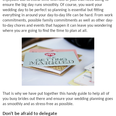
ensure the big day runs smoothly. Of course, you want your
wedding day to be perfect so planning is essential but fitting
everything in around your day-to-day life can be hard. From work
commitments, possible family commitments as well as other day-
to-day chores and events that happen it can leave you wondering
where you are going to find the time to plan at all.
That is why we have put together this handy guide to help all of
you busy brides out there and ensure your wedding planning goes
as smoothly and as stress-free as possible.
Don't be afraid to delegate