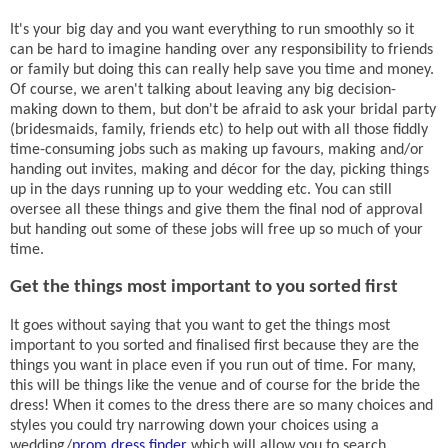
It's your big day and you want everything to run smoothly so it
can be hard to imagine handing over any responsibility to friends
or family but doing this can really help save you time and money.
Of course, we aren't talking about leaving any big decision-
making down to them, but don't be afraid to ask your bridal party
(bridesmaids, family, friends etc) to help out with all those fiddly
time-consuming jobs such as making up favours, making and/or
handing out invites, making and
décor
for the day, picking things
up in the days running up to your wedding etc. You can still
oversee all these things and give them the final nod of approval
but handing out some of these jobs will free up so much of your
time.
Get the things most important to you sorted first
It goes without saying that you want to get the things most
important to you sorted and finalised first because they are the
things you want in place even if you run out of time. For many,
this will be things like the venue and of course for the bride the
dress! When it comes to the dress there are so many choices and
styles you could try narrowing down your choices using a
wedding/
prom dress finder
which will allow you to search