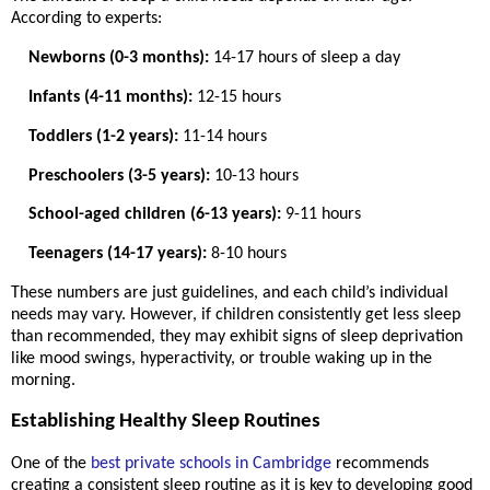
According to experts:
Newborns (0-3 months):
14-17 hours of sleep a day
Infants (4-11 months):
12-15 hours
Toddlers (1-2 years):
11-14 hours
Preschoolers (3-5 years):
10-13 hours
School-aged children (6-13 years):
9-11 hours
Teenagers (14-17 years):
8-10 hours
These numbers are just guidelines, and each child’s individual
needs may vary. However, if children consistently get less sleep
than recommended, they may exhibit signs of sleep deprivation
like mood swings, hyperactivity, or trouble waking up in the
morning.
Establishing Healthy Sleep Routines
One of the
best private schools in Cambridge
recommends
creating a consistent sleep routine as it is key to developing good