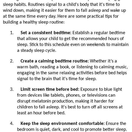
sleep habits. Routines signal to a child's body that it's time to
wind down, making it easier for them to fall asleep and wake up
at the same time every day. Here are some practical tips for
building a healthy sleep routine:
1.
Set a consistent bedtime:
Establish a regular bedtime
that allows your child to get the recommended hours of
sleep. Stick to this schedule even on weekends to maintain
a steady sleep cycle.
2.
Create a calming bedtime routine:
Whether it’s a
warm bath, reading a book, or listening to calming music,
engaging in the same relaxing activities before bed helps
signal to the brain that it's time for sleep.
3.
Limit screen time before bed:
Exposure to blue light
from devices like tablets, phones, or televisions can
disrupt melatonin production, making it harder for
children to fall asleep. It's best to turn off all screens at
least an hour before bed.
4.
Keep the sleep environment comfortable:
Ensure the
bedroom is quiet, dark, and cool to promote better sleep.