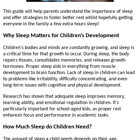
This guide will help parents understand the importance of sleep
and offer strategies to foster better rest whilst hopefully getting
everyone in the family a few extra hours sleep!
Why Sleep Matters for Children's Development
Children's bodies and minds are constantly growing, and sleep is
a critical time for that growth to occur. During sleep, the body
repairs tissues, consolidates memories, and releases growth
hormones. Proper sleep aids in everything from muscle
development to brain function. Lack of sleep in children can lead
to problems like irritability, difficulty concentrating, and even
long-term issues with cognitive and physical development.
Research has shown that adequate sleep improves memory,
learning ability, and emotional regulation in children. It's
particularly important for school-aged kids, as proper rest
enhances focus and performance in academic tasks.
How Much Sleep do Children Need?
The amount of sleep a child needs depends on their age.