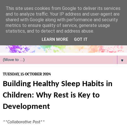
/
This site uses cookies from Google to deliver its services
and to analyze traffic. Your IP address and user-agent are
shared with Google along with performance and security
metrics to ensure quality of service, generate usage
statistics, and to detect and address abuse.
LEARN MORE
GOT IT
▼
TUESDAY, 15 OCTOBER 2024
Building Healthy Sleep Habits in
Children: Why Rest is Key to
Development
**Collaborative Post**