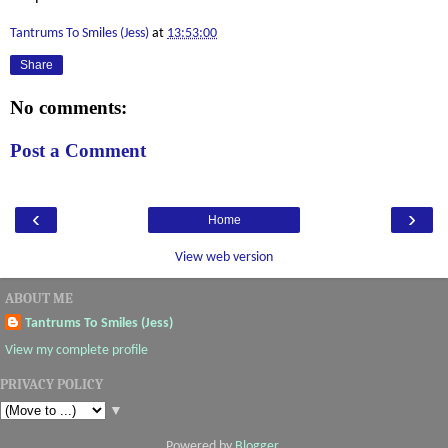
Tantrums To Smiles (Jess)
at
13:53:00
Share
No comments:
Post a Comment
‹
›
Home
View web version
ABOUT ME
Tantrums To Smiles (Jess)
View my complete profile
PRIVACY POLICY
▼
Powered by
Blogger
.