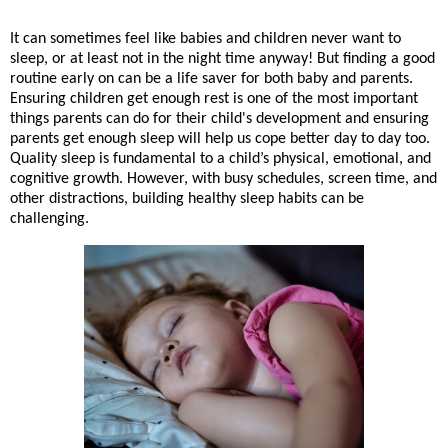
It can sometimes feel like babies and children never want to
sleep, or at least not in the night time anyway! But finding a good
routine early on can be a life saver for both baby and parents.
Ensuring children get enough rest is one of the most important
things parents can do for their child's development and ensuring
parents get enough sleep will help us cope better day to day too.
Quality sleep is fundamental to a child’s physical, emotional, and
cognitive growth. However, with busy schedules, screen time, and
other distractions, building healthy sleep habits can be
challenging.