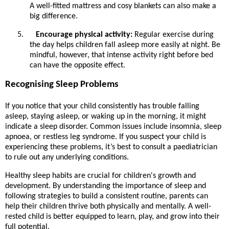
A well-fitted mattress and cosy blankets can also make a
big difference.
5.
Encourage physical activity:
Regular exercise during
the day helps children fall asleep more easily at night. Be
mindful, however, that intense activity right before bed
can have the opposite effect.
Recognising Sleep Problems
If you notice that your child consistently has trouble falling
asleep, staying asleep, or waking up in the morning, it might
indicate a sleep disorder. Common issues include insomnia, sleep
apnoea, or restless leg syndrome. If you suspect your child is
experiencing these problems, it’s best to consult a paediatrician
to rule out any underlying conditions.
Healthy sleep habits are crucial for children's growth and
development. By understanding the importance of sleep and
following strategies to build a consistent routine, parents can
help their children thrive both physically and mentally. A well-
rested child is better equipped to learn, play, and grow into their
full potential.