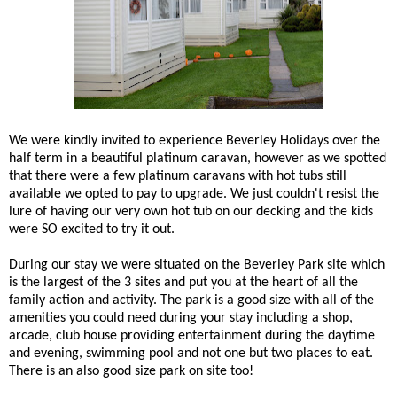
We were kindly invited to experience Beverley Holidays over the
half term in a beautiful platinum caravan, however as we spotted
that there were a few platinum caravans with hot tubs still
available we opted to pay to upgrade. We just couldn't resist the
lure of having our very own hot tub on our decking and the kids
were SO excited to try it out.
During our stay we were situated on the Beverley Park site which
is the largest of the 3 sites and put you at the heart of all the
family action and activity. The park is a good size with all of the
amenities you could need during your stay including a shop,
arcade, club house providing entertainment during the daytime
and evening, swimming pool and not one but two places to eat.
There is an also good size park on site too!