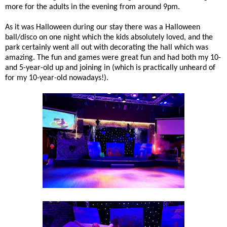
more for the adults in the evening from around 9pm.
As it was Halloween during our stay there was a Halloween
ball/disco on one night which the kids absolutely loved, and the
park certainly went all out with decorating the hall which was
amazing. The fun and games were great fun and had both my 10-
and 5-year-old up and joining in (which is practically unheard of
for my 10-year-old nowadays!).