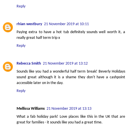
Reply
rhian westbury
21 November 2019 at 10:11
Paying extra to have a hot tub definitely sounds well worth it, a
really great half term trip x
Reply
Rebecca Smith
21 November 2019 at 13:12
Sounds like you had a wonderful half term break! Beverly Holidays
sound great although it is a shame they don't have a cashpoint
accessible later on in the day.
Reply
Mellissa Williams
21 November 2019 at 13:13
What a fab holiday park! Love places like this in the UK that are
great for families - it sounds like you had a great time.