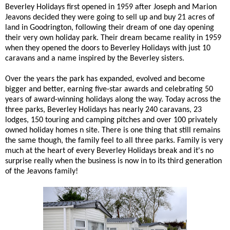
Beverley Holidays first opened in 1959 after Joseph and Marion
Jeavons decided they were going to sell up and buy 21 acres of
land in Goodrington, following their dream of one day opening
their very own holiday park. Their dream became reality in 1959
when they opened the doors to Beverley Holidays with just 10
caravans and a name inspired by the Beverley sisters.
Over the years the park has expanded, evolved and become
bigger and better, earning five-star awards and celebrating 50
years of award-winning holidays along the way. Today across the
three parks, Beverley Holidays has nearly 240 caravans, 23
lodges, 150 touring and camping pitches and over 100 privately
owned holiday homes n site. There is one thing that still remains
the same though, the family feel to all three parks. Family is very
much at the heart of every Beverley Holidays break and it's no
surprise really when the business is now in to its third generation
of the Jeavons family!