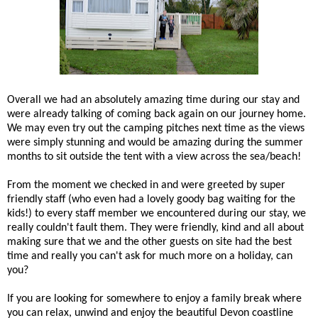
Overall we had an absolutely amazing time during our stay and
were already talking of coming back again on our journey home.
We may even try out the camping pitches next time as the views
were simply stunning and would be amazing during the summer
months to sit outside the tent with a view across the sea/beach!
From the moment we checked in and were greeted by super
friendly staff (who even had a lovely goody bag waiting for the
kids!) to every staff member we encountered during our stay, we
really couldn't fault them. They were friendly, kind and all about
making sure that we and the other guests on site had the best
time and really you can't ask for much more on a holiday, can
you?
If you are looking for somewhere to enjoy a family break where
you can relax, unwind and enjoy the beautiful Devon coastline