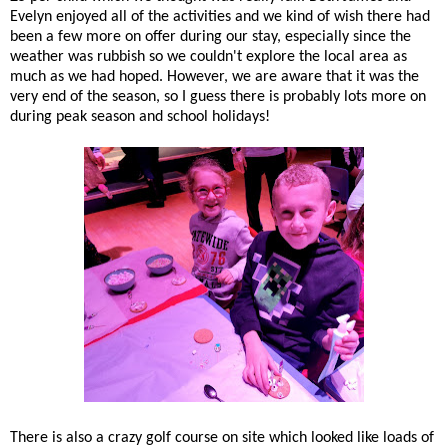
Evelyn enjoyed all of the activities and we kind of wish there had
been a few more on offer during our stay, especially since the
weather was rubbish so we couldn't explore the local area as
much as we had hoped. However, we are aware that it was the
very end of the season, so I guess there is probably lots more on
during peak season and school holidays!
There is also a crazy golf course on site which looked like loads of