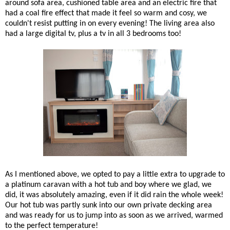
around sofa area, cushioned table area and an electric fire that
had a coal fire effect that made it feel so warm and cosy, we
couldn't resist putting in on every evening! The living area also
had a large digital tv, plus a tv in all 3 bedrooms too!
As I mentioned above, we opted to pay a little extra to upgrade to
a platinum caravan with a hot tub and boy where we glad, we
did, it was absolutely amazing, even if it did rain the whole week!
Our hot tub was partly sunk into our own private decking area
and was ready for us to jump into as soon as we arrived, warmed
to the perfect temperature!