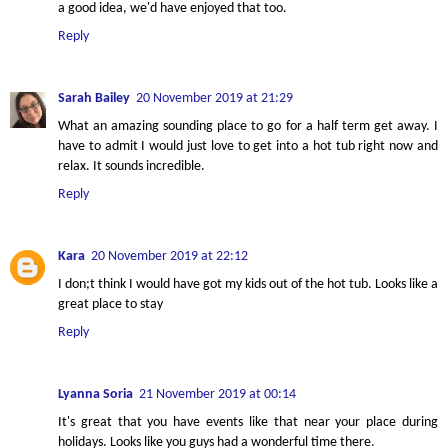
a good idea, we'd have enjoyed that too.
Reply
Sarah Bailey
20 November 2019 at 21:29
What an amazing sounding place to go for a half term get away. I
have to admit I would just love to get into a hot tub right now and
relax. It sounds incredible.
Reply
Kara
20 November 2019 at 22:12
I don;t think I would have got my kids out of the hot tub. Looks like a
great place to stay
Reply
Lyanna Soria
21 November 2019 at 00:14
It's great that you have events like that near your place during
holidays. Looks like you guys had a wonderful time there.