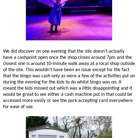
We did discover on one evening that the site doesn't actually
have a cashpoint open once the shop closes around 7pm and the
closest one is around 10-minute walk away at a local shop outside
of the site. This wouldn't have been an issue except for the fact
that the bingo was cash only as were a few of the activities put on
during the evening for the kids to do whilst bingo was on. It
meant the kids missed out which was a little disappointing and it
would be great to see either a cash machine put in that could be
accessed more easily or see the park accepting card everywhere
for ease of use.