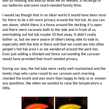
was so relaxing and exactly what we all needed, a recharge of
our batteries and some much-needed family time.
I would say though that in an ideal world it would have been nicer
for there to be a bit more privacy around the hot tub. As you can
see above, whilst there is a fence around the decking it is open
and there were caravans both to the side and in front of us,
overlooking out hot tub maybe 10 feet away. It didn't really
bother us, but we were aware of others being able to look in,
especially with the kids in there and that we could see into other
people's hot tub area's as we wandered around the park too.
Even just adding a blocked-out fence surrounding the caravan
would have provided that much needed privacy.
During our stay, the hot tubs were really well maintained and the
lovely chap who came round to our caravan each morning
checked the levels and was more than happy to help us or answer
any questions, like when we wanted to raise the temperature a
little.