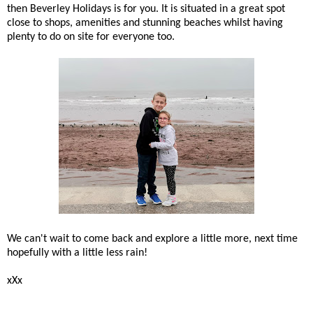
then Beverley Holidays is for you. It is situated in a great spot
close to shops, amenities and stunning beaches whilst having
plenty to do on site for everyone too.
We can't wait to come back and explore a little more, next time
hopefully with a little less rain!
xXx