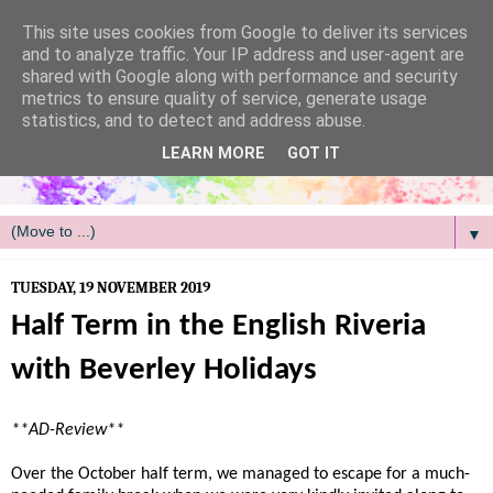
/
This site uses cookies from Google to deliver its services
and to analyze traffic. Your IP address and user-agent are
shared with Google along with performance and security
metrics to ensure quality of service, generate usage
statistics, and to detect and address abuse.
LEARN MORE
GOT IT
▼
TUESDAY, 19 NOVEMBER 2019
Half Term in the English Riveria
with Beverley Holidays
**AD-Review**
Over the October half term, we managed to escape for a much-