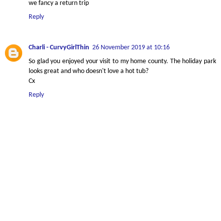
we fancy a return trip
Reply
Charli - CurvyGirlThin
26 November 2019 at 10:16
So glad you enjoyed your visit to my home county. The holiday park
looks great and who doesn't love a hot tub?
Cx
Reply