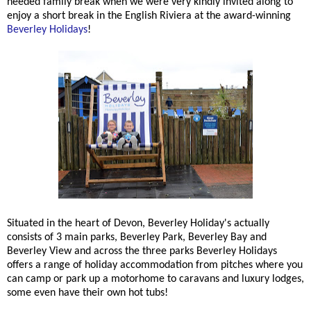
needed family break when we were very kindly invited along to
enjoy a short break in the English Riviera at the award-winning
Beverley Holidays
!
Situated in the heart of Devon, Beverley Holiday's actually
consists of 3 main parks, Beverley Park, Beverley Bay and
Beverley View and across the three parks Beverley Holidays
offers a range of holiday accommodation from pitches where you
can camp or park up a motorhome to caravans and luxury lodges,
some even have their own hot tubs!