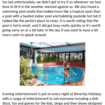
fun but unfortunately, we didn't get to try it as whenever we had
time to fit it in the weather seemed against us. We also found a
swimming pool onsite that looked more like a tropical oasis than
a pool with a heated indoor pool and bubbling poolside hot tub it
looked like the perfect place to relax. It is worth noting that the
pool is fairly small, and it did get busy really quickly so it's worth
going early on or a bit later in the day if you want to have a bit
more room to splash around.
Evening entertainment is put on every night at Beverley Holidays
with a range of entertainment to suit everyone including a kids
disco, fun and games for the kids, bingo and then shows designed