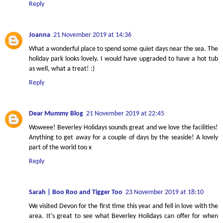
Reply
Joanna
21 November 2019 at 14:36
What a wonderful place to spend some quiet days near the sea. The
holiday park looks lovely. I would have upgraded to have a hot tub
as well, what a treat! :)
Reply
Dear Mummy Blog
21 November 2019 at 22:45
Woweee! Beverley Holidays sounds great and we love the facilities!
Anything to get away for a couple of days by the seaside! A lovely
part of the world too x
Reply
Sarah | Boo Roo and Tigger Too
23 November 2019 at 18:10
We visited Devon for the first time this year and fell in love with the
area. It's great to see what Beverley Holidays can offer for when