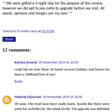
**We were gifted a 4 night stay for the purpose of this review,
however we did opt to pay extra to upgrade before our visit. All
words, opinions and images are my own.**
Tantrums To Smiles (Jess)
at
22:33:00
Share
12 comments:
Katrina Downie
20 November 2019 at 10:56
Looks fab we love these Uk based caravan holidays and Devon has
been a childhood fave of ours
Reply
Melanie Edjourian
20 November 2019 at 20:40
Oh wow, this must have been really lovely. Sounds like there were
some fun activities for the whole family. The upgrade was definitely