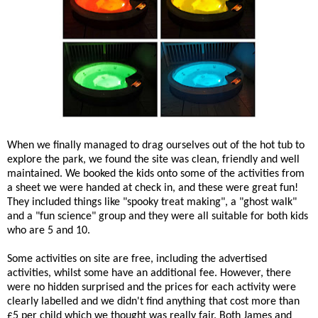
When we finally managed to drag ourselves out of the hot tub to
explore the park, we found the site was clean, friendly and well
maintained. We booked the kids onto some of the activities from
a sheet we were handed at check in, and these were great fun!
They included things like "spooky treat making", a "ghost walk"
and a "fun science" group and they were all suitable for both kids
who are 5 and 10.
Some activities on site are free, including the advertised
activities, whilst some have an additional fee. However, there
were no hidden surprised and the prices for each activity were
clearly labelled and we didn't find anything that cost more than
£5 per child which we thought was really fair. Both James and