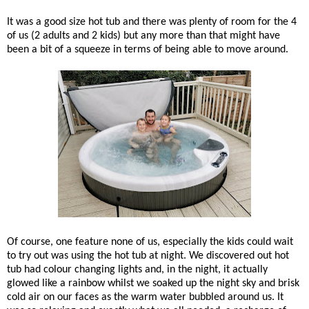
It was a good size hot tub and there was plenty of room for the 4
of us (2 adults and 2 kids) but any more than that might have
been a bit of a squeeze in terms of being able to move around.
Of course, one feature none of us, especially the kids could wait
to try out was using the hot tub at night. We discovered out hot
tub had colour changing lights and, in the night, it actually
glowed like a rainbow whilst we soaked up the night sky and brisk
cold air on our faces as the warm water bubbled around us. It