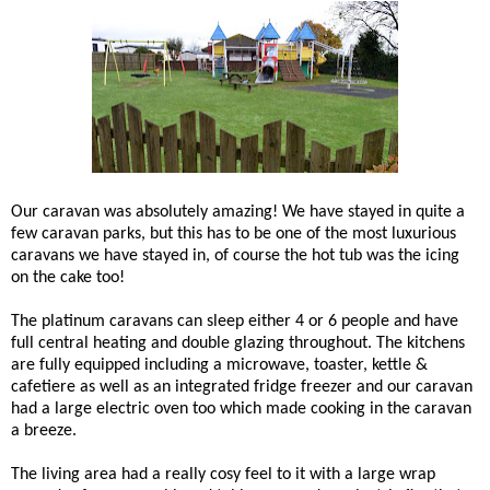
Our caravan was absolutely amazing! We have stayed in quite a
few caravan parks, but this has to be one of the most luxurious
caravans we have stayed in, of course the hot tub was the icing
on the cake too!
The platinum caravans can sleep either 4 or 6 people and have
full central heating and double glazing throughout. The kitchens
are fully equipped including a microwave, toaster, kettle &
cafetiere as well as an integrated fridge freezer and our caravan
had a large electric oven too which made cooking in the caravan
a breeze.
The living area had a really cosy feel to it with a large wrap