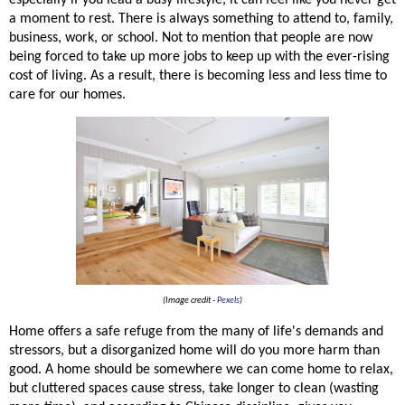
a moment to rest. There is always something to attend to, family, 
business, work, or school. Not to mention that people are now 
being forced to take up more jobs to keep up with the ever-rising 
cost of living. As a result, there is becoming less and less time to 
care for our homes. 
(Image credit -
Pexels
)
Home offers a safe refuge from the many of 
life's
 demands and 
stressors, but a disorganized home will do you more harm than 
good. A home should be somewhere we can come home to relax, 
but cluttered spaces cause stress, take longer to clean (wasting 