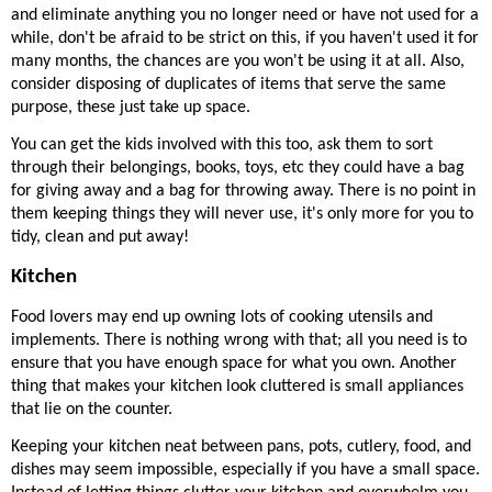
and eliminate anything you no longer need or have not used for a 
while, don't be afraid to be strict on this, if you haven't used it for 
many months, the chances are you won't be using it at all. Also, 
consider disposing of duplicates of items that serve the same 
purpose, these just take up space. 
You can get the kids involved with this too, ask them to sort 
through their belongings, books, toys, etc they could have a bag 
for giving away and a bag for throwing away. There is no point in 
them keeping things they will never use, it's only more for you to 
tidy, clean and put away! 
Kitchen
Food lovers may end up owning lots of cooking utensils and 
implements. There is nothing wrong with that; all you need is to 
ensure that you have enough space for what you own. Another 
thing that makes your kitchen look cluttered is small appliances 
that lie on the counter. 
Keeping your kitchen neat between pans, pots, cutlery, food, and 
dishes may seem impossible, especially if you have a small space. 