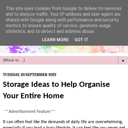
/
This site uses cookies from Google to deliver its services
and to analyze traffic. Your IP address and user-agent are
shared with Google along with performance and security
metrics to ensure quality of service, generate usage
statistics, and to detect and address abuse.
LEARN MORE
GOT IT
▼
TUESDAY, 20 SEPTEMBER 2022
Storage Ideas to Help Organise
Your Entire Home
**Advertisement Feature**
It can often feel like the demands of daily life are overwhelming, 
especially if you lead a busy lifestyle, it can feel like you never get 