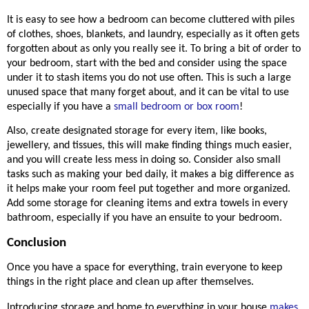
It is easy to see how a bedroom can become cluttered with piles 
of clothes, shoes, blankets, and laundry, especially as it often gets 
forgotten about as only you really see it. To bring a bit of order to 
your bedroom, start with the bed and consider using the space 
under it to stash items you do not use often. This is such a large 
unused space that many forget 
about,
 and it can be vital to use 
especially if you have a 
small bedroom or box room
! 
Also, create designated storage for every item, like books, 
jewellery
, and tissues, this will make finding things much 
easier,
and you will create less mess in doing so. Consider also small 
tasks such as making your bed daily, it makes a big difference as 
it helps make your room feel put together and more organized. 
Add some storage for cleaning items and extra towels in every 
bathroom, especially if you have an ensuite to your bedroom. 
Conclusion
Once you have a space for everything, train everyone to keep 
things in the right place and clean up after themselves.  
Introducing storage and home to everything in your house 
makes 