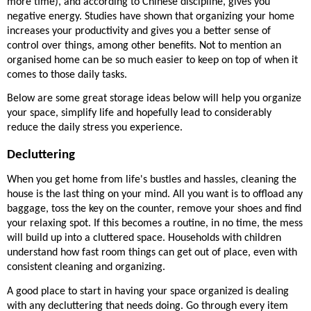
more time), and according to Chinese discipline, gives you 
negative energy. Studies have shown that organizing your home 
increases your productivity and gives you a better sense of 
control over things, among other benefits. Not to mention an 
organised home can be so much easier to keep on top of when it 
comes to those daily tasks. 
Below are some great storage ideas below will help you organize 
your space, simplify life and hopefully lead to considerably 
reduce the daily stress you experience. 
Decluttering
When you get home from life's bustles and hassles, cleaning the 
house is the last thing on your mind. All you want is to offload any 
baggage, toss the key on the counter, remove your shoes and find 
your relaxing spot. If this becomes a routine, in no time, the mess 
will build up into a cluttered space. Households with children 
understand how fast room things can get out of place, even with 
consistent cleaning and organizing. 
A good place to start in having your space organized is dealing 
with any decluttering that needs doing. Go through every item 