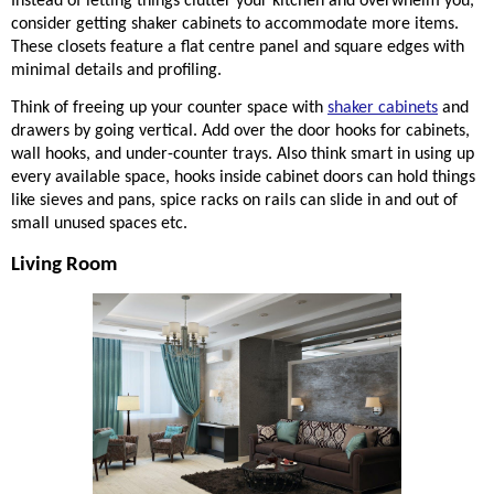
Instead of letting things clutter your kitchen and overwhelm you, 
consider getting shaker cabinets to accommodate more items. 
These closets feature a flat 
centre
 panel and square edges with 
minimal details and profiling.  
Think of freeing up your counter space with 
shaker cabinets
 and 
drawers by going vertical. Add over the door hooks for cabinets, 
wall hooks, and under-counter trays. Also think smart in using up 
every available space, hooks inside cabinet doors can hold things 
like sieves and pans, spice racks on rails can slide in and out of 
small unused spaces etc. 
Living Room