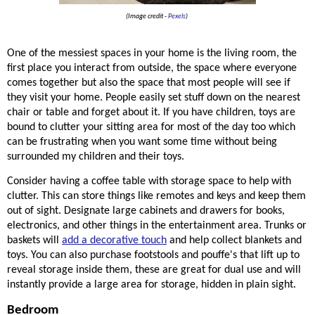
(Image credit -
Pexels
)
One of the messiest spaces in your home is the living room, the 
first place you interact from outside, the space where everyone 
comes together but also the space that most people will see if 
they visit your home. People easily set stuff down on the nearest 
chair or table and forget about it. If you have children, toys are 
bound to clutter your sitting area for most of the day too which 
can be frustrating when you want some time without being 
surrounded my children and their toys. 
Consider having a coffee table with storage space to help with 
clutter. This can store things like remotes and keys and keep them 
out of sight. Designate large cabinets and drawers for books, 
electronics, and other things in the entertainment area. Trunks or 
baskets will 
add a decorative touch
 and help collect blankets and 
toys. You can also purchase footstools and 
pouffe's that lift up to 
reveal storage inside them, these are great for dual use and will 
instantly provide a large area for storage, hidden in plain sight. 
Bedroom