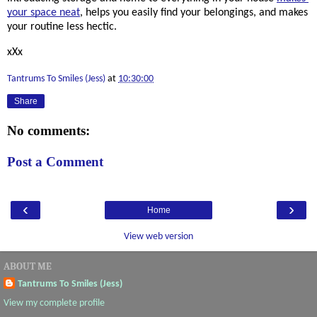
your space neat
, helps you easily find your belongings, and makes 
your routine less hectic. 
xXx
Tantrums To Smiles (Jess)
at
10:30:00
Share
No comments:
Post a Comment
‹
›
Home
View web version
ABOUT ME
Tantrums To Smiles (Jess)
View my complete profile